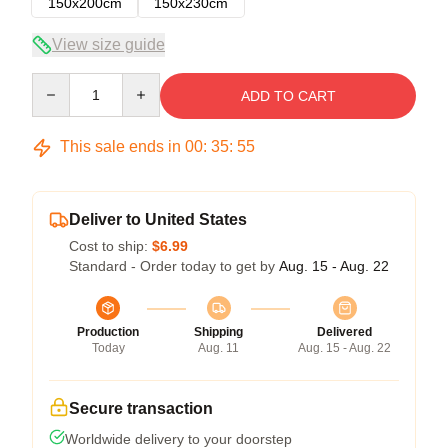
150x200cm
150x230cm
View size guide
Quantity
ADD TO CART
This sale ends in
00
:
35
:
54
Deliver to United States
Cost to ship:
$6.99
Standard - Order today to get by
Aug. 15 - Aug. 22
Production
Shipping
Delivered
Today
Aug. 11
Aug. 15 - Aug. 22
Secure transaction
Worldwide delivery to your doorstep