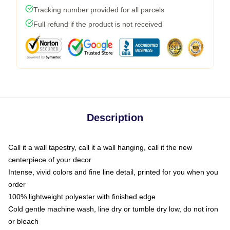
Tracking number provided for all parcels
Full refund if the product is not received
Description
Call it a wall tapestry, call it a wall hanging, call it the new
centerpiece of your decor
Intense, vivid colors and fine line detail, printed for you when you
order
100% lightweight polyester with finished edge
Cold gentle machine wash, line dry or tumble dry low, do not iron
or bleach