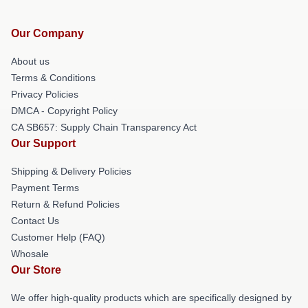
Our Company
About us
Terms & Conditions
Privacy Policies
DMCA - Copyright Policy
CA SB657: Supply Chain Transparency Act
Our Support
Shipping & Delivery Policies
Payment Terms
Return & Refund Policies
Contact Us
Customer Help (FAQ)
Whosale
Our Store
We offer high-quality products which are specifically designed by