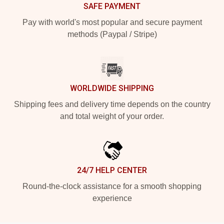
SAFE PAYMENT
Pay with world's most popular and secure payment
methods (Paypal / Stripe)
WORLDWIDE SHIPPING
Shipping fees and delivery time depends on the country
and total weight of your order.
24/7 HELP CENTER
Round-the-clock assistance for a smooth shopping
experience