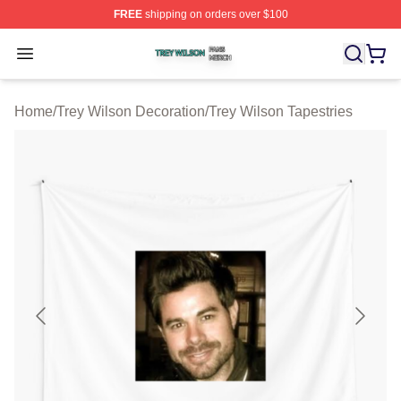
FREE
shipping on orders over $100
Trey Wilson Shop ⚡️ Officially Licensed Trey Wilson Me
Open menu
Home
/
Trey Wilson Decoration
/
Trey Wilson Tapestries