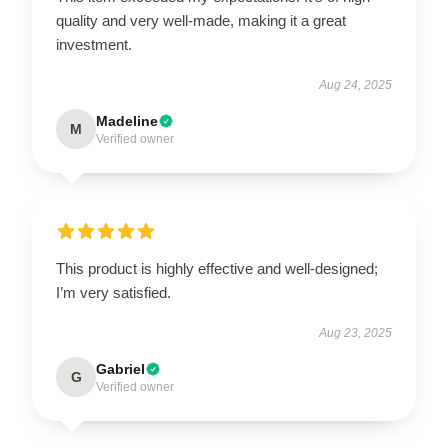
quality and very well-made, making it a great
investment.
Aug 24, 2025
Madeline
M
Verified owner
This product is highly effective and well-designed;
I’m very satisfied.
Aug 23, 2025
Gabriel
G
Verified owner