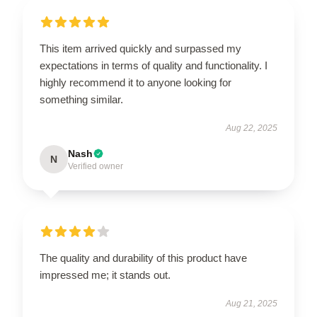
This item arrived quickly and surpassed my
expectations in terms of quality and functionality. I
highly recommend it to anyone looking for
something similar.
Aug 22, 2025
Nash
N
Verified owner
The quality and durability of this product have
impressed me; it stands out.
Aug 21, 2025