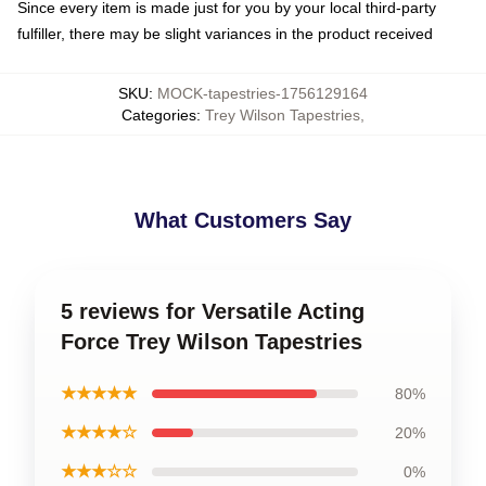
Since every item is made just for you by your local third-party
fulfiller, there may be slight variances in the product received
SKU
:
MOCK-tapestries-1756129164
Categories
:
Trey Wilson Tapestries
,
What Customers Say
5 reviews for Versatile Acting
Force Trey Wilson Tapestries
★★★★★
80%
★★★★☆
20%
★★★☆☆
0%