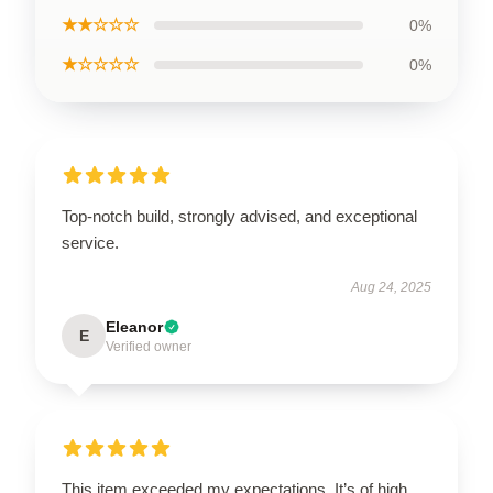
★★☆☆☆
0%
★☆☆☆☆
0%
Top-notch build, strongly advised, and exceptional
service.
Aug 24, 2025
Eleanor
E
Verified owner
This item exceeded my expectations. It’s of high