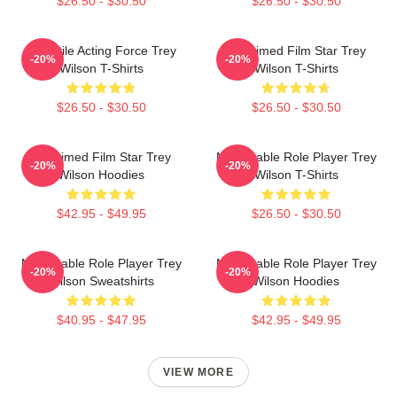
$26.50 - $30.50
$26.50 - $30.50
Versatile Acting Force Trey
Acclaimed Film Star Trey
-20%
-20%
Wilson T-Shirts
Wilson T-Shirts
$26.50 - $30.50
$26.50 - $30.50
Acclaimed Film Star Trey
Memorable Role Player Trey
-20%
-20%
Wilson Hoodies
Wilson T-Shirts
$42.95 - $49.95
$26.50 - $30.50
Memorable Role Player Trey
Memorable Role Player Trey
-20%
-20%
Wilson Sweatshirts
Wilson Hoodies
$40.95 - $47.95
$42.95 - $49.95
VIEW MORE