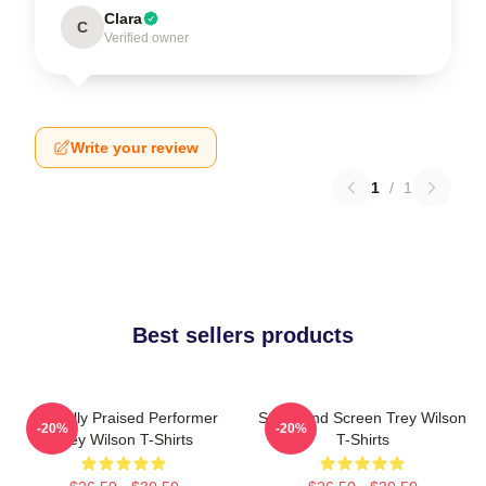
Clara
C
Verified owner
Write your review
1
/
1
Best sellers products
Critically Praised Performer
Stage And Screen Trey Wilson
-20%
-20%
Trey Wilson T-Shirts
T-Shirts