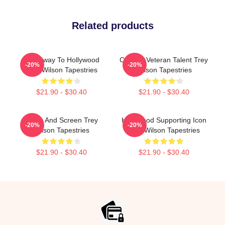
Related products
Broadway To Hollywood
Cinema Veteran Talent Trey
-20%
-20%
Trey Wilson Tapestries
Wilson Tapestries
$21.90 - $30.40
$21.90 - $30.40
Stage And Screen Trey
Hollywood Supporting Icon
-20%
-20%
Wilson Tapestries
Trey Wilson Tapestries
$21.90 - $30.40
$21.90 - $30.40
Footer