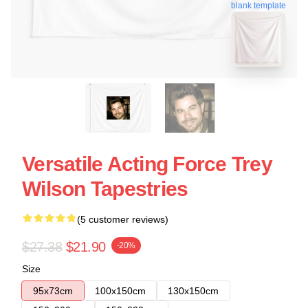
blank template
Versatile Acting Force Trey
Wilson Tapestries
(5 customer reviews)
$27.38
$21.90
-20%
Size
95x73cm
100x150cm
130x150cm