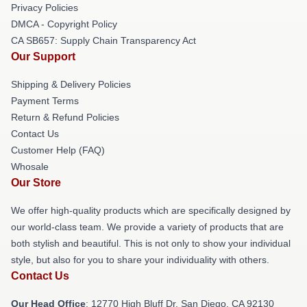
Privacy Policies
DMCA - Copyright Policy
CA SB657: Supply Chain Transparency Act
Our Support
Shipping & Delivery Policies
Payment Terms
Return & Refund Policies
Contact Us
Customer Help (FAQ)
Whosale
Our Store
We offer high-quality products which are specifically designed by
our world-class team. We provide a variety of products that are
both stylish and beautiful. This is not only to show your individual
style, but also for you to share your individuality with others.
Contact Us
Our Head Office
: 12770 High Bluff Dr, San Diego, CA 92130