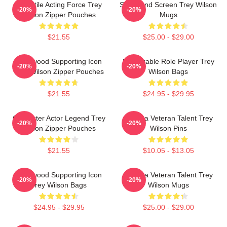
Versatile Acting Force Trey
Stage And Screen Trey Wilson
-20%
-20%
Wilson Zipper Pouches
Mugs
$21.55
$25.00 - $29.00
Hollywood Supporting Icon
Memorable Role Player Trey
-20%
-20%
Trey Wilson Zipper Pouches
Wilson Bags
$21.55
$24.95 - $29.95
Character Actor Legend Trey
Cinema Veteran Talent Trey
-20%
-20%
Wilson Zipper Pouches
Wilson Pins
$21.55
$10.05 - $13.05
Hollywood Supporting Icon
Cinema Veteran Talent Trey
-20%
-20%
Trey Wilson Bags
Wilson Mugs
$24.95 - $29.95
$25.00 - $29.00