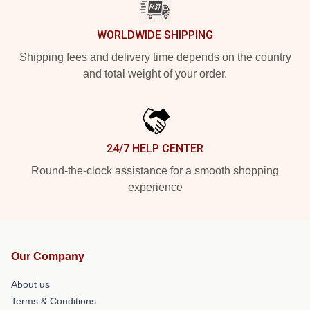
WORLDWIDE SHIPPING
Shipping fees and delivery time depends on the country
and total weight of your order.
24/7 HELP CENTER
Round-the-clock assistance for a smooth shopping
experience
Our Company
About us
Terms & Conditions