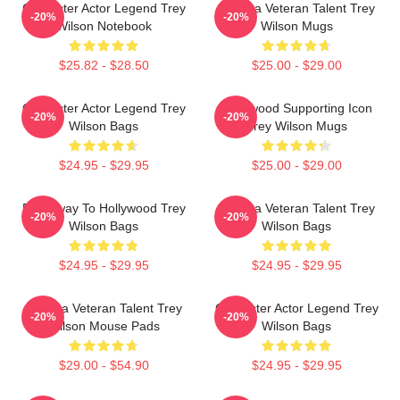
Character Actor Legend Trey
Cinema Veteran Talent Trey
-20%
-20%
Wilson Notebook
Wilson Mugs
$25.82 - $28.50
$25.00 - $29.00
Character Actor Legend Trey
Hollywood Supporting Icon
-20%
-20%
Wilson Bags
Trey Wilson Mugs
$24.95 - $29.95
$25.00 - $29.00
Broadway To Hollywood Trey
Cinema Veteran Talent Trey
-20%
-20%
Wilson Bags
Wilson Bags
$24.95 - $29.95
$24.95 - $29.95
Cinema Veteran Talent Trey
Character Actor Legend Trey
-20%
-20%
Wilson Mouse Pads
Wilson Bags
$29.00 - $54.90
$24.95 - $29.95