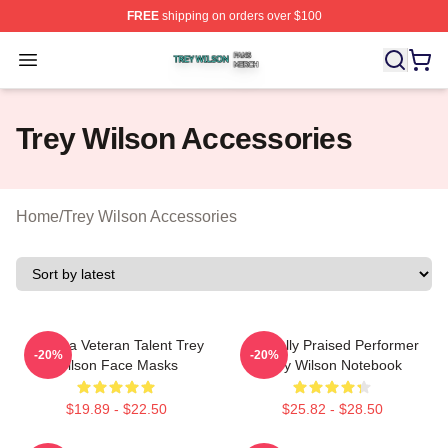
FREE
shipping on orders over $100
Trey Wilson Shop ⚡️ Officially Licensed Trey Wilson Me
Open menu
Trey Wilson Accessories
Home
/
Trey Wilson Accessories
Cinema Veteran Talent Trey
Critically Praised Performer
-20%
-20%
Wilson Face Masks
Trey Wilson Notebook
$19.89 - $22.50
$25.82 - $28.50