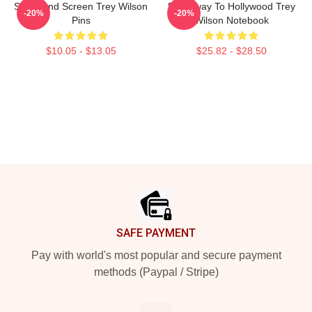
Stage And Screen Trey Wilson
Broadway To Hollywood Trey
-20%
-20%
Pins
Wilson Notebook
$10.05 - $13.05
$25.82 - $28.50
Footer
SAFE PAYMENT
Pay with world's most popular and secure payment
methods (Paypal / Stripe)