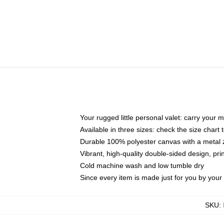
Your rugged little personal valet: carry your 
Available in three sizes: check the size chart t
Durable 100% polyester canvas with a metal zi
Vibrant, high-quality double-sided design, pr
Cold machine wash and low tumble dry
Since every item is made just for you by your l
SKU
: