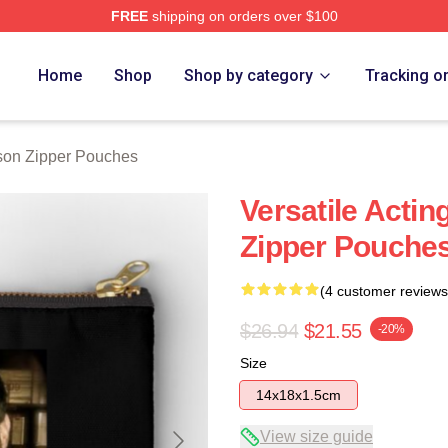
FREE
shipping on orders over $100
h Store
Home
Shop
Shop by category
Tracking o
son Zipper Pouches
Versatile Actin
Zipper Pouche
(4 customer reviews
$26.94
$21.55
-20%
Size
14x18x1.5cm
View size guide