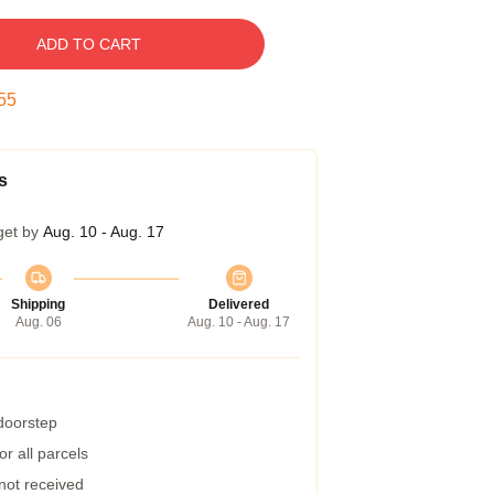
ADD TO CART
54
s
get by
Aug. 10 - Aug. 17
Shipping
Delivered
Aug. 06
Aug. 10 - Aug. 17
 doorstep
r all parcels
 not received