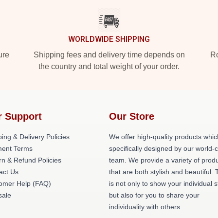
WORLDWIDE SHIPPING
ure
Shipping fees and delivery time depends on
Ro
the country and total weight of your order.
r Support
Our Store
ing & Delivery Policies
We offer high-quality products whic
ent Terms
specifically designed by our world-
rn & Refund Policies
team. We provide a variety of prod
act Us
that are both stylish and beautiful. 
omer Help (FAQ)
is not only to show your individual s
ale
but also for you to share your
individuality with others.