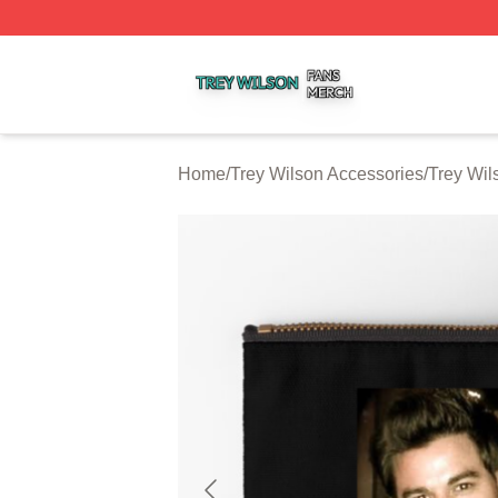
Trey Wilson Shop ⚡️ Officially Licensed Trey Wilson Merc
Home
/
Trey Wilson Accessories
/
Trey Wil