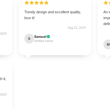
Trendy design and excellent quality,
An e
love it!
impr
defi
Aug 21, 2025
 2025
Samuel
S
Verified owner
M
h it,
 2025