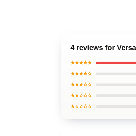
4 reviews for Vers
★★★★★
★★★★☆
★★★☆☆
★★☆☆☆
★☆☆☆☆