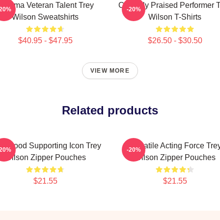
Cinema Veteran Talent Trey
Critically Praised Performer 
-20%
-20%
Wilson Sweatshirts
Wilson T-Shirts
$40.95 - $47.95
$26.50 - $30.50
VIEW MORE
Related products
llywood Supporting Icon Trey
Versatile Acting Force Tre
-20%
-20%
Wilson Zipper Pouches
Wilson Zipper Pouches
$21.55
$21.55