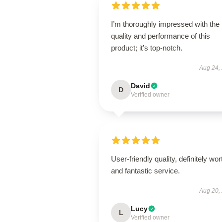
I’m thoroughly impressed with the
quality and performance of this
product; it’s top-notch.
Aug 24,
David
D
Verified owner
User-friendly quality, definitely wort
and fantastic service.
Aug 20,
Lucy
L
Verified owner