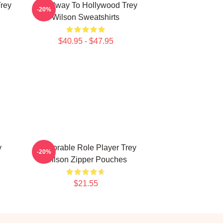
Trey
Broadway To Hollywood Trey
-20%
Wilson Sweatshirts
$40.95 - $47.95
y
Memorable Role Player Trey
-20%
Wilson Zipper Pouches
$21.55