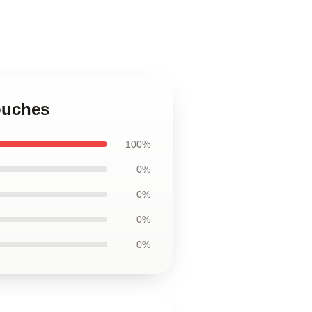
Pouches
100%
0%
0%
0%
0%