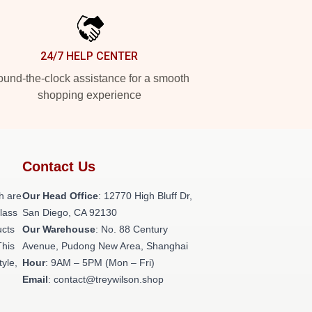
24/7 HELP CENTER
und-the-clock assistance for a smooth
shopping experience
Contact Us
h are
Our Head Office
: 12770 High Bluff Dr,
class
San Diego, CA 92130
ucts
Our Warehouse
: No. 88 Century
This
Avenue, Pudong New Area, Shanghai
tyle,
Hour
: 9AM – 5PM (Mon – Fri)
Email
: contact@treywilson.shop