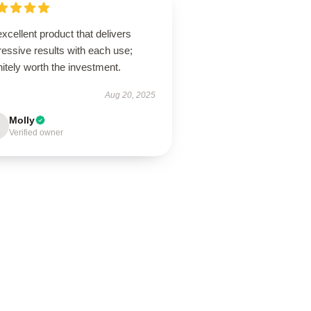
xcellent product that delivers
essive results with each use;
nitely worth the investment.
Aug 20, 2025
Molly
Verified owner