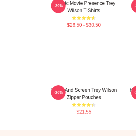
Classic Movie Presence Trey
-20%
Wilson T-Shirts
$26.50 - $30.50
Stage And Screen Trey Wilson
Ho
-20%
Zipper Pouches
$21.55
Footer