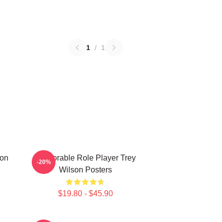
1
/
1
son
Memorable Role Player Trey
-20%
Wilson Posters
$19.80 - $45.90