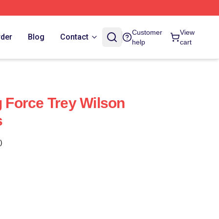
Customer
View
rder
Blog
Contact
help
cart
g Force Trey Wilson
s
)