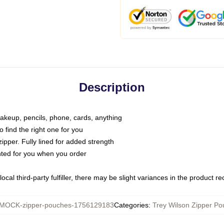
Description
makeup, pencils, phone, cards, anything
o find the right one for you
pper. Fully lined for added strength
inted for you when you order
ocal third-party fulfiller, there may be slight variances in the product r
MOCK-zipper-pouches-1756129183
Categories
:
Trey Wilson Zipper P