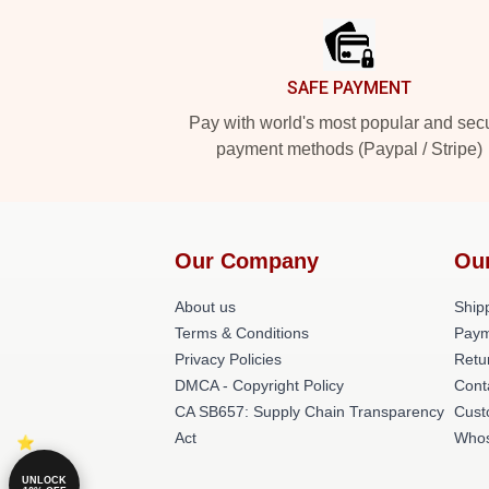
SAFE PAYMENT
Pay with world's most popular and sec
payment methods (Paypal / Stripe)
Our Company
Ou
About us
Shipp
Terms & Conditions
Paym
Privacy Policies
Retu
DMCA - Copyright Policy
Cont
CA SB657: Supply Chain Transparency
Cust
Act
Whos
UNLOCK