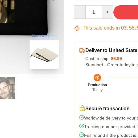
Quantity
This sale ends in
03
:
58
:
blank template
Deliver to United State
Cost to ship:
$6.99
Standard - Order today to 
Production
Today
Secure transaction
Worldwide delivery to your
Tracking number provided fo
Full refund if the product is