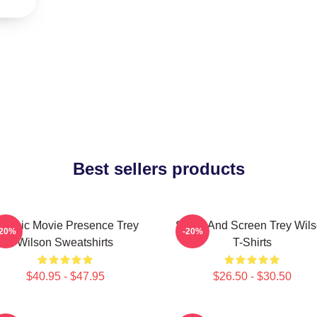
Best sellers products
lassic Movie Presence Trey
Stage And Screen Trey Wil
-20%
-20%
Wilson Sweatshirts
T-Shirts
$40.95 - $47.95
$26.50 - $30.50