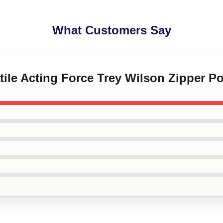
What Customers Say
atile Acting Force Trey Wilson Zipper 