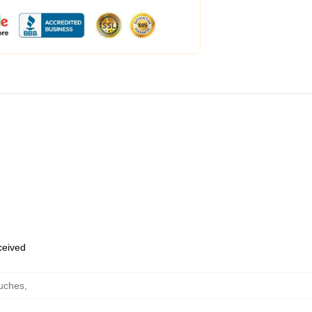
eceived
ouches
,