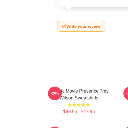
Write your review
Classic Movie Presence Trey
C
-20%
Wilson Sweatshirts
$40.95 - $47.95