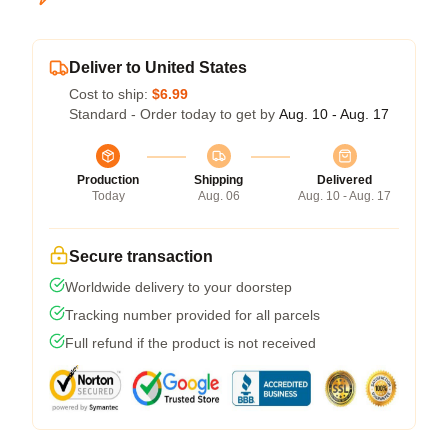
Deliver to United States
Cost to ship:
$6.99
Standard - Order today to get by
Aug. 10 - Aug. 17
Production
Shipping
Delivered
Today
Aug. 06
Aug. 10 - Aug. 17
Secure transaction
Worldwide delivery to your doorstep
Tracking number provided for all parcels
Full refund if the product is not received