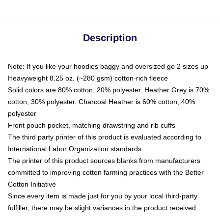
Description
Note: If you like your hoodies baggy and oversized go 2 sizes up
Heavyweight 8.25 oz. (~280 gsm) cotton-rich fleece
Solid colors are 80% cotton, 20% polyester. Heather Grey is 70%
cotton, 30% polyester. Charcoal Heather is 60% cotton, 40%
polyester
Front pouch pocket, matching drawstring and rib cuffs
The third party printer of this product is evaluated according to
International Labor Organization standards
The printer of this product sources blanks from manufacturers
committed to improving cotton farming practices with the Better
Cotton Initiative
Since every item is made just for you by your local third-party
fulfiller, there may be slight variances in the product received