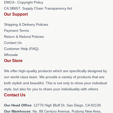
DMCA - Copyright Policy
CA SB657: Supply Chain Transparency Act
Our Support
Shipping & Delivery Policies
Payment Terms
Return & Refund Policies
Contact Us
Customer Help (FAQ)
Whosale
Our Store
We offer high-quality products which are specifically designed by
our world-class team. We provide a variety of products that are
both stylish and beautiful. This is not only to show your individual
style, but also for you to share your individuality with others.
Contact Us
Our Head Office
: 12770 High Bluff Dr, San Diego, CA 92130
Our Warehouse
: No. 88 Century Avenue, Pudong New Area,