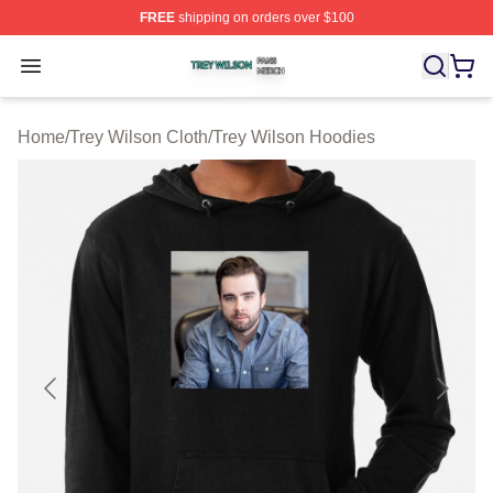
FREE
shipping on orders over $100
Trey Wilson Shop ⚡️ Officially Licensed Trey Wilson Me
Open menu
Home
/
Trey Wilson Cloth
/
Trey Wilson Hoodies