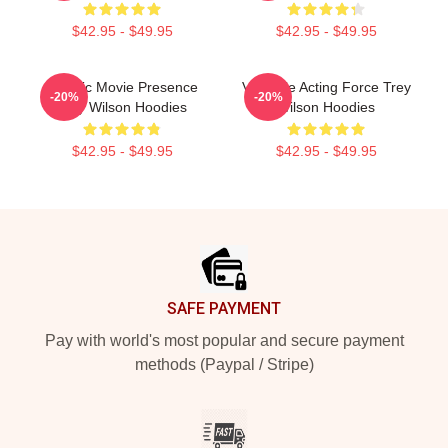
$42.95 - $49.95
$42.95 - $49.95
Classic Movie Presence
Versatile Acting Force Trey
-20%
-20%
Trey Wilson Hoodies
Wilson Hoodies
$42.95 - $49.95
$42.95 - $49.95
Footer
SAFE PAYMENT
Pay with world's most popular and secure payment
methods (Paypal / Stripe)