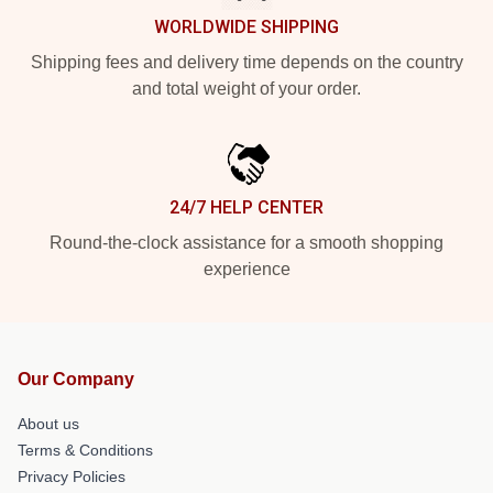
WORLDWIDE SHIPPING
Shipping fees and delivery time depends on the country
and total weight of your order.
24/7 HELP CENTER
Round-the-clock assistance for a smooth shopping
experience
Our Company
About us
Terms & Conditions
Privacy Policies