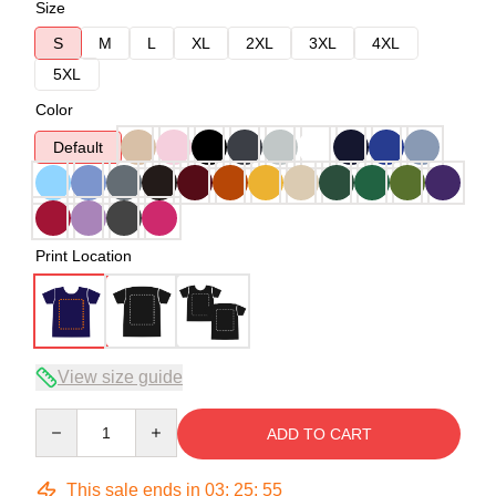
Size
S
M
L
XL
2XL
3XL
4XL
5XL
Color
Default
Print Location
View size guide
Quantity
ADD TO CART
This sale ends in
03
:
25
:
54