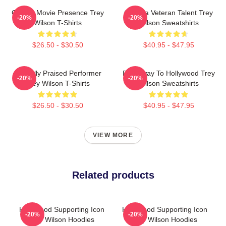
Classic Movie Presence Trey
Cinema Veteran Talent Trey
-20%
-20%
Wilson T-Shirts
Wilson Sweatshirts
$26.50 - $30.50
$40.95 - $47.95
Critically Praised Performer
Broadway To Hollywood Trey
-20%
-20%
Trey Wilson T-Shirts
Wilson Sweatshirts
$26.50 - $30.50
$40.95 - $47.95
VIEW MORE
Related products
Hollywood Supporting Icon
Hollywood Supporting Icon
-20%
-20%
Trey Wilson Hoodies
Trey Wilson Hoodies