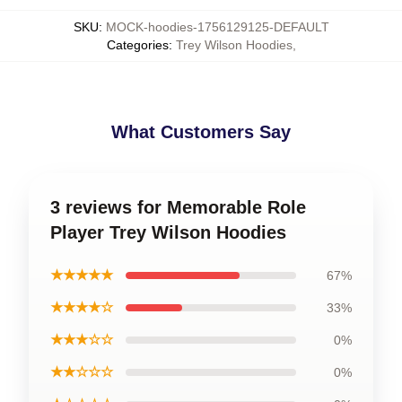
SKU
:
MOCK-hoodies-1756129125-DEFAULT
Categories
:
Trey Wilson Hoodies
,
What Customers Say
3 reviews for Memorable Role
Player Trey Wilson Hoodies
★★★★★
67%
★★★★☆
33%
★★★☆☆
0%
★★☆☆☆
0%