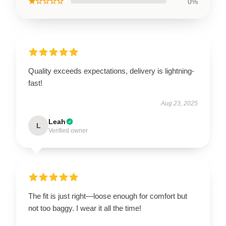
★☆☆☆☆
0%
Quality exceeds expectations, delivery is lightning-
fast!
Aug 23, 2025
Leah
L
Verified owner
The fit is just right—loose enough for comfort but
not too baggy. I wear it all the time!