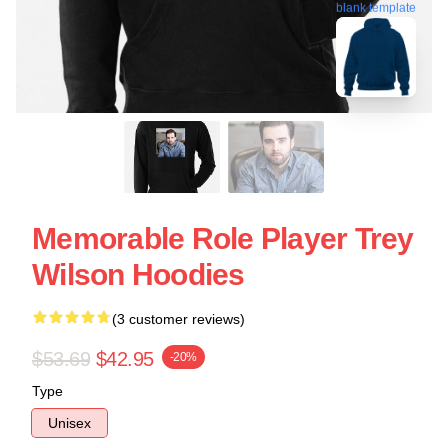
blank template
Memorable Role Player Trey
Wilson Hoodies
(3 customer reviews)
$53.69
$42.95
-20%
Type
Unisex