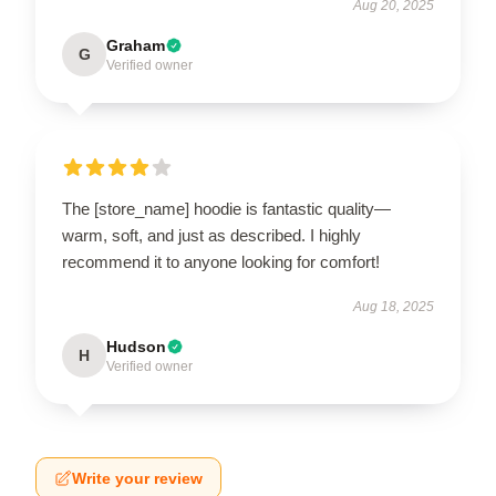
Aug 20, 2025
Graham
G
Verified owner
The [store_name] hoodie is fantastic quality—
warm, soft, and just as described. I highly
recommend it to anyone looking for comfort!
Aug 18, 2025
Hudson
H
Verified owner
Write your review