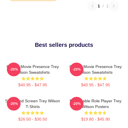
1
/
1
Best sellers products
Classic Movie Presence Trey
Classic Movie Presence Trey
-20%
-20%
Wilson Sweatshirts
Wilson Sweatshirts
$40.95 - $47.95
$40.95 - $47.95
Stage And Screen Trey Wilson
Memorable Role Player Trey
-20%
-20%
T-Shirts
Wilson Posters
$26.50 - $30.50
$19.80 - $45.90