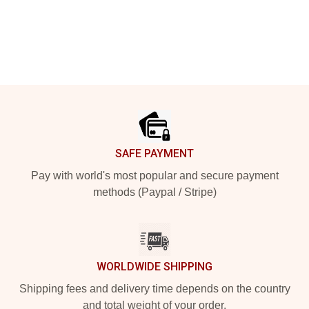
Footer
SAFE PAYMENT
Pay with world's most popular and secure payment
methods (Paypal / Stripe)
WORLDWIDE SHIPPING
Shipping fees and delivery time depends on the country
and total weight of your order.