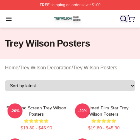
FREE
shipping on orders over $100
Trey Wilson Shop ⚡️ Officially Licensed Trey Wilson Me
Open menu
Trey Wilson Posters
Home
/
Trey Wilson Decoration
/
Trey Wilson Posters
Stage And Screen Trey Wilson
Acclaimed Film Star Trey
-20%
-20%
Posters
Wilson Posters
$19.80 - $45.90
$19.80 - $45.90