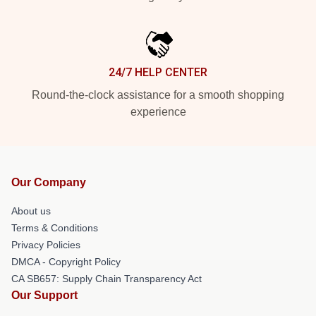
24/7 HELP CENTER
Round-the-clock assistance for a smooth shopping
experience
Our Company
About us
Terms & Conditions
Privacy Policies
DMCA - Copyright Policy
CA SB657: Supply Chain Transparency Act
Our Support