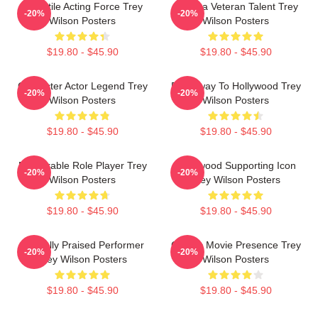
Versatile Acting Force Trey
Cinema Veteran Talent Trey
-20%
-20%
Wilson Posters
Wilson Posters
$19.80 - $45.90
$19.80 - $45.90
Character Actor Legend Trey
Broadway To Hollywood Trey
-20%
-20%
Wilson Posters
Wilson Posters
$19.80 - $45.90
$19.80 - $45.90
Memorable Role Player Trey
Hollywood Supporting Icon
-20%
-20%
Wilson Posters
Trey Wilson Posters
$19.80 - $45.90
$19.80 - $45.90
Critically Praised Performer
Classic Movie Presence Trey
-20%
-20%
Trey Wilson Posters
Wilson Posters
$19.80 - $45.90
$19.80 - $45.90