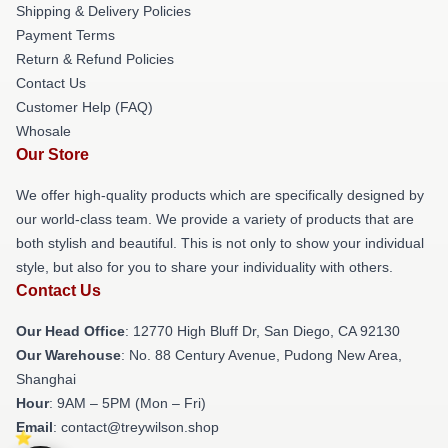
Shipping & Delivery Policies
Payment Terms
Return & Refund Policies
Contact Us
Customer Help (FAQ)
Whosale
Our Store
We offer high-quality products which are specifically designed by
our world-class team. We provide a variety of products that are
both stylish and beautiful. This is not only to show your individual
style, but also for you to share your individuality with others.
Contact Us
Our Head Office
: 12770 High Bluff Dr, San Diego, CA 92130
Our Warehouse
: No. 88 Century Avenue, Pudong New Area,
Shanghai
Hour
: 9AM – 5PM (Mon – Fri)
Email
: contact@treywilson.shop