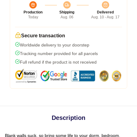
Production
Shipping
Delivered
Today
Aug. 06
Aug. 10 - Aug. 17
Secure transaction
Worldwide delivery to your doorstep
Tracking number provided for all parcels
Full refund if the product is not received
Description
Blank walls suck, so bring some life to your dorm, bedroom,