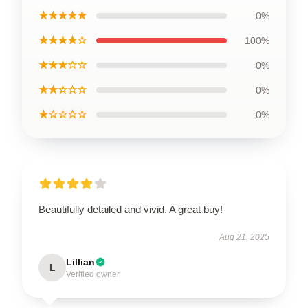
★★★★★
0%
★★★★☆
100%
★★★☆☆
0%
★★☆☆☆
0%
★☆☆☆☆
0%
Beautifully detailed and vivid. A great buy!
Aug 21, 2025
Lillian
L
Verified owner