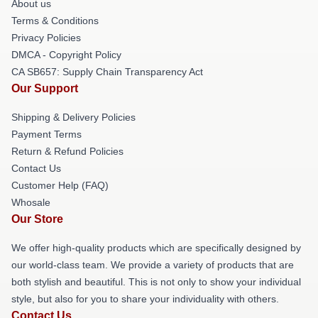
About us
Terms & Conditions
Privacy Policies
DMCA - Copyright Policy
CA SB657: Supply Chain Transparency Act
Our Support
Shipping & Delivery Policies
Payment Terms
Return & Refund Policies
Contact Us
Customer Help (FAQ)
Whosale
Our Store
We offer high-quality products which are specifically designed by
our world-class team. We provide a variety of products that are
both stylish and beautiful. This is not only to show your individual
style, but also for you to share your individuality with others.
Contact Us