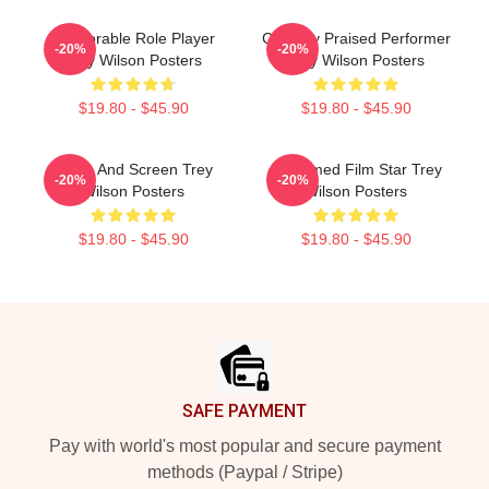
Memorable Role Player
Critically Praised Performer
-20%
-20%
Trey Wilson Posters
Trey Wilson Posters
$19.80 - $45.90
$19.80 - $45.90
Stage And Screen Trey
Acclaimed Film Star Trey
-20%
-20%
Wilson Posters
Wilson Posters
$19.80 - $45.90
$19.80 - $45.90
Footer
SAFE PAYMENT
Pay with world's most popular and secure payment
methods (Paypal / Stripe)