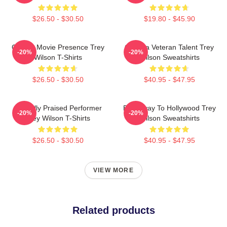
$26.50 - $30.50
$19.80 - $45.90
Classic Movie Presence Trey
Cinema Veteran Talent Trey
-20%
-20%
Wilson T-Shirts
Wilson Sweatshirts
$26.50 - $30.50
$40.95 - $47.95
Critically Praised Performer
Broadway To Hollywood Trey
-20%
-20%
Trey Wilson T-Shirts
Wilson Sweatshirts
$26.50 - $30.50
$40.95 - $47.95
VIEW MORE
Related products