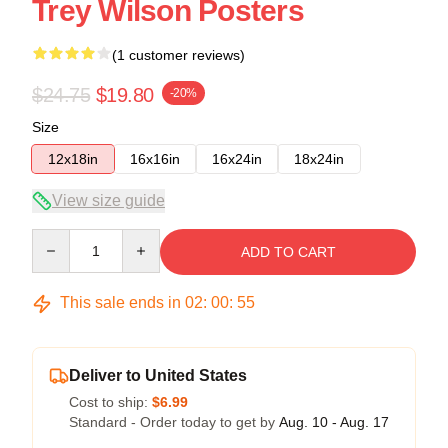
Trey Wilson Posters
(1 customer reviews)
$24.75
$19.80
-20%
Size
12x18in
16x16in
16x24in
18x24in
View size guide
Quantity
ADD TO CART
This sale ends in
02
:
00
:
54
Deliver to United States
Cost to ship:
$6.99
Standard - Order today to get by
Aug. 10 - Aug. 17