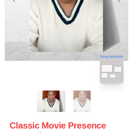
blank template
Classic Movie Presence