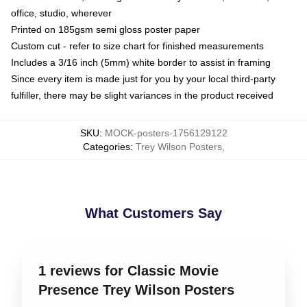
office, studio, wherever
Printed on 185gsm semi gloss poster paper
Custom cut - refer to size chart for finished measurements
Includes a 3/16 inch (5mm) white border to assist in framing
Since every item is made just for you by your local third-party
fulfiller, there may be slight variances in the product received
SKU
:
MOCK-posters-1756129122
Categories
:
Trey Wilson Posters
,
What Customers Say
1 reviews for Classic Movie
Presence Trey Wilson Posters