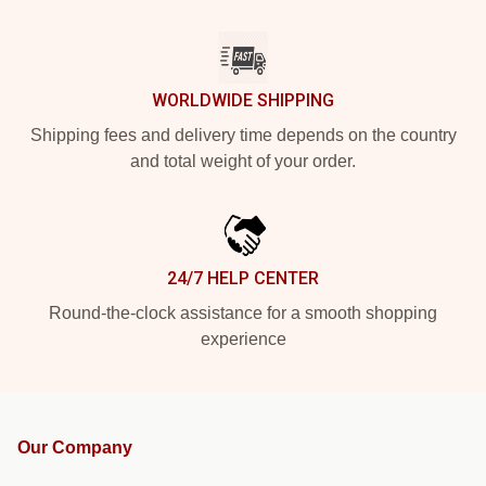
WORLDWIDE SHIPPING
Shipping fees and delivery time depends on the country
and total weight of your order.
24/7 HELP CENTER
Round-the-clock assistance for a smooth shopping
experience
Our Company