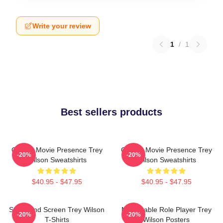
Write your review
1
/
1
Best sellers products
Classic Movie Presence Trey
Classic Movie Presence Trey
-20%
-20%
Wilson Sweatshirts
Wilson Sweatshirts
$40.95 - $47.95
$40.95 - $47.95
Stage And Screen Trey Wilson
Memorable Role Player Trey
-20%
-20%
T-Shirts
Wilson Posters