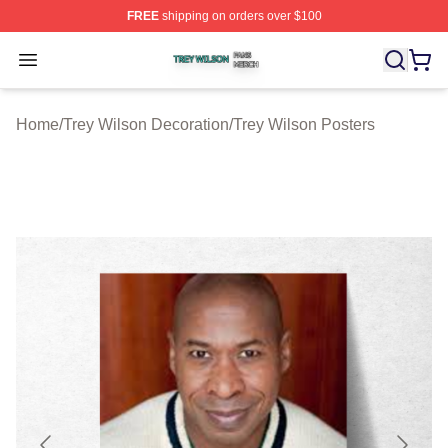
FREE
shipping on orders over $100
Trey Wilson Shop ⚡️ Officially Licensed Trey Wilson Me
Open menu
Home
/
Trey Wilson Decoration
/
Trey Wilson Posters