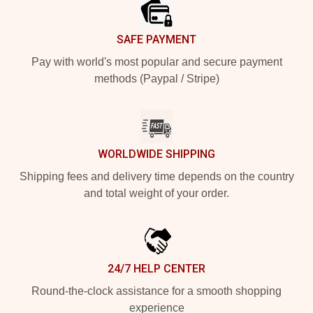
SAFE PAYMENT
Pay with world's most popular and secure payment
methods (Paypal / Stripe)
WORLDWIDE SHIPPING
Shipping fees and delivery time depends on the country
and total weight of your order.
24/7 HELP CENTER
Round-the-clock assistance for a smooth shopping
experience