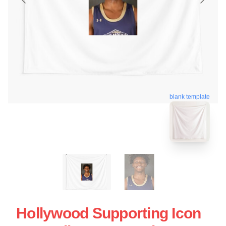
blank template
Hollywood Supporting Icon