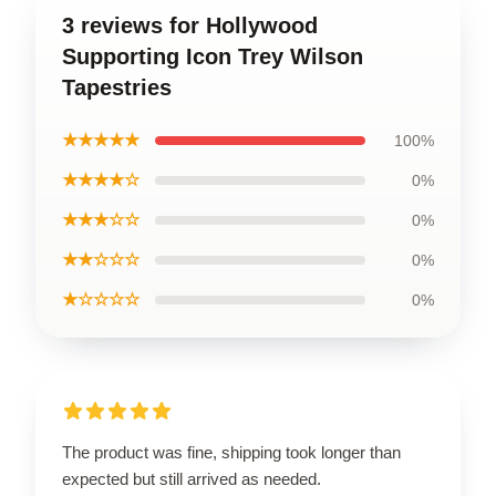
3 reviews for Hollywood
Supporting Icon Trey Wilson
Tapestries
★★★★★
100%
★★★★☆
0%
★★★☆☆
0%
★★☆☆☆
0%
★☆☆☆☆
0%
The product was fine, shipping took longer than
expected but still arrived as needed.