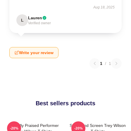
Aug 18, 2025
Lauren
L
Verified owner
Write your review
1
/
1
Best sellers products
Critically Praised Performer
Stage And Screen Trey Wilson
-20%
-20%