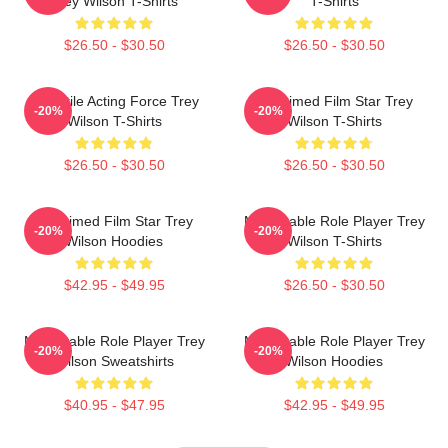
Trey Wilson T-Shirts
T-Shirts
$26.50 - $30.50
$26.50 - $30.50
Versatile Acting Force Trey
Acclaimed Film Star Trey
-20%
-20%
Wilson T-Shirts
Wilson T-Shirts
$26.50 - $30.50
$26.50 - $30.50
Acclaimed Film Star Trey
Memorable Role Player Trey
-20%
-20%
Wilson Hoodies
Wilson T-Shirts
$42.95 - $49.95
$26.50 - $30.50
Memorable Role Player Trey
Memorable Role Player Trey
-20%
-20%
Wilson Sweatshirts
Wilson Hoodies
$40.95 - $47.95
$42.95 - $49.95