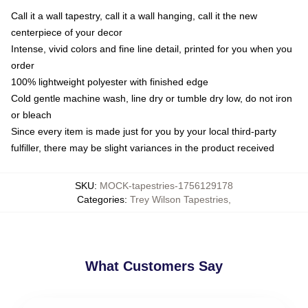
Call it a wall tapestry, call it a wall hanging, call it the new
centerpiece of your decor
Intense, vivid colors and fine line detail, printed for you when you
order
100% lightweight polyester with finished edge
Cold gentle machine wash, line dry or tumble dry low, do not iron
or bleach
Since every item is made just for you by your local third-party
fulfiller, there may be slight variances in the product received
SKU
:
MOCK-tapestries-1756129178
Categories
:
Trey Wilson Tapestries
,
What Customers Say