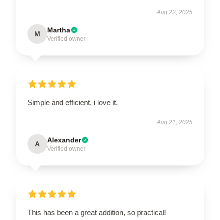
Aug 22, 2025
Martha
M
Verified owner
Simple and efficient, i love it.
Aug 21, 2025
Alexander
A
Verified owner
This has been a great addition, so practical!