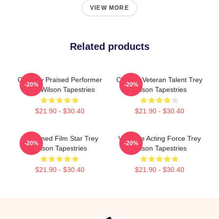
VIEW MORE
Related products
Critically Praised Performer
Cinema Veteran Talent Trey
-20%
-20%
Trey Wilson Tapestries
Wilson Tapestries
$21.90 - $30.40
$21.90 - $30.40
Acclaimed Film Star Trey
Versatile Acting Force Trey
-20%
-20%
Wilson Tapestries
Wilson Tapestries
$21.90 - $30.40
$21.90 - $30.40
Footer