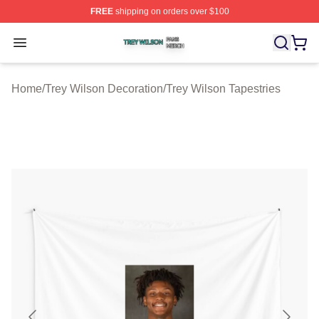
FREE
shipping on orders over $100
Trey Wilson Shop ⚡️ Officially Licensed Trey Wilson Me
Open menu
Home
/
Trey Wilson Decoration
/
Trey Wilson Tapestries