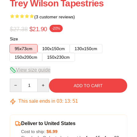
Trey Wilson Tapestries
(3 customer reviews)
$27.38
$21.90
-20%
Size
95x73cm
100x150cm
130x150cm
150x200cm
150x230cm
View size guide
Quantity
ADD TO CART
This sale ends in
03
:
13
:
50
Deliver to United States
Cost to ship:
$6.99