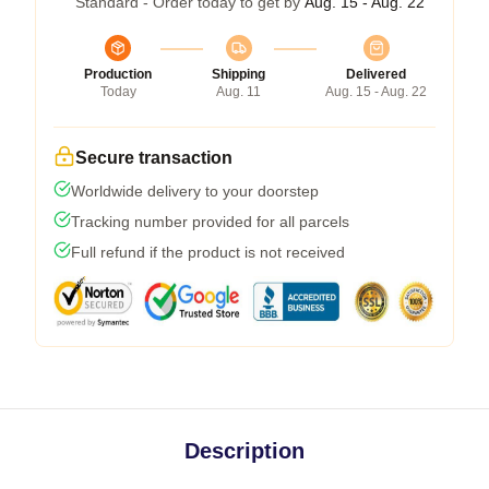
Standard - Order today to get by
Aug. 15 - Aug. 22
Production
Shipping
Delivered
Today
Aug. 11
Aug. 15 - Aug. 22
Secure transaction
Worldwide delivery to your doorstep
Tracking number provided for all parcels
Full refund if the product is not received
Description