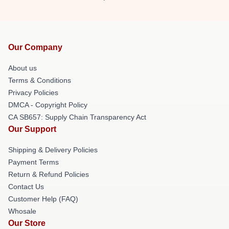
Our Company
About us
Terms & Conditions
Privacy Policies
DMCA - Copyright Policy
CA SB657: Supply Chain Transparency Act
Our Support
Shipping & Delivery Policies
Payment Terms
Return & Refund Policies
Contact Us
Customer Help (FAQ)
Whosale
Our Store