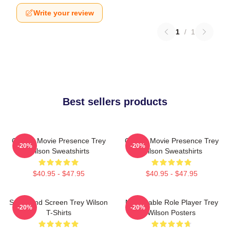
Write your review
1
/
1
Best sellers products
Classic Movie Presence Trey
Classic Movie Presence Trey
-20%
-20%
Wilson Sweatshirts
Wilson Sweatshirts
$40.95 - $47.95
$40.95 - $47.95
Stage And Screen Trey Wilson
Memorable Role Player Trey
-20%
-20%
T-Shirts
Wilson Posters