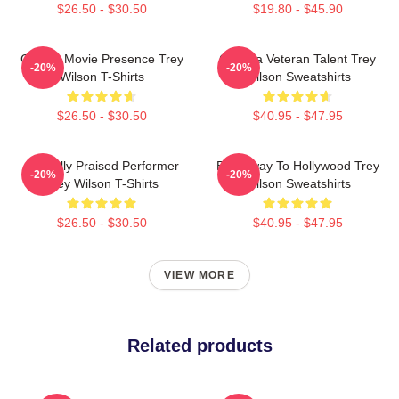
$26.50 - $30.50
$19.80 - $45.90
Classic Movie Presence Trey
Cinema Veteran Talent Trey
-20%
-20%
Wilson T-Shirts
Wilson Sweatshirts
$26.50 - $30.50
$40.95 - $47.95
Critically Praised Performer
Broadway To Hollywood Trey
-20%
-20%
Trey Wilson T-Shirts
Wilson Sweatshirts
$26.50 - $30.50
$40.95 - $47.95
VIEW MORE
Related products