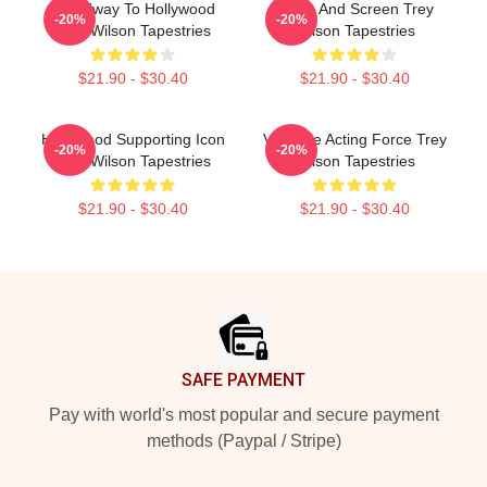
Broadway To Hollywood
Stage And Screen Trey
-20%
-20%
Trey Wilson Tapestries
Wilson Tapestries
$21.90 - $30.40
$21.90 - $30.40
Hollywood Supporting Icon
Versatile Acting Force Trey
-20%
-20%
Trey Wilson Tapestries
Wilson Tapestries
$21.90 - $30.40
$21.90 - $30.40
Footer
SAFE PAYMENT
Pay with world's most popular and secure payment
methods (Paypal / Stripe)