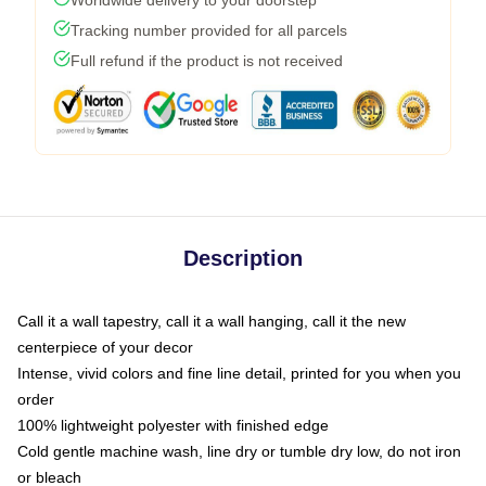
Worldwide delivery to your doorstep
Tracking number provided for all parcels
Full refund if the product is not received
Description
Call it a wall tapestry, call it a wall hanging, call it the new
centerpiece of your decor
Intense, vivid colors and fine line detail, printed for you when you
order
100% lightweight polyester with finished edge
Cold gentle machine wash, line dry or tumble dry low, do not iron
or bleach