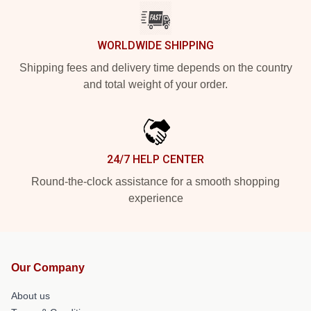
WORLDWIDE SHIPPING
Shipping fees and delivery time depends on the country
and total weight of your order.
24/7 HELP CENTER
Round-the-clock assistance for a smooth shopping
experience
Our Company
About us