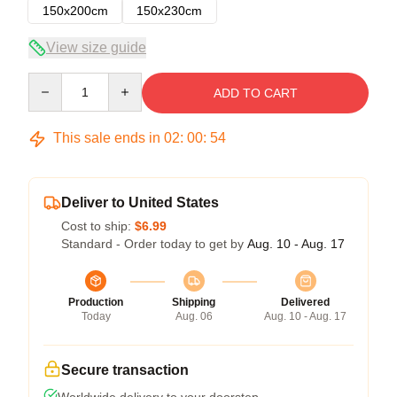
150x200cm
150x230cm
View size guide
Quantity
ADD TO CART
This sale ends in
02
:
00
:
54
Deliver to United States
Cost to ship:
$6.99
Standard - Order today to get by
Aug. 10 - Aug. 17
Production
Shipping
Delivered
Today
Aug. 06
Aug. 10 - Aug. 17
Secure transaction