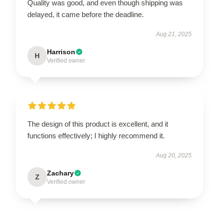
Quality was good, and even though shipping was
delayed, it came before the deadline.
Aug 21, 2025
Harrison
H
Verified owner
The design of this product is excellent, and it
functions effectively; I highly recommend it.
Aug 20, 2025
Zachary
Z
Verified owner