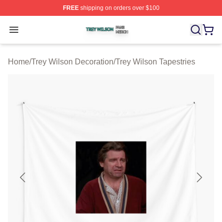
FREE
shipping on orders over $100
Trey Wilson Shop ⚡️ Officially Licensed Trey Wilson Me
Open menu
Home
/
Trey Wilson Decoration
/
Trey Wilson Tapestries