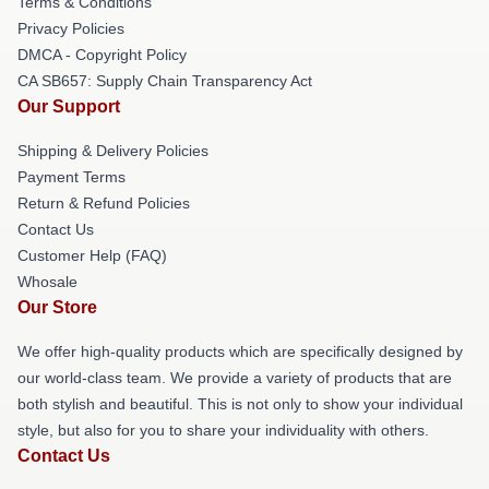
Terms & Conditions
Privacy Policies
DMCA - Copyright Policy
CA SB657: Supply Chain Transparency Act
Our Support
Shipping & Delivery Policies
Payment Terms
Return & Refund Policies
Contact Us
Customer Help (FAQ)
Whosale
Our Store
We offer high-quality products which are specifically designed by
our world-class team. We provide a variety of products that are
both stylish and beautiful. This is not only to show your individual
style, but also for you to share your individuality with others.
Contact Us