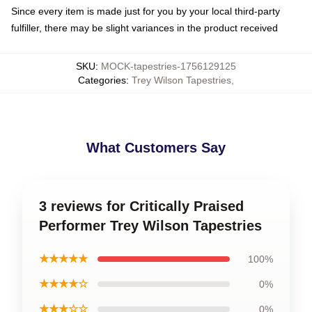
Since every item is made just for you by your local third-party
fulfiller, there may be slight variances in the product received
SKU
:
MOCK-tapestries-1756129125
Categories
:
Trey Wilson Tapestries
,
What Customers Say
3 reviews for Critically Praised
Performer Trey Wilson Tapestries
★★★★★
100%
★★★★☆
0%
★★★☆☆
0%