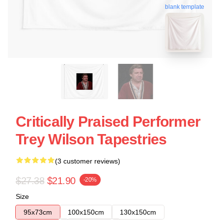
blank template
Critically Praised Performer
Trey Wilson Tapestries
(3 customer reviews)
$27.38
$21.90
-20%
Size
95x73cm
100x150cm
130x150cm