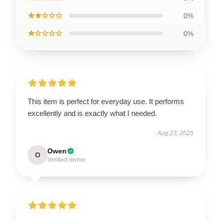
★★☆☆☆
0%
★☆☆☆☆
0%
This item is perfect for everyday use. It performs
excellently and is exactly what I needed.
Aug 23, 2025
Owen
O
Verified owner