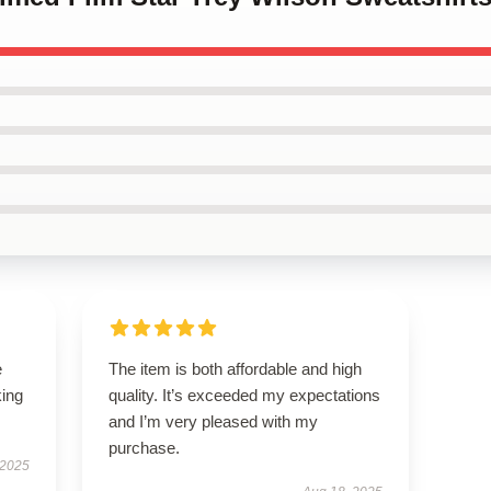
e
The item is both affordable and high
king
quality. It’s exceeded my expectations
and I’m very pleased with my
purchase.
 2025