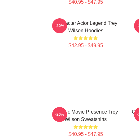
$40.95 - $47.95
Character Actor Legend Trey
B
-20%
Wilson Hoodies
$42.95 - $49.95
Classic Movie Presence Trey
Cri
-20%
Wilson Sweatshirts
$40.95 - $47.95