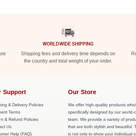
WORLDWIDE SHIPPING
ure
Shipping fees and delivery time depends on
Ro
the country and total weight of your order.
r Support
Our Store
ing & Delivery Policies
We offer high-quality products whic
ent Terms
specifically designed by our world-
rn & Refund Policies
team. We provide a variety of prod
act Us
that are both stylish and beautiful. 
omer Help (FAQ)
is not only to show your individual s