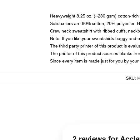
Heavyweight 8.25 oz. (~280 gsm) cotton-rich 
Solid colors are 80% cotton, 20% polyester. 
Crew neck sweatshirt with ribbed cuffs, nec
Note: If you like your sweatshirts baggy and 
The third party printer of this product is eva
The printer of this product sources blanks fr
Since every item is made just for you by your l
SKU
:
M
2 reviews for Accl