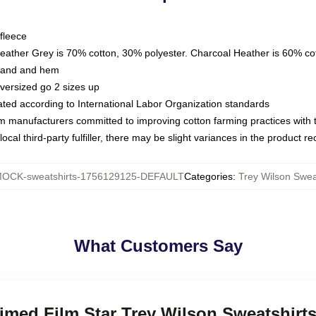
fleece
Heather Grey is 70% cotton, 30% polyester. Charcoal Heather is 60% co
kband and hem
oversized go 2 sizes up
luated according to International Labor Organization standards
om manufacturers committed to improving cotton farming practices with th
ocal third-party fulfiller, there may be slight variances in the product r
OCK-sweatshirts-1756129125-DEFAULT
Categories
:
Trey Wilson Swea
What Customers Say
aimed Film Star Trey Wilson Sweatshirt