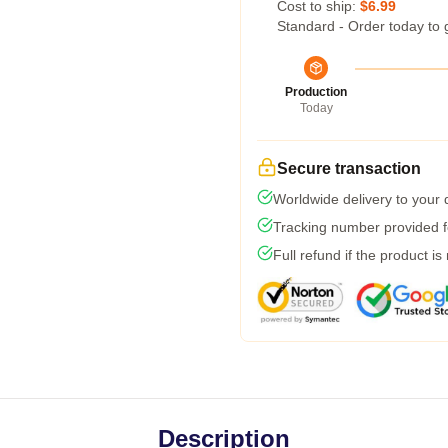
Cost to ship:
$6.99
Standard - Order today to 
Production
Today
Secure transaction
Worldwide delivery to your
Tracking number provided fo
Full refund if the product is
Description