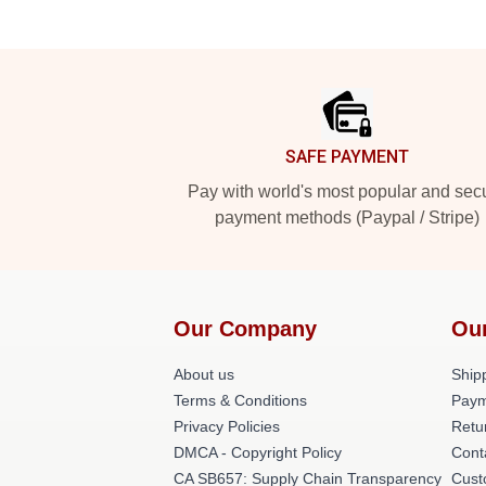
Footer
SAFE PAYMENT
Pay with world's most popular and sec
payment methods (Paypal / Stripe)
Our Company
Ou
About us
Shipp
Terms & Conditions
Paym
Privacy Policies
Retu
DMCA - Copyright Policy
Cont
CA SB657: Supply Chain Transparency
Cust