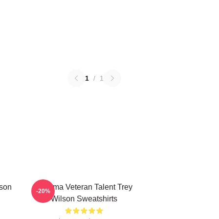
1
/
1
lson
Cinema Veteran Talent Trey
-20%
Wilson Sweatshirts