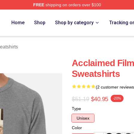
FREE
shipping on orders over $100
h Store
Home
Shop
Shop by category
Tracking o
eatshirts
Acclaimed Film
Sweatshirts
(2 customer reviews
$51.19
$40.95
-20%
Type
Unisex
Color