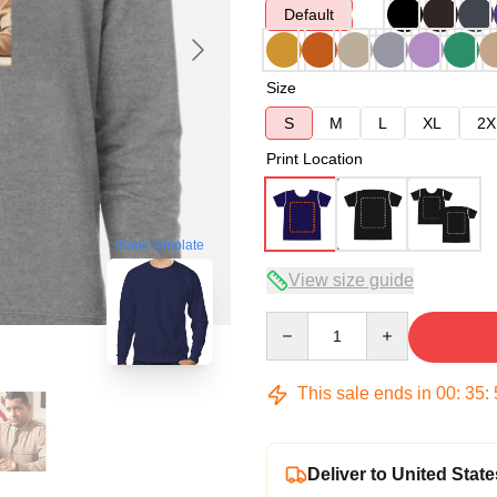
Default
Size
S
M
L
XL
2X
Print Location
blank template
View size guide
Quantity
This sale ends in
00
:
35
:
Deliver to United State