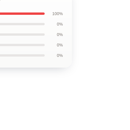
100%
0%
0%
0%
0%