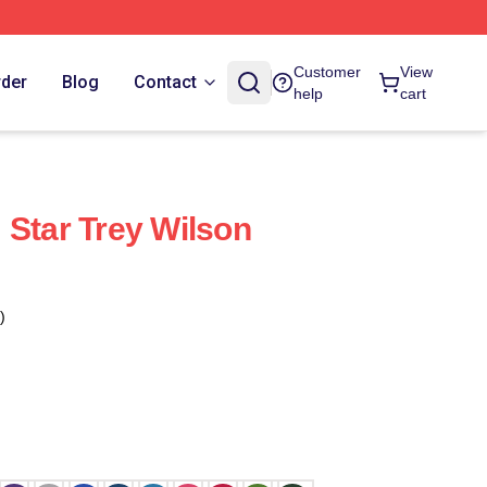
Customer
View
rder
Blog
Contact
help
cart
 Star Trey Wilson
)