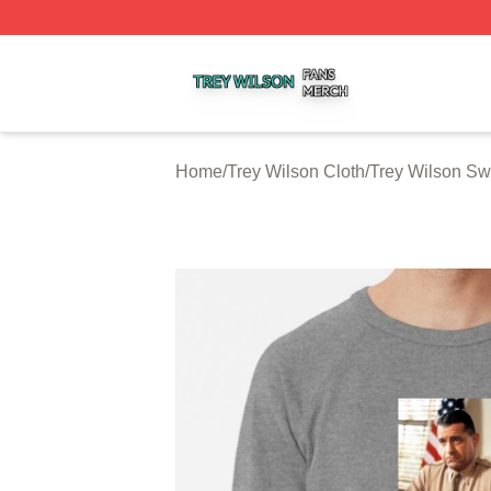
Trey Wilson Shop ⚡️ Officially Licensed Trey Wilson Merc
Home
/
Trey Wilson Cloth
/
Trey Wilson Sw