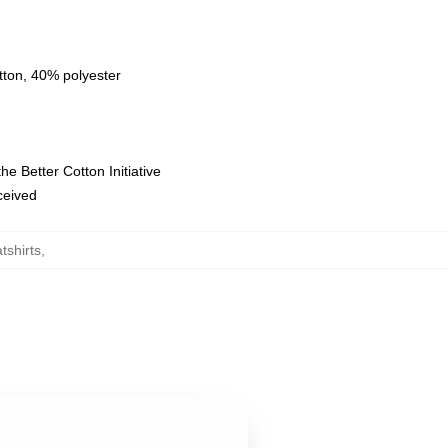
tton, 40% polyester
e Better Cotton Initiative
eceived
tshirts
,
s