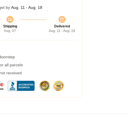
get by
Aug. 11 - Aug. 18
Shipping
Delivered
Aug. 07
Aug. 11 - Aug. 18
 doorstep
r all parcels
 not received