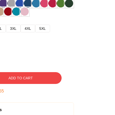
L
3XL
4XL
5XL
ADD TO CART
54
s