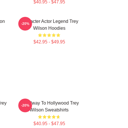
$40.95 - $47.95
son
Character Actor Legend Trey
-20%
Wilson Hoodies
$42.95 - $49.95
Trey
Broadway To Hollywood Trey
-20%
Wilson Sweatshirts
$40.95 - $47.95