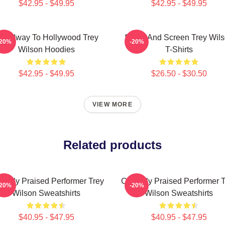
$42.95 - $49.95
$42.95 - $49.95
roadway To Hollywood Trey
Stage And Screen Trey Wil
-20%
-20%
Wilson Hoodies
T-Shirts
$42.95 - $49.95
$26.50 - $30.50
VIEW MORE
Related products
tically Praised Performer Trey
Critically Praised Performer 
-20%
-20%
Wilson Sweatshirts
Wilson Sweatshirts
$40.95 - $47.95
$40.95 - $47.95