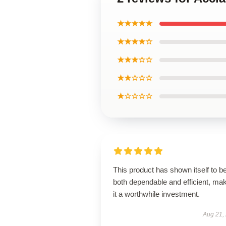
★★★★★
★★★★☆
★★★☆☆
★★☆☆☆
★☆☆☆☆
This product has shown itself to b
both dependable and efficient, ma
it a worthwhile investment.
Aug 21,