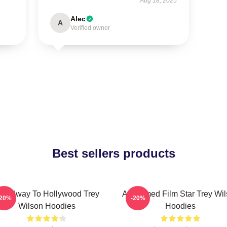
Aug 18, 2025
Alec
A
Verified owner
Best sellers products
roadway To Hollywood Trey
Acclaimed Film Star Trey Wi
-20%
-20%
Wilson Hoodies
Hoodies