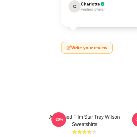
Charlotte
C
Verified owner
Write your review
Acclaimed Film Star Trey Wilson
B
-20%
Sweatshirts