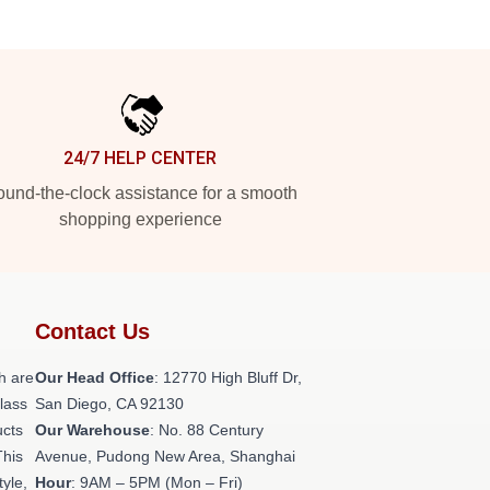
24/7 HELP CENTER
und-the-clock assistance for a smooth
shopping experience
Contact Us
h are
Our Head Office
: 12770 High Bluff Dr,
class
San Diego, CA 92130
ucts
Our Warehouse
: No. 88 Century
This
Avenue, Pudong New Area, Shanghai
tyle,
Hour
: 9AM – 5PM (Mon – Fri)