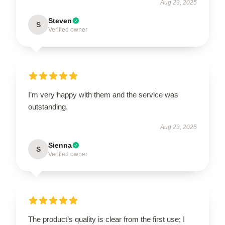
Aug 23, 2025
Steven
S
Verified owner
I’m very happy with them and the service was
outstanding.
Aug 23, 2025
Sienna
S
Verified owner
The product’s quality is clear from the first use; I