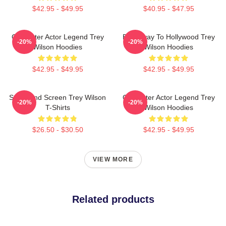
$42.95 - $49.95
$40.95 - $47.95
Character Actor Legend Trey
Broadway To Hollywood Trey
-20%
-20%
Wilson Hoodies
Wilson Hoodies
$42.95 - $49.95
$42.95 - $49.95
Stage And Screen Trey Wilson
Character Actor Legend Trey
-20%
-20%
T-Shirts
Wilson Hoodies
$26.50 - $30.50
$42.95 - $49.95
VIEW MORE
Related products