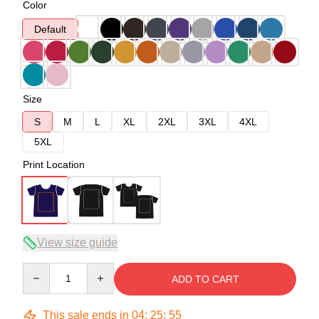
Color
Default
Size
S
M
L
XL
2XL
3XL
4XL
5XL
Print Location
View size guide
Quantity
ADD TO CART
This sale ends in
04
:
25
:
54