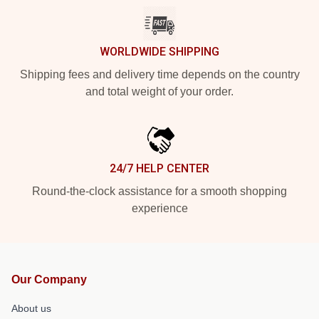
WORLDWIDE SHIPPING
Shipping fees and delivery time depends on the country
and total weight of your order.
24/7 HELP CENTER
Round-the-clock assistance for a smooth shopping
experience
Our Company
About us