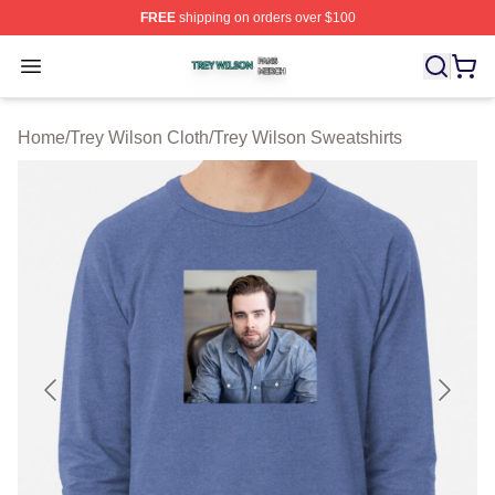
FREE
shipping on orders over $100
Trey Wilson Shop ⚡️ Officially Licensed Trey Wilson Me
Open menu
Home
/
Trey Wilson Cloth
/
Trey Wilson Sweatshirts