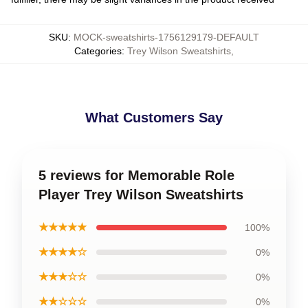
SKU
:
MOCK-sweatshirts-1756129179-DEFAULT
Categories
:
Trey Wilson Sweatshirts
,
What Customers Say
5 reviews for Memorable Role
Player Trey Wilson Sweatshirts
★★★★★
100%
★★★★☆
0%
★★★☆☆
0%
★★☆☆☆
0%