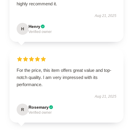
highly recommend it.
Aug 21, 2025
Henry
H
Verified owner
For the price, this item offers great value and top-
notch quality. I am very impressed with its
performance.
Aug 21, 2025
Rosemary
R
Verified owner