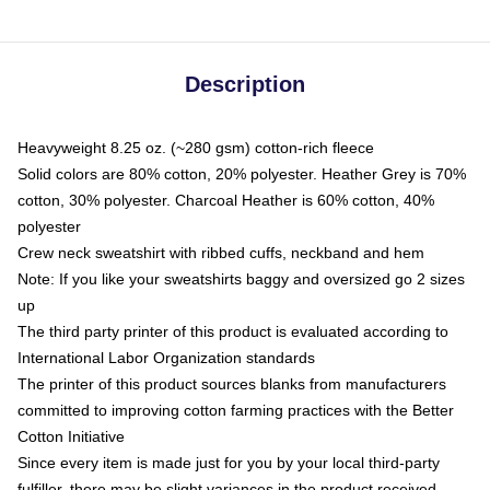
Description
Heavyweight 8.25 oz. (~280 gsm) cotton-rich fleece
Solid colors are 80% cotton, 20% polyester. Heather Grey is 70%
cotton, 30% polyester. Charcoal Heather is 60% cotton, 40%
polyester
Crew neck sweatshirt with ribbed cuffs, neckband and hem
Note: If you like your sweatshirts baggy and oversized go 2 sizes
up
The third party printer of this product is evaluated according to
International Labor Organization standards
The printer of this product sources blanks from manufacturers
committed to improving cotton farming practices with the Better
Cotton Initiative
Since every item is made just for you by your local third-party
fulfiller, there may be slight variances in the product received