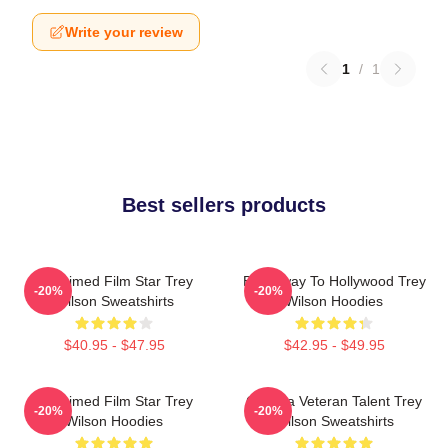
Write your review
1
/
1
Best sellers products
Acclaimed Film Star Trey
Broadway To Hollywood Trey
-20%
-20%
Wilson Sweatshirts
Wilson Hoodies
$40.95 - $47.95
$42.95 - $49.95
Acclaimed Film Star Trey
Cinema Veteran Talent Trey
-20%
-20%
Wilson Hoodies
Wilson Sweatshirts