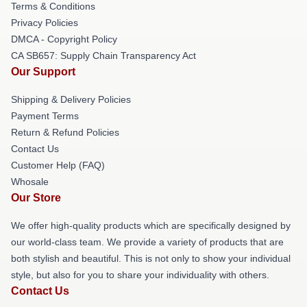
Terms & Conditions
Privacy Policies
DMCA - Copyright Policy
CA SB657: Supply Chain Transparency Act
Our Support
Shipping & Delivery Policies
Payment Terms
Return & Refund Policies
Contact Us
Customer Help (FAQ)
Whosale
Our Store
We offer high-quality products which are specifically designed by
our world-class team. We provide a variety of products that are
both stylish and beautiful. This is not only to show your individual
style, but also for you to share your individuality with others.
Contact Us