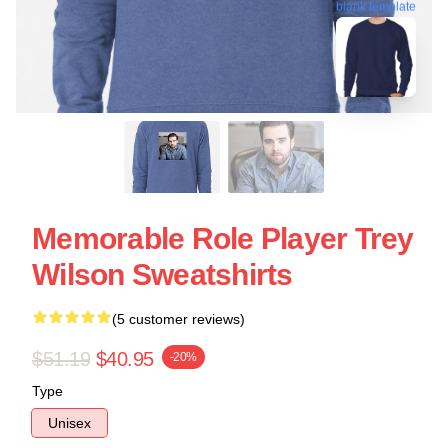
blank template
Memorable Role Player Trey
Wilson Sweatshirts
(5 customer reviews)
$51.19
$40.95
-20%
Type
Unisex