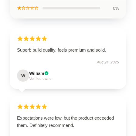
★☆☆☆☆
0%
Superb build quality, feels premium and solid.
Aug 24, 2025
William
W
Verified owner
Expectations were low, but the product exceeded
them. Definitely recommend.