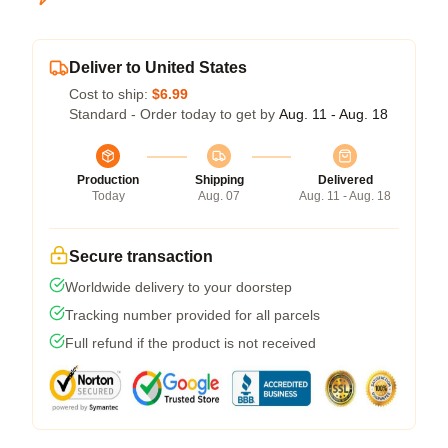
Deliver to United States
Cost to ship:
$6.99
Standard - Order today to get by
Aug. 11 - Aug. 18
Production
Shipping
Delivered
Today
Aug. 07
Aug. 11 - Aug. 18
Secure transaction
Worldwide delivery to your doorstep
Tracking number provided for all parcels
Full refund if the product is not received