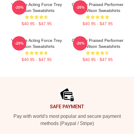
Versatile Acting Force Trey
Critically Praised Performer
-20%
-20%
Wilson Sweatshirts
Trey Wilson Sweatshirts
$40.95 - $47.95
$40.95 - $47.95
Versatile Acting Force Trey
Critically Praised Performer
-20%
-20%
Wilson Sweatshirts
Trey Wilson Sweatshirts
$40.95 - $47.95
$40.95 - $47.95
Footer
SAFE PAYMENT
Pay with world's most popular and secure payment
methods (Paypal / Stripe)