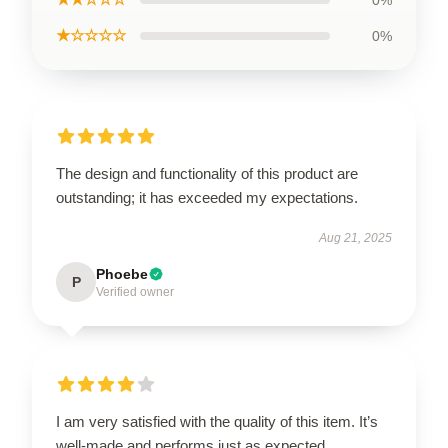
0%
★☆☆☆☆
0%
The design and functionality of this product are
outstanding; it has exceeded my expectations.
Aug 21, 2025
Phoebe
P
Verified owner
I am very satisfied with the quality of this item. It’s
well-made and performs just as expected.