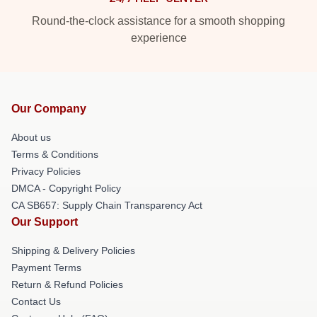
Round-the-clock assistance for a smooth shopping
experience
Our Company
About us
Terms & Conditions
Privacy Policies
DMCA - Copyright Policy
CA SB657: Supply Chain Transparency Act
Our Support
Shipping & Delivery Policies
Payment Terms
Return & Refund Policies
Contact Us