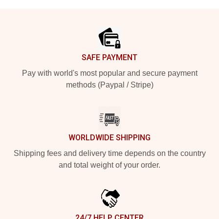
Footer
SAFE PAYMENT
Pay with world's most popular and secure payment
methods (Paypal / Stripe)
WORLDWIDE SHIPPING
Shipping fees and delivery time depends on the country
and total weight of your order.
24/7 HELP CENTER