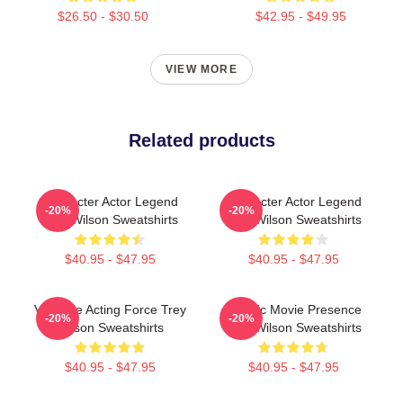
$26.50 - $30.50
$42.95 - $49.95
VIEW MORE
Related products
Character Actor Legend
Character Actor Legend
-20%
-20%
Trey Wilson Sweatshirts
Trey Wilson Sweatshirts
$40.95 - $47.95
$40.95 - $47.95
Versatile Acting Force Trey
Classic Movie Presence
-20%
-20%
Wilson Sweatshirts
Trey Wilson Sweatshirts
$40.95 - $47.95
$40.95 - $47.95