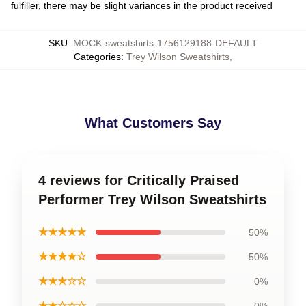
fulfiller, there may be slight variances in the product received
SKU
:
MOCK-sweatshirts-1756129188-DEFAULT
Categories
:
Trey Wilson Sweatshirts
,
What Customers Say
4 reviews for Critically Praised
Performer Trey Wilson Sweatshirts
★★★★★
50%
★★★★☆
50%
★★★☆☆
0%
★★☆☆☆