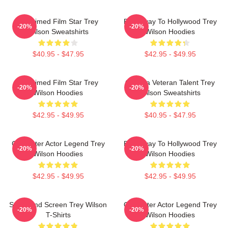
Acclaimed Film Star Trey
Broadway To Hollywood Trey
-20%
-20%
Wilson Sweatshirts
Wilson Hoodies
$40.95 - $47.95
$42.95 - $49.95
Acclaimed Film Star Trey
Cinema Veteran Talent Trey
-20%
-20%
Wilson Hoodies
Wilson Sweatshirts
$42.95 - $49.95
$40.95 - $47.95
Character Actor Legend Trey
Broadway To Hollywood Trey
-20%
-20%
Wilson Hoodies
Wilson Hoodies
$42.95 - $49.95
$42.95 - $49.95
Stage And Screen Trey Wilson
Character Actor Legend Trey
-20%
-20%
T-Shirts
Wilson Hoodies