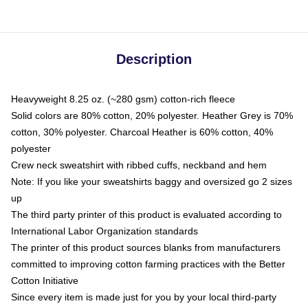
Description
Heavyweight 8.25 oz. (~280 gsm) cotton-rich fleece
Solid colors are 80% cotton, 20% polyester. Heather Grey is 70%
cotton, 30% polyester. Charcoal Heather is 60% cotton, 40%
polyester
Crew neck sweatshirt with ribbed cuffs, neckband and hem
Note: If you like your sweatshirts baggy and oversized go 2 sizes
up
The third party printer of this product is evaluated according to
International Labor Organization standards
The printer of this product sources blanks from manufacturers
committed to improving cotton farming practices with the Better
Cotton Initiative
Since every item is made just for you by your local third-party