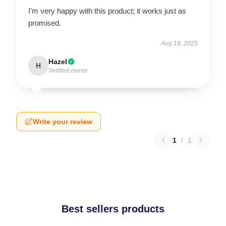
I’m very happy with this product; it works just as
promised.
Aug 18, 2025
Hazel
H
Verified owner
Write your review
1
/
1
Best sellers products