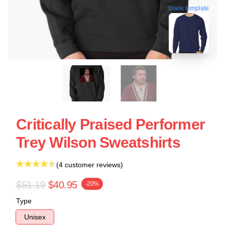
blank template
Critically Praised Performer
Trey Wilson Sweatshirts
(4 customer reviews)
$51.19
$40.95
-20%
Type
Unisex