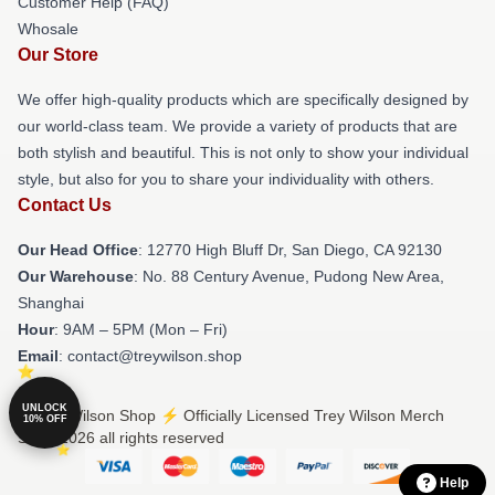
Customer Help (FAQ)
Whosale
Our Store
We offer high-quality products which are specifically designed by
our world-class team. We provide a variety of products that are
both stylish and beautiful. This is not only to show your individual
style, but also for you to share your individuality with others.
Contact Us
Our Head Office
: 12770 High Bluff Dr, San Diego, CA 92130
Our Warehouse
: No. 88 Century Avenue, Pudong New Area,
Shanghai
Hour
: 9AM – 5PM (Mon – Fri)
Email
: contact@treywilson.shop
UNLOCK
© Trey Wilson Shop ⚡️ Officially Licensed Trey Wilson Merch
10% OFF
Store 2026 all rights reserved
Help