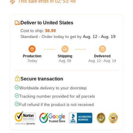
This sale ends in
02
:
53
:
47
Deliver to United States
Cost to ship:
$6.99
Standard - Order today to get by
Aug. 12 - Aug. 19
Production
Shipping
Delivered
Today
Aug. 08
Aug. 12 - Aug. 19
Secure transaction
Worldwide delivery to your doorstep
Tracking number provided for all parcels
Full refund if the product is not received