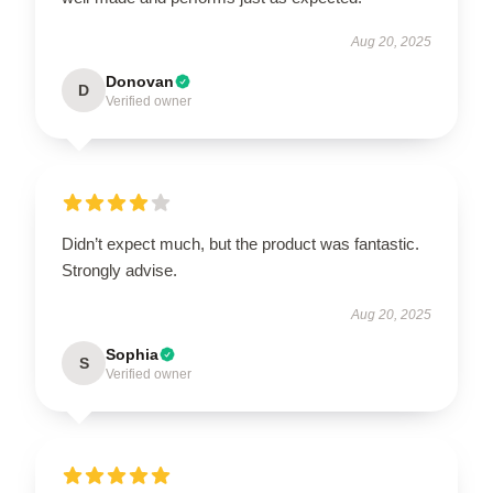
Aug 20, 2025
Donovan
D
Verified owner
Didn’t expect much, but the product was fantastic.
Strongly advise.
Aug 20, 2025
Sophia
S
Verified owner