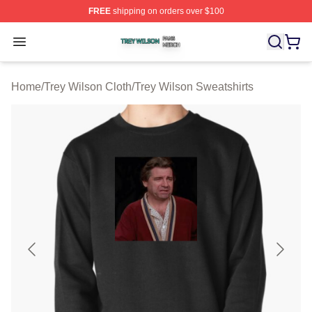
FREE
shipping on orders over $100
Trey Wilson Shop ⚡️ Officially Licensed Trey Wilson Me
Open menu
Home
/
Trey Wilson Cloth
/
Trey Wilson Sweatshirts