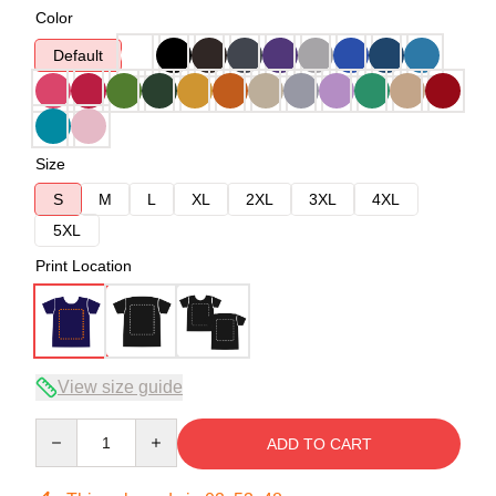
Color
Default
Size
S
M
L
XL
2XL
3XL
4XL
5XL
Print Location
View size guide
Quantity
ADD TO CART