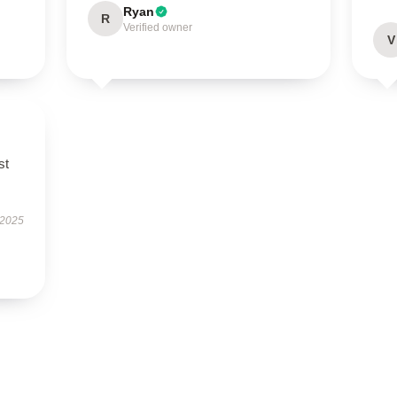
Ryan
R
Verified owner
V
st
 2025