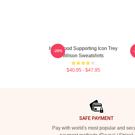
Hollywood Supporting Icon Trey
C
-20%
Wilson Sweatshirts
$40.95 - $47.95
Footer
SAFE PAYMENT
Pay with world's most popular and sec