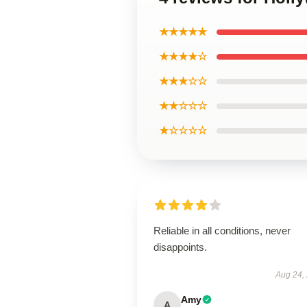
★★★★★
★★★★☆
★★★☆☆
★★☆☆☆
★☆☆☆☆
Reliable in all conditions, never
disappoints.
Aug 24,
Amy
A