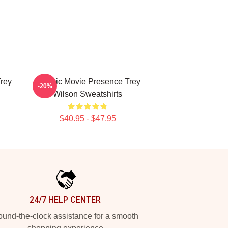
Trey
Classic Movie Presence Trey
-20%
Wilson Sweatshirts
$40.95 - $47.95
24/7 HELP CENTER
und-the-clock assistance for a smooth