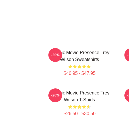
Classic Movie Presence Trey
C
-20%
Wilson Sweatshirts
$40.95 - $47.95
Classic Movie Presence Trey
-20%
Wilson T-Shirts
$26.50 - $30.50