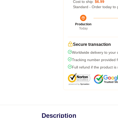
Cost to ship:
$6.99
Standard - Order today to 
Production
Today
Secure transaction
Worldwide delivery to your
Tracking number provided fo
Full refund if the product is
Description