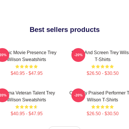
Best sellers products
lassic Movie Presence Trey
Stage And Screen Trey Wil
-20%
-20%
Wilson Sweatshirts
T-Shirts
$40.95 - $47.95
$26.50 - $30.50
Cinema Veteran Talent Trey
Critically Praised Performer 
-20%
-20%
Wilson Sweatshirts
Wilson T-Shirts
$40.95 - $47.95
$26.50 - $30.50