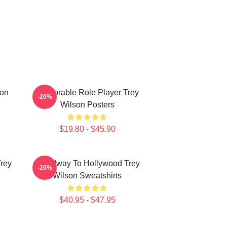
son
Memorable Role Player Trey
-20%
Wilson Posters
$19.80 - $45.90
Trey
Broadway To Hollywood Trey
-20%
Wilson Sweatshirts
$40.95 - $47.95