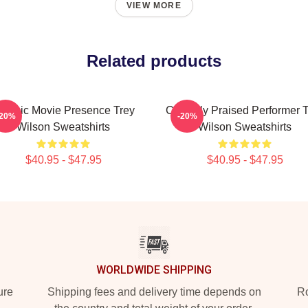
VIEW MORE
Related products
lassic Movie Presence Trey
Critically Praised Performer 
-20%
-20%
Wilson Sweatshirts
Wilson Sweatshirts
$40.95 - $47.95
$40.95 - $47.95
WORLDWIDE SHIPPING
ure
Shipping fees and delivery time depends on
Ro