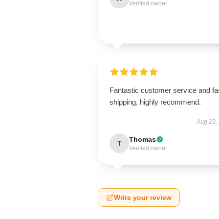
Verified owner
Fantastic customer service and fa
shipping, highly recommend.
Aug 23,
Thomas
T
Verified owner
Write your review