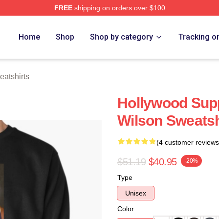
FREE
shipping on orders over $100
h Store
Home
Shop
Shop by category
Tracking o
eatshirts
Hollywood Supp
Wilson Sweatsh
(4 customer reviews
$51.19
$40.95
-20%
Type
Unisex
Color