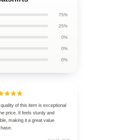
75%
25%
0%
0%
0%
quality of this item is exceptional
the price. It feels sturdy and
able, making it a great value
chase.