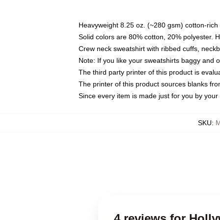
Heavyweight 8.25 oz. (~280 gsm) cotton-rich 
Solid colors are 80% cotton, 20% polyester. 
Crew neck sweatshirt with ribbed cuffs, nec
Note: If you like your sweatshirts baggy and 
The third party printer of this product is eva
The printer of this product sources blanks fr
Since every item is made just for you by your l
SKU
:
M
4 reviews for Holl