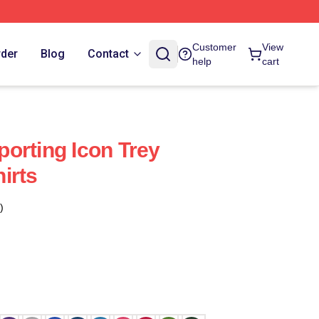
Customer
View
rder
Blog
Contact
help
cart
orting Icon Trey
irts
)