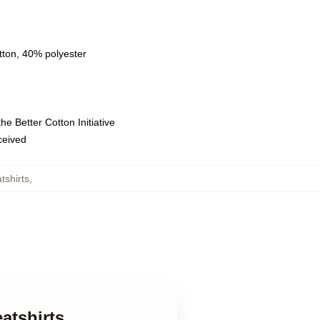
tton, 40% polyester
e Better Cotton Initiative
eceived
tshirts
,
atshirts