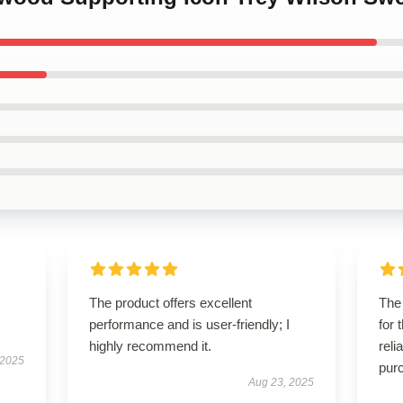
The product offers excellent
The 
performance and is user-friendly; I
for 
highly recommend it.
reli
 2025
pur
Aug 23, 2025