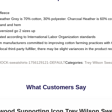
fleece
Heather Grey is 70% cotton, 30% polyester. Charcoal Heather is 60% co
kband and hem
oversized go 2 sizes up
luated according to International Labor Organization standards
om manufacturers committed to improving cotton farming practices with th
ocal third-party fulfiller, there may be slight variances in the product r
OCK-sweatshirts-1756129121-DEFAULT
Categories
:
Trey Wilson Swea
What Customers Say
ywood Supporting Icon Trey Wilson Swe