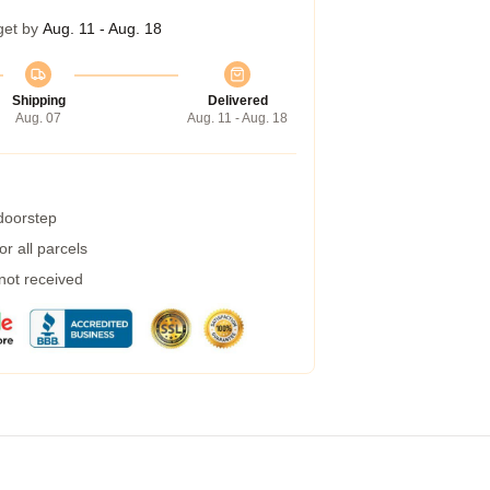
get by
Aug. 11 - Aug. 18
Shipping
Delivered
Aug. 07
Aug. 11 - Aug. 18
 doorstep
r all parcels
 not received