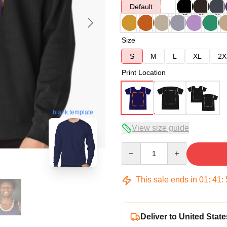
Default
Size
S
M
L
XL
2X
Print Location
blank template
View size guide
Quantity
This sale ends in
01
:
41
:
Deliver to United State