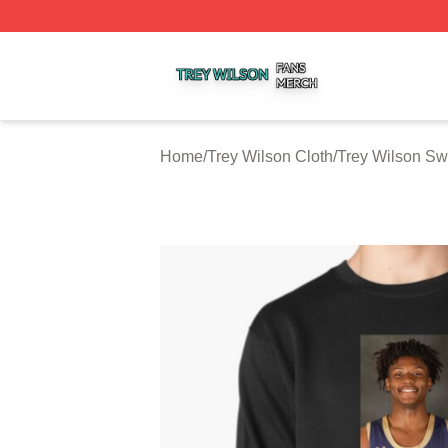
Trey Wilson Shop ⚡️ Officially Licensed Trey Wilson Merc
Home
/
Trey Wilson Cloth
/
Trey Wilson Sw