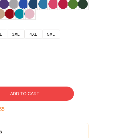
L
3XL
4XL
5XL
ADD TO CART
54
s