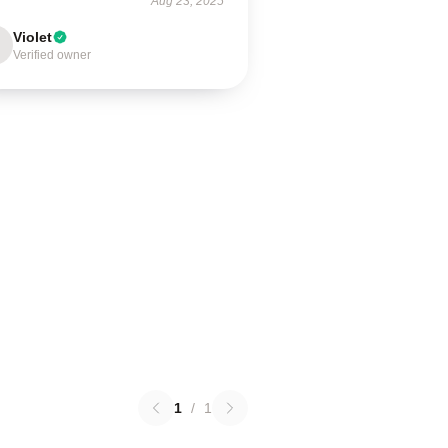
Aug 23, 2025
Violet
Verified owner
1
/
1