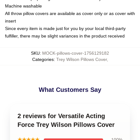
Machine washable
All throw pillow covers are available as cover only or as cover with
insert
Since every item is made just for you by your local third-party
fulfiller, there may be slight variances in the product received
SKU
:
MOCK-pillows-cover-1756129182
Categories
:
Trey Wilson Pillows Cover
,
What Customers Say
2 reviews for Versatile Acting
Force Trey Wilson Pillows Cover
★★★★★
100%