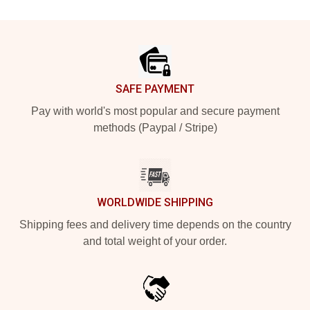
Footer
SAFE PAYMENT
Pay with world's most popular and secure payment
methods (Paypal / Stripe)
WORLDWIDE SHIPPING
Shipping fees and delivery time depends on the country
and total weight of your order.