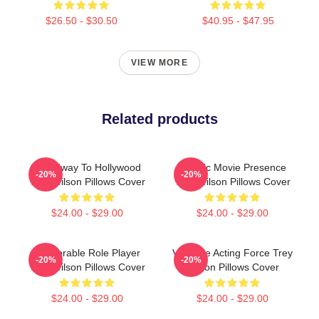
$26.50 - $30.50
$40.95 - $47.95
VIEW MORE
Related products
Broadway To Hollywood
Classic Movie Presence
-20%
-20%
Trey Wilson Pillows Cover
Trey Wilson Pillows Cover
$24.00 - $29.00
$24.00 - $29.00
Memorable Role Player
Versatile Acting Force Trey
-20%
-20%
Trey Wilson Pillows Cover
Wilson Pillows Cover
$24.00 - $29.00
$24.00 - $29.00