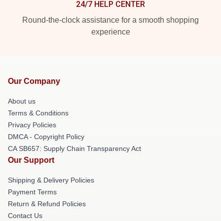
24/7 HELP CENTER
Round-the-clock assistance for a smooth shopping
experience
Our Company
About us
Terms & Conditions
Privacy Policies
DMCA - Copyright Policy
CA SB657: Supply Chain Transparency Act
Our Support
Shipping & Delivery Policies
Payment Terms
Return & Refund Policies
Contact Us