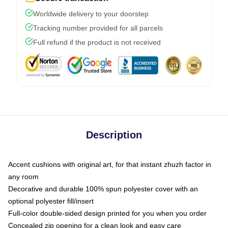
Worldwide delivery to your doorstep
Tracking number provided for all parcels
Full refund if the product is not received
Description
Accent cushions with original art, for that instant zhuzh factor in
any room
Decorative and durable 100% spun polyester cover with an
optional polyester fill/insert
Full-color double-sided design printed for you when you order
Concealed zip opening for a clean look and easy care