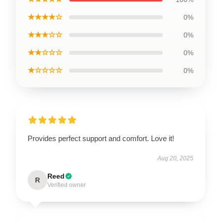
★★★★☆
0%
★★★☆☆
0%
★★☆☆☆
0%
★☆☆☆☆
0%
Provides perfect support and comfort. Love it!
Aug 20, 2025
Reed
R
Verified owner