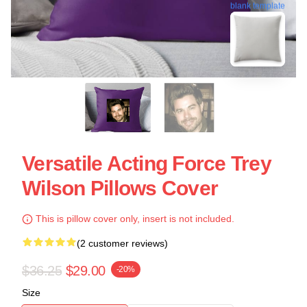
blank template
Versatile Acting Force Trey
Wilson Pillows Cover
This is pillow cover only, insert is not included.
(2 customer reviews)
$36.25
$29.00
-20%
Size