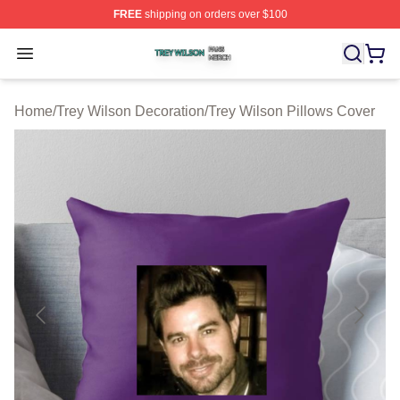
FREE
shipping on orders over $100
Trey Wilson Shop ⚡️ Officially Licensed Trey Wilson Me
Open menu
Home
/
Trey Wilson Decoration
/
Trey Wilson Pillows Cover