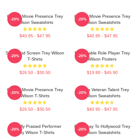
Classic Movie Presence Trey
Classic Movie Presence Trey
-20%
-20%
Wilson Sweatshirts
Wilson Sweatshirts
$40.95 - $47.95
$40.95 - $47.95
Stage And Screen Trey Wilson
Memorable Role Player Trey
-20%
-20%
T-Shirts
Wilson Posters
$26.50 - $30.50
$19.80 - $45.90
Classic Movie Presence Trey
Cinema Veteran Talent Trey
-20%
-20%
Wilson T-Shirts
Wilson Sweatshirts
$26.50 - $30.50
$40.95 - $47.95
Critically Praised Performer
Broadway To Hollywood Trey
-20%
-20%
Trey Wilson T-Shirts
Wilson Sweatshirts