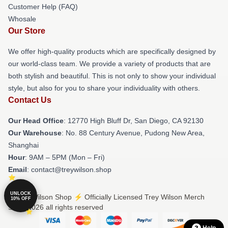
Customer Help (FAQ)
Whosale
Our Store
We offer high-quality products which are specifically designed by
our world-class team. We provide a variety of products that are
both stylish and beautiful. This is not only to show your individual
style, but also for you to share your individuality with others.
Contact Us
Our Head Office
: 12770 High Bluff Dr, San Diego, CA 92130
Our Warehouse
: No. 88 Century Avenue, Pudong New Area,
Shanghai
Hour
: 9AM – 5PM (Mon – Fri)
Email
: contact@treywilson.shop
UNLOCK
© Trey Wilson Shop ⚡️ Officially Licensed Trey Wilson Merch
10% OFF
Store 2026 all rights reserved