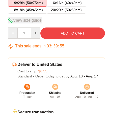
19x29in (50x75cm)
16x16in (40x40cm)
18x18in (45x45cm)
20x20in (50x50cm)
View size guide
Quantity
ADD TO CART
This sale ends in
03
:
39
:
54
Deliver to United States
Cost to ship:
$6.99
Standard - Order today to get by
Aug. 10 - Aug. 17
Production
Shipping
Delivered
Today
Aug. 06
Aug. 10 - Aug. 17
Secure transaction