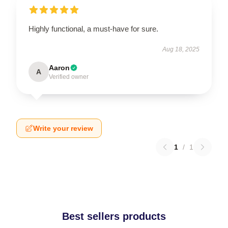
Highly functional, a must-have for sure.
Aug 18, 2025
Aaron
A
Verified owner
Write your review
1
/
1
Best sellers products