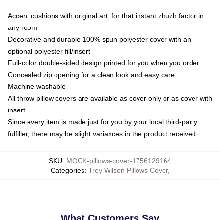
Accent cushions with original art, for that instant zhuzh factor in
any room
Decorative and durable 100% spun polyester cover with an
optional polyester fill/insert
Full-color double-sided design printed for you when you order
Concealed zip opening for a clean look and easy care
Machine washable
All throw pillow covers are available as cover only or as cover with
insert
Since every item is made just for you by your local third-party
fulfiller, there may be slight variances in the product received
SKU
:
MOCK-pillows-cover-1756129164
Categories
:
Trey Wilson Pillows Cover
,
What Customers Say