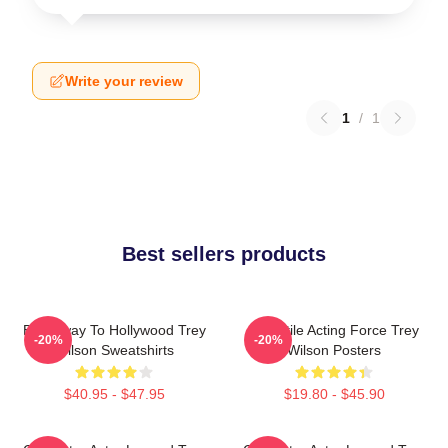
Write your review
1
/
1
Best sellers products
Broadway To Hollywood Trey
Versatile Acting Force Trey
-20%
-20%
Wilson Sweatshirts
Wilson Posters
$40.95 - $47.95
$19.80 - $45.90