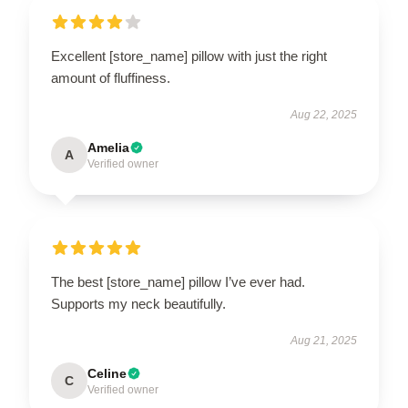
Excellent [store_name] pillow with just the right
amount of fluffiness.
Aug 22, 2025
Amelia
A
Verified owner
The best [store_name] pillow I’ve ever had.
Supports my neck beautifully.
Aug 21, 2025
Celine
C
Verified owner