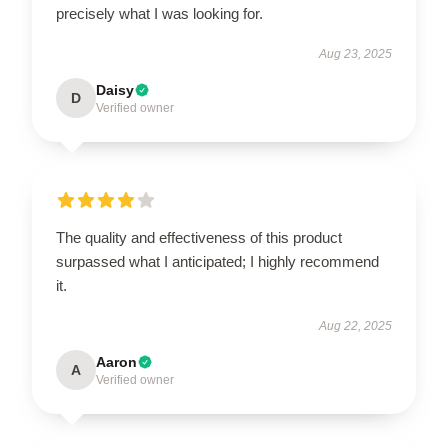
precisely what I was looking for.
Aug 23, 2025
Daisy
D
Verified owner
The quality and effectiveness of this product
surpassed what I anticipated; I highly recommend
it.
Aug 22, 2025
Aaron
A
Verified owner