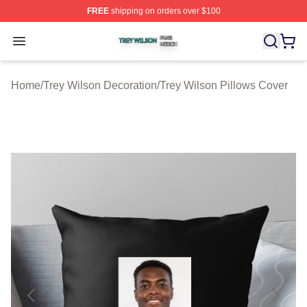
FREE
shipping on orders over $100
Trey Wilson Shop ⚡️ Officially Licensed Trey Wilson Me
Open menu
Home
/
Trey Wilson Decoration
/
Trey Wilson Pillows Cover