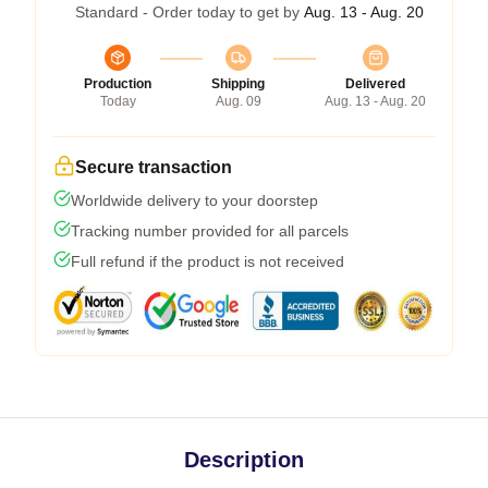
Standard - Order today to get by
Aug. 13 - Aug. 20
Production
Shipping
Delivered
Today
Aug. 09
Aug. 13 - Aug. 20
Secure transaction
Worldwide delivery to your doorstep
Tracking number provided for all parcels
Full refund if the product is not received
Description