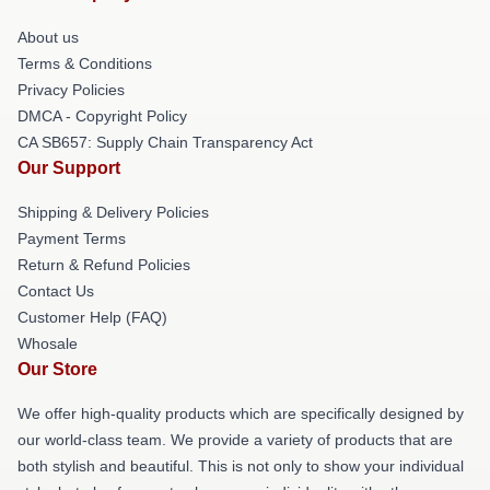
About us
Terms & Conditions
Privacy Policies
DMCA - Copyright Policy
CA SB657: Supply Chain Transparency Act
Our Support
Shipping & Delivery Policies
Payment Terms
Return & Refund Policies
Contact Us
Customer Help (FAQ)
Whosale
Our Store
We offer high-quality products which are specifically designed by
our world-class team. We provide a variety of products that are
both stylish and beautiful. This is not only to show your individual