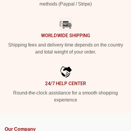
methods (Paypal / Stripe)
WORLDWIDE SHIPPING
Shipping fees and delivery time depends on the country
and total weight of your order.
24/7 HELP CENTER
Round-the-clock assistance for a smooth shopping
experience
Our Company