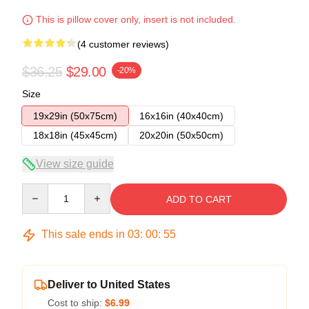
This is pillow cover only, insert is not included.
(4 customer reviews)
$36.25
$29.00
-20%
Size
19x29in (50x75cm)
16x16in (40x40cm)
18x18in (45x45cm)
20x20in (50x50cm)
View size guide
Quantity
ADD TO CART
This sale ends in
03
:
00
:
54
Deliver to United States
Cost to ship:
$6.99