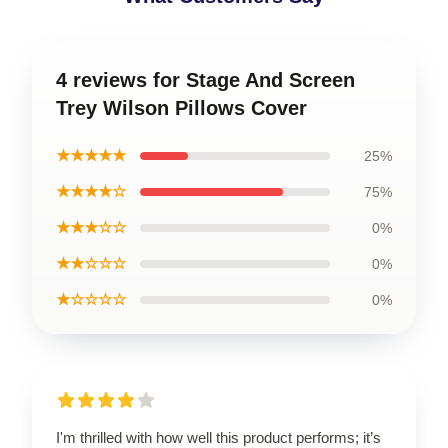
4 reviews for Stage And Screen
Trey Wilson Pillows Cover
★★★★★
25%
★★★★☆
75%
★★★☆☆
0%
★★☆☆☆
0%
★☆☆☆☆
0%
I'm thrilled with how well this product performs; it’s