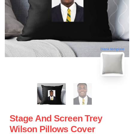
blank template
Stage And Screen Trey
Wilson Pillows Cover