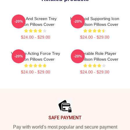
Stage And Screen Trey
Hollywood Supporting Icon
-20%
-20%
Wilson Pillows Cover
Trey Wilson Pillows Cover
$24.00 - $29.00
$24.00 - $29.00
Versatile Acting Force Trey
Memorable Role Player
-20%
-20%
Wilson Pillows Cover
Trey Wilson Pillows Cover
$24.00 - $29.00
$24.00 - $29.00
Footer
SAFE PAYMENT
Pay with world's most popular and secure payment