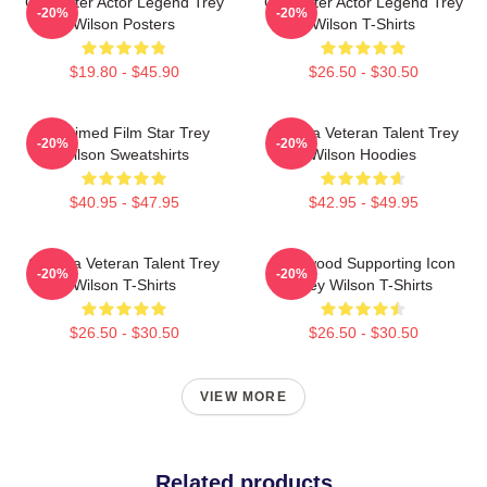
Character Actor Legend Trey
Character Actor Legend Trey
-20%
-20%
Wilson Posters
Wilson T-Shirts
$19.80 - $45.90
$26.50 - $30.50
Acclaimed Film Star Trey
Cinema Veteran Talent Trey
-20%
-20%
Wilson Sweatshirts
Wilson Hoodies
$40.95 - $47.95
$42.95 - $49.95
Cinema Veteran Talent Trey
Hollywood Supporting Icon
-20%
-20%
Wilson T-Shirts
Trey Wilson T-Shirts
$26.50 - $30.50
$26.50 - $30.50
VIEW MORE
Related products