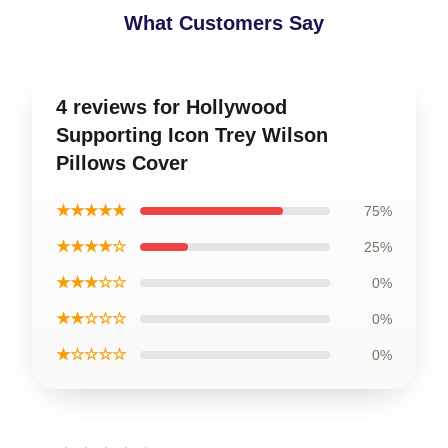
What Customers Say
4 reviews for Hollywood
Supporting Icon Trey Wilson
Pillows Cover
★★★★★
75%
★★★★☆
25%
★★★☆☆
0%
★★☆☆☆
0%
★☆☆☆☆
0%