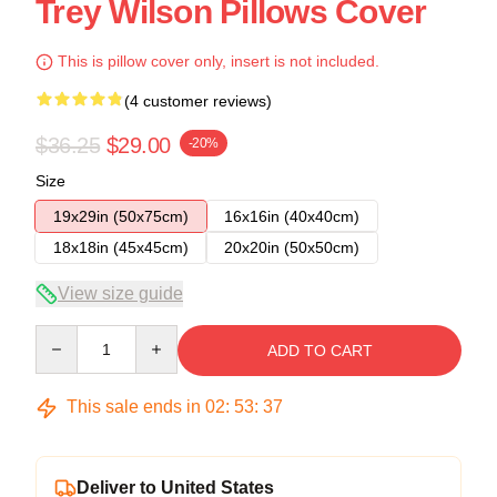
Trey Wilson Pillows Cover
This is pillow cover only, insert is not included.
(4 customer reviews)
$36.25
$29.00
-20%
Size
19x29in (50x75cm)
16x16in (40x40cm)
18x18in (45x45cm)
20x20in (50x50cm)
View size guide
Quantity
ADD TO CART
This sale ends in
02
:
53
:
37
Deliver to United States