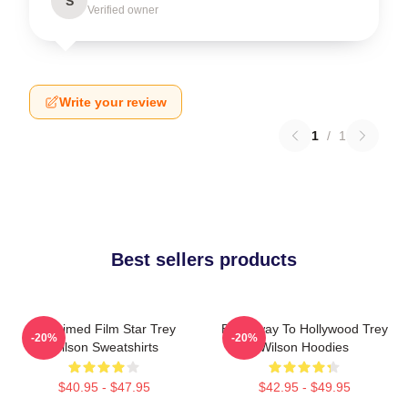
S
Verified owner
Write your review
1
/
1
Best sellers products
Acclaimed Film Star Trey
Broadway To Hollywood Trey
-20%
-20%
Wilson Sweatshirts
Wilson Hoodies
$40.95 - $47.95
$42.95 - $49.95