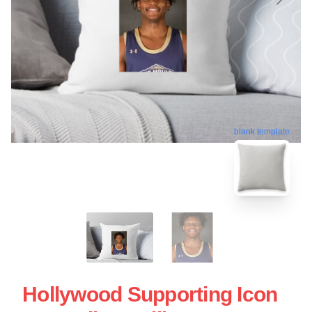
blank template
Hollywood Supporting Icon