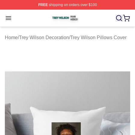
FREE
shipping on orders over $100
Trey Wilson Shop ⚡️ Officially Licensed Trey Wilson Me
Open menu
Home
/
Trey Wilson Decoration
/
Trey Wilson Pillows Cover