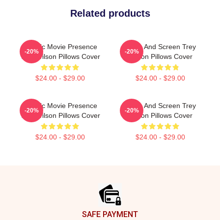
Related products
Classic Movie Presence
Stage And Screen Trey
-20%
-20%
Trey Wilson Pillows Cover
Wilson Pillows Cover
$24.00 - $29.00
$24.00 - $29.00
Classic Movie Presence
Stage And Screen Trey
-20%
-20%
Trey Wilson Pillows Cover
Wilson Pillows Cover
$24.00 - $29.00
$24.00 - $29.00
Footer
SAFE PAYMENT