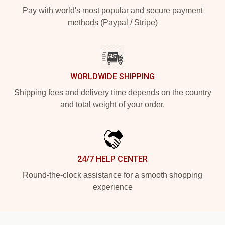
Pay with world's most popular and secure payment
methods (Paypal / Stripe)
WORLDWIDE SHIPPING
Shipping fees and delivery time depends on the country
and total weight of your order.
24/7 HELP CENTER
Round-the-clock assistance for a smooth shopping
experience