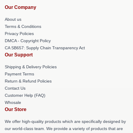
Our Company
About us
Terms & Conditions
Privacy Policies
DMCA - Copyright Policy
CA SB657: Supply Chain Transparency Act
Our Support
Shipping & Delivery Policies
Payment Terms
Return & Refund Policies
Contact Us
Customer Help (FAQ)
Whosale
Our Store
We offer high-quality products which are specifically designed by
our world-class team. We provide a variety of products that are