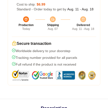
Cost to ship:
$6.99
Standard - Order today to get by
Aug. 11 - Aug. 18
Production
Shipping
Delivered
Today
Aug. 07
Aug. 11 - Aug. 18
Secure transaction
Worldwide delivery to your doorstep
Tracking number provided for all parcels
Full refund if the product is not received