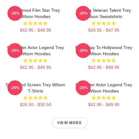
Acclaimed Film Star Trey
Cinema Veteran Talent Trey
-20%
-20%
Wilson Hoodies
Wilson Sweatshirts
$42.95 - $49.95
$40.95 - $47.95
Character Actor Legend Trey
Broadway To Hollywood Trey
-20%
-20%
Wilson Hoodies
Wilson Hoodies
$42.95 - $49.95
$42.95 - $49.95
Stage And Screen Trey Wilson
Character Actor Legend Trey
-20%
-20%
T-Shirts
Wilson Hoodies
$26.50 - $30.50
$42.95 - $49.95
VIEW MORE