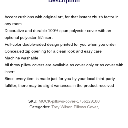
Description
Accent cushions with original art, for that instant zhuzh factor in
any room
Decorative and durable 100% spun polyester cover with an
optional polyester fill/insert
Full-color double-sided design printed for you when you order
Concealed zip opening for a clean look and easy care
Machine washable
All throw pillow covers are available as cover only or as cover with
insert
Since every item is made just for you by your local third-party
fulfiller, there may be slight variances in the product received
SKU
:
MOCK-pillows-cover-1756129180
Categories
:
Trey Wilson Pillows Cover
,