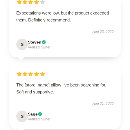
Expectations were low, but the product exceeded
them. Definitely recommend.
Aug 23, 2025
Steven
S
Verified owner
The [store_name] pillow I’ve been searching for.
Soft and supportive.
Aug 21, 2025
Sage
S
Verified owner