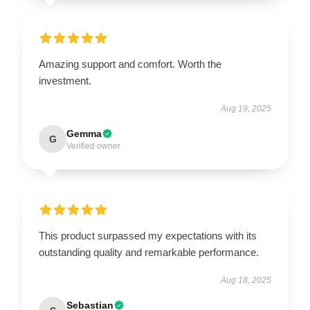
Amazing support and comfort. Worth the
investment.
Aug 19, 2025
Gemma
G
Verified owner
This product surpassed my expectations with its
outstanding quality and remarkable performance.
Aug 18, 2025
Sebastian