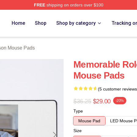
FREE
shipping on orders over $100
h Store
Home
Shop
Shop by category
Tracking o
lson Mouse Pads
Memorable Role
Mouse Pads
(5 customer reviews
$36.25
$29.00
-20%
Type
Mouse Pad
LED Mouse P
Size