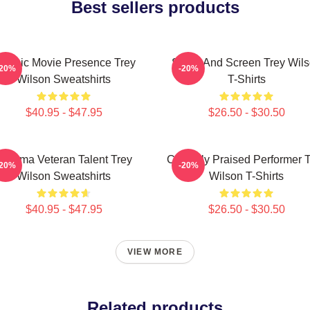
Best sellers products
lassic Movie Presence Trey
Stage And Screen Trey Wil
-20%
-20%
Wilson Sweatshirts
T-Shirts
$40.95 - $47.95
$26.50 - $30.50
Cinema Veteran Talent Trey
Critically Praised Performer 
-20%
-20%
Wilson Sweatshirts
Wilson T-Shirts
$40.95 - $47.95
$26.50 - $30.50
VIEW MORE
Related products