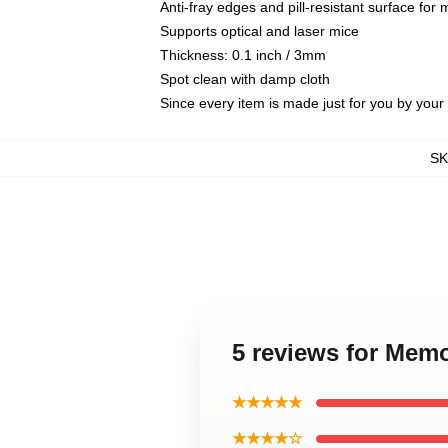
Anti-fray edges and pill-resistant surface for
Supports optical and laser mice
Thickness: 0.1 inch / 3mm
Spot clean with damp cloth
Since every item is made just for you by your l
S
5 reviews for Mem
★★★★★
★★★★☆