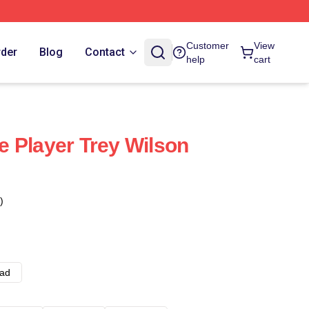
Customer
View
rder
Blog
Contact
help
cart
 Player Trey Wilson
)
ad