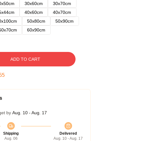
0x50cm
30x60cm
30x70cm
5x44cm
40x60cm
40x70cm
0x100cm
50x80cm
50x90cm
60x70cm
60x90cm
ADD TO CART
54
s
get by
Aug. 10 - Aug. 17
Shipping
Delivered
Aug. 06
Aug. 10 - Aug. 17