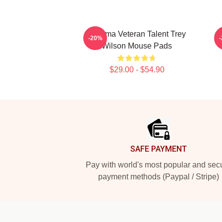
Cinema Veteran Talent Trey
-20%
Wilson Mouse Pads
$29.00 - $54.90
Footer
SAFE PAYMENT
Pay with world's most popular and sec
payment methods (Paypal / Stripe)