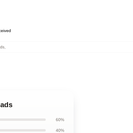
eceived
ads
,
Pads
60%
40%