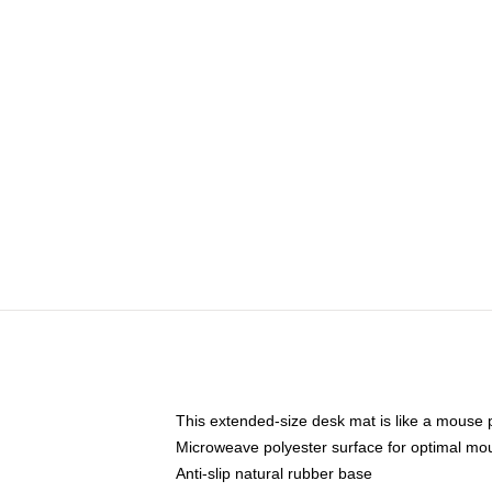
This extended-size desk mat is like a mouse p
Microweave polyester surface for optimal mo
Anti-slip natural rubber base