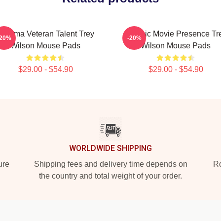
Cinema Veteran Talent Trey
Classic Movie Presence Tr
-20%
-20%
Wilson Mouse Pads
Wilson Mouse Pads
$29.00 - $54.90
$29.00 - $54.90
WORLDWIDE SHIPPING
ure
Shipping fees and delivery time depends on
Ro
the country and total weight of your order.