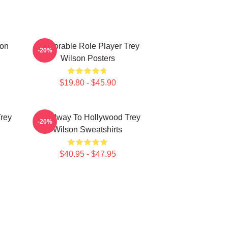
son
Memorable Role Player Trey
-20%
Wilson Posters
$19.80 - $45.90
Trey
Broadway To Hollywood Trey
-20%
Wilson Sweatshirts
$40.95 - $47.95