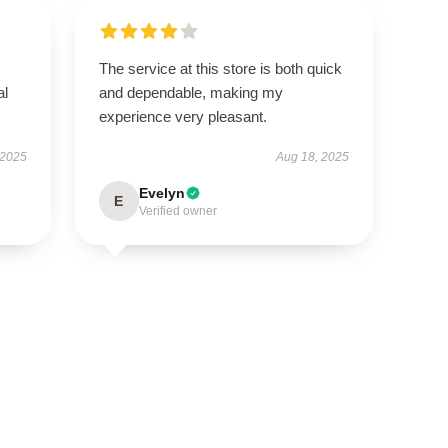
The service at this store is both quick
al
and dependable, making my
experience very pleasant.
 2025
Aug 18, 2025
Evelyn
E
Verified owner