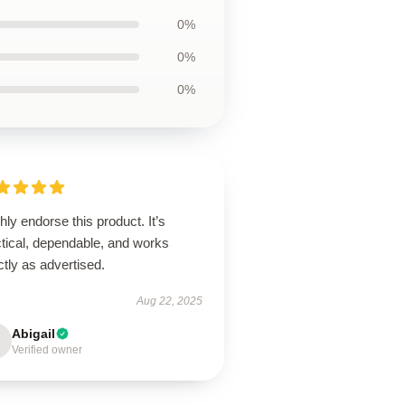
0%
0%
0%
ghly endorse this product. It’s
ctical, dependable, and works
tly as advertised.
Aug 22, 2025
Abigail
Verified owner