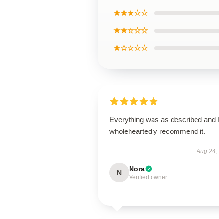
★★★☆☆
★★☆☆☆
★☆☆☆☆
Everything was as described and 
wholeheartedly recommend it.
Aug 24,
Nora
N
Verified owner