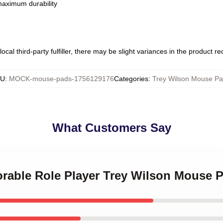
 maximum durability
ocal third-party fulfiller, there may be slight variances in the product r
KU
:
MOCK-mouse-pads-1756129176
Categories
:
Trey Wilson Mouse P
What Customers Say
orable Role Player Trey Wilson Mouse 