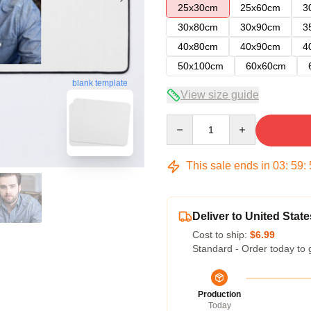
25x30cm
25x60cm
3
30x80cm
30x90cm
3
40x80cm
40x90cm
4
50x100cm
60x60cm
blank template
View size guide
Quantity
This sale ends in
03
:
59
:
Deliver to United State
Cost to ship:
$6.99
Standard - Order today to 
Production
Today