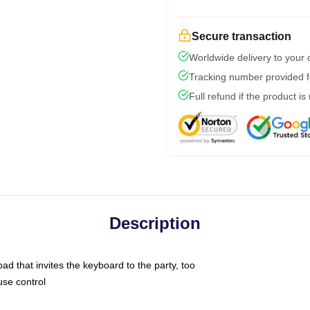
Secure transaction
Worldwide delivery to your
Tracking number provided fo
Full refund if the product is
Description
ad that invites the keyboard to the party, too
use control