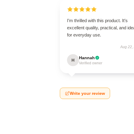
I’m thrilled with this product. It’s
excellent quality, practical, and ide
for everyday use.
Aug 22,
Hannah
H
Verified owner
Write your review