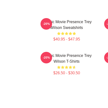
Classic Movie Presence Trey
C
-20%
Wilson Sweatshirts
$40.95 - $47.95
Classic Movie Presence Trey
-20%
Wilson T-Shirts
$26.50 - $30.50