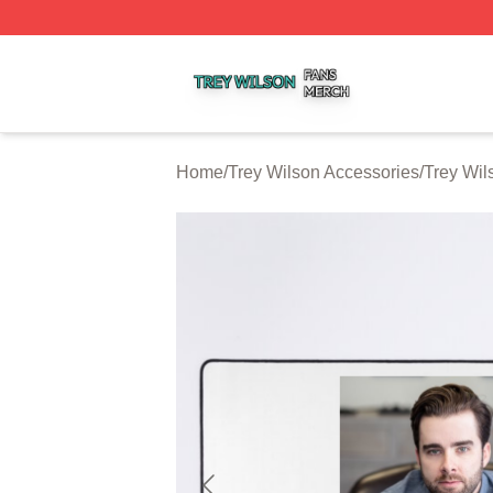
Trey Wilson Shop ⚡️ Officially Licensed Trey Wilson Merc
Home
/
Trey Wilson Accessories
/
Trey Wi