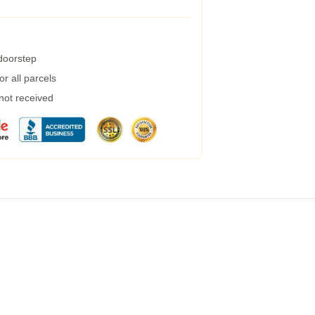
 doorstep
r all parcels
 not received