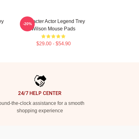
ey
Character Actor Legend Trey
-20%
Wilson Mouse Pads
$29.00 - $54.90
24/7 HELP CENTER
und-the-clock assistance for a smooth
shopping experience