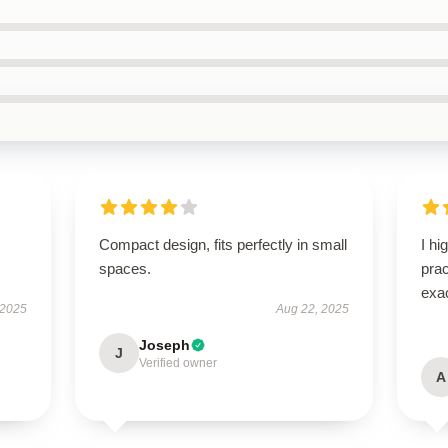
I
Compact design, fits perfectly in small
I hi
spaces.
pra
exac
 2025
Aug 22, 2025
Joseph
J
Verified owner
A