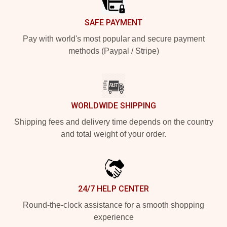
SAFE PAYMENT
Pay with world's most popular and secure payment
methods (Paypal / Stripe)
WORLDWIDE SHIPPING
Shipping fees and delivery time depends on the country
and total weight of your order.
24/7 HELP CENTER
Round-the-clock assistance for a smooth shopping
experience