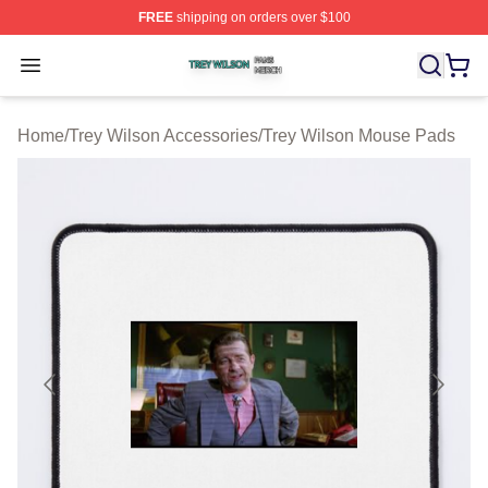
FREE
shipping on orders over $100
Trey Wilson Shop ⚡️ Officially Licensed Trey Wilson Me
Open menu
Home
/
Trey Wilson Accessories
/
Trey Wilson Mouse Pads