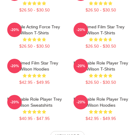
$26.50 - $30.50
$26.50 - $30.50
Versatile Acting Force Trey
Acclaimed Film Star Trey
-20%
-20%
Wilson T-Shirts
Wilson T-Shirts
$26.50 - $30.50
$26.50 - $30.50
Acclaimed Film Star Trey
Memorable Role Player Trey
-20%
-20%
Wilson Hoodies
Wilson T-Shirts
$42.95 - $49.95
$26.50 - $30.50
Memorable Role Player Trey
Memorable Role Player Trey
-20%
-20%
Wilson Sweatshirts
Wilson Hoodies
$40.95 - $47.95
$42.95 - $49.95