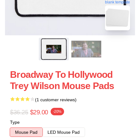
blank template
Broadway To Hollywood
Trey Wilson Mouse Pads
(1 customer reviews)
$36.25
$29.00
-20%
Type
Mouse Pad
LED Mouse Pad