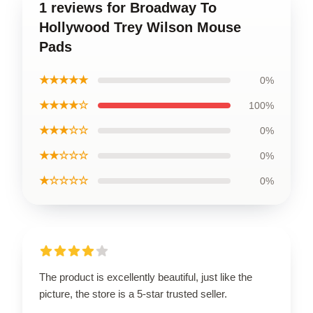
1 reviews for Broadway To
Hollywood Trey Wilson Mouse
Pads
★★★★★
0%
★★★★☆
100%
★★★☆☆
0%
★★☆☆☆
0%
★☆☆☆☆
0%
The product is excellently beautiful, just like the
picture, the store is a 5-star trusted seller.