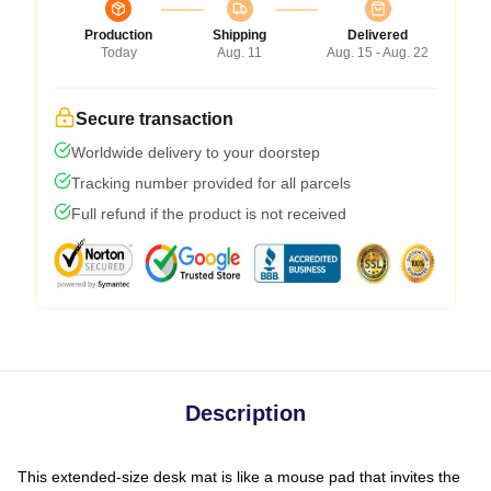
Production
Shipping
Delivered
Today
Aug. 11
Aug. 15 - Aug. 22
Secure transaction
Worldwide delivery to your doorstep
Tracking number provided for all parcels
Full refund if the product is not received
Description
This extended-size desk mat is like a mouse pad that invites the