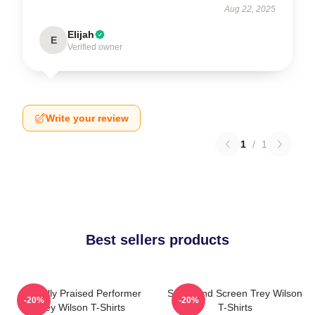
Aug 22, 2025
Elijah
E
Verified owner
Write your review
1
/
1
Best sellers products
Critically Praised Performer
Stage And Screen Trey Wilson
-20%
-20%
Trey Wilson T-Shirts
T-Shirts