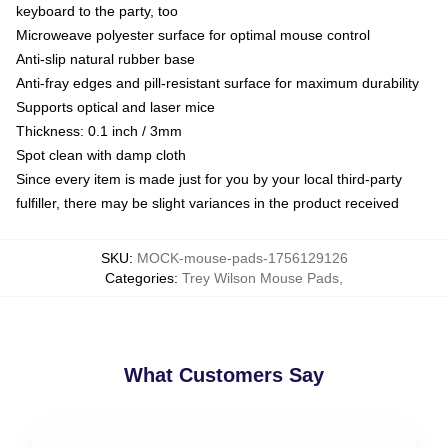
keyboard to the party, too
Microweave polyester surface for optimal mouse control
Anti-slip natural rubber base
Anti-fray edges and pill-resistant surface for maximum durability
Supports optical and laser mice
Thickness: 0.1 inch / 3mm
Spot clean with damp cloth
Since every item is made just for you by your local third-party
fulfiller, there may be slight variances in the product received
SKU
:
MOCK-mouse-pads-1756129126
Categories
:
Trey Wilson Mouse Pads
,
What Customers Say