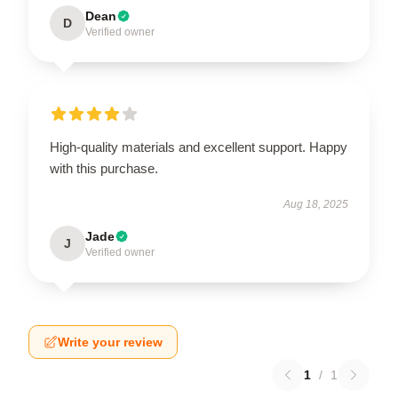
Dean
D
Verified owner
High-quality materials and excellent support. Happy
with this purchase.
Aug 18, 2025
Jade
J
Verified owner
Write your review
1
/
1