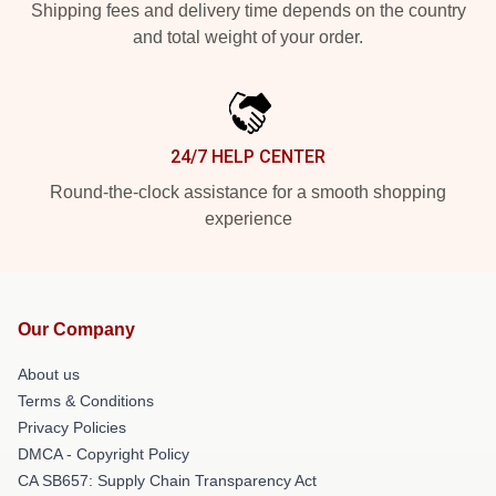
Shipping fees and delivery time depends on the country
and total weight of your order.
24/7 HELP CENTER
Round-the-clock assistance for a smooth shopping
experience
Our Company
About us
Terms & Conditions
Privacy Policies
DMCA - Copyright Policy
CA SB657: Supply Chain Transparency Act