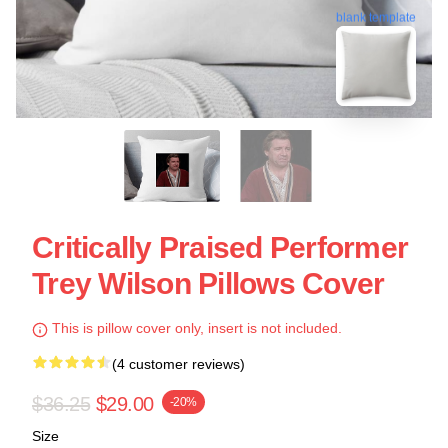
blank template
Critically Praised Performer
Trey Wilson Pillows Cover
This is pillow cover only, insert is not included.
(4 customer reviews)
$36.25
$29.00
-20%
Size