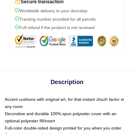
Secure transaction
Worldwide delivery to your doorstep
Tracking number provided for all parcels
Full refund if the product is not received
Description
Accent cushions with original art, for that instant zhuzh factor in
any room
Decorative and durable 100% spun polyester cover with an
optional polyester fill/insert
Full-color double-sided design printed for you when you order