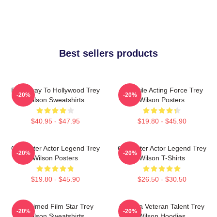
Best sellers products
Broadway To Hollywood Trey
Versatile Acting Force Trey
-20%
-20%
Wilson Sweatshirts
Wilson Posters
$40.95 - $47.95
$19.80 - $45.90
Character Actor Legend Trey
Character Actor Legend Trey
-20%
-20%
Wilson Posters
Wilson T-Shirts
$19.80 - $45.90
$26.50 - $30.50
Acclaimed Film Star Trey
Cinema Veteran Talent Trey
-20%
-20%
Wilson Sweatshirts
Wilson Hoodies