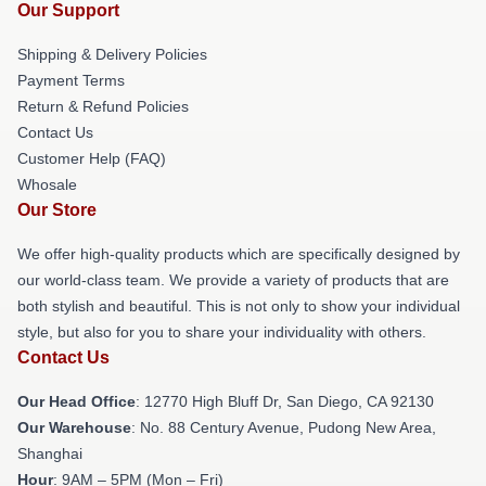
Our Support
Shipping & Delivery Policies
Payment Terms
Return & Refund Policies
Contact Us
Customer Help (FAQ)
Whosale
Our Store
We offer high-quality products which are specifically designed by
our world-class team. We provide a variety of products that are
both stylish and beautiful. This is not only to show your individual
style, but also for you to share your individuality with others.
Contact Us
Our Head Office
: 12770 High Bluff Dr, San Diego, CA 92130
Our Warehouse
: No. 88 Century Avenue, Pudong New Area,
Shanghai
Hour
: 9AM – 5PM (Mon – Fri)