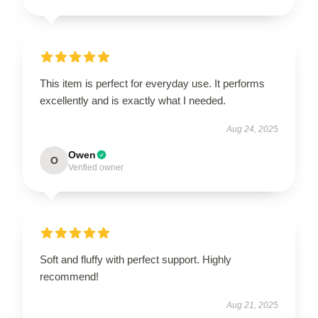
This item is perfect for everyday use. It performs
excellently and is exactly what I needed.
Aug 24, 2025
Owen
O
Verified owner
Soft and fluffy with perfect support. Highly
recommend!
Aug 21, 2025