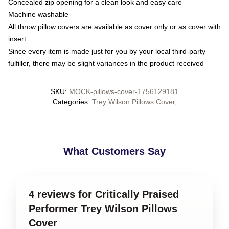
Concealed zip opening for a clean look and easy care
Machine washable
All throw pillow covers are available as cover only or as cover with
insert
Since every item is made just for you by your local third-party
fulfiller, there may be slight variances in the product received
SKU
:
MOCK-pillows-cover-1756129181
Categories
:
Trey Wilson Pillows Cover
,
What Customers Say
4 reviews for Critically Praised
Performer Trey Wilson Pillows
Cover