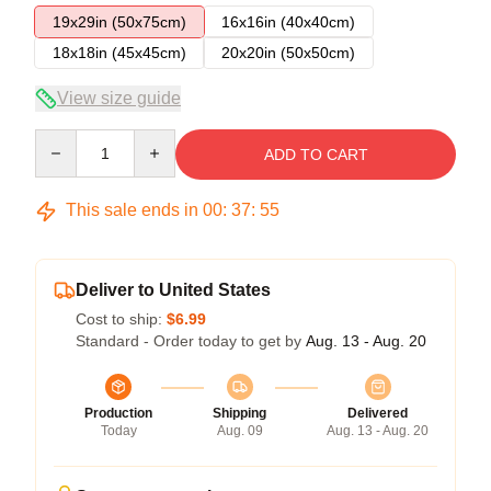
19x29in (50x75cm)
16x16in (40x40cm)
18x18in (45x45cm)
20x20in (50x50cm)
View size guide
Quantity
ADD TO CART
This sale ends in
00
:
37
:
54
Deliver to United States
Cost to ship:
$6.99
Standard - Order today to get by
Aug. 13 - Aug. 20
Production
Shipping
Delivered
Today
Aug. 09
Aug. 13 - Aug. 20