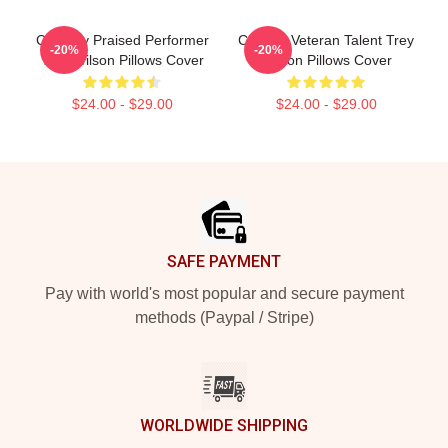
Critically Praised Performer
Cinema Veteran Talent Trey
-20%
-20%
Trey Wilson Pillows Cover
Wilson Pillows Cover
$24.00 - $29.00
$24.00 - $29.00
Footer
SAFE PAYMENT
Pay with world's most popular and secure payment
methods (Paypal / Stripe)
WORLDWIDE SHIPPING