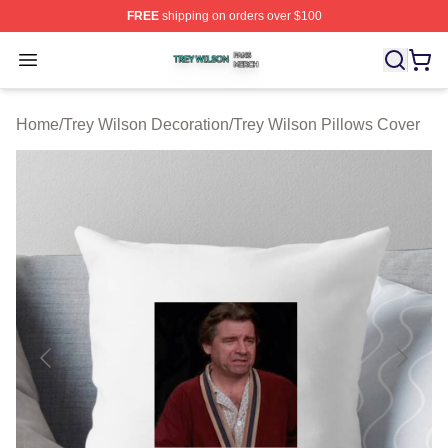
FREE
shipping on orders over $100
Trey Wilson Shop ⚡️ Officially Licensed Trey Wilson Me
Open menu
Home
/
Trey Wilson Decoration
/
Trey Wilson Pillows Cover