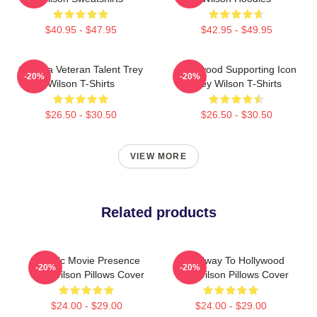
$40.95 - $47.95
$42.95 - $49.95
Cinema Veteran Talent Trey
Hollywood Supporting Icon
-20%
-20%
Wilson T-Shirts
Trey Wilson T-Shirts
$26.50 - $30.50
$26.50 - $30.50
VIEW MORE
Related products
Classic Movie Presence
Broadway To Hollywood
-20%
-20%
Trey Wilson Pillows Cover
Trey Wilson Pillows Cover
$24.00 - $29.00
$24.00 - $29.00