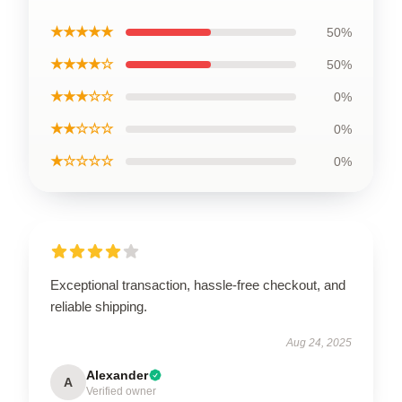
★★★★★
50%
★★★★☆
50%
★★★☆☆
0%
★★☆☆☆
0%
★☆☆☆☆
0%
Exceptional transaction, hassle-free checkout, and
reliable shipping.
Aug 24, 2025
Alexander
A
Verified owner