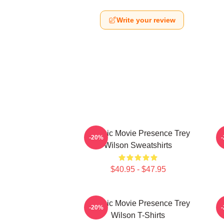
Write your review
Classic Movie Presence Trey
C
-20%
Wilson Sweatshirts
$40.95 - $47.95
Classic Movie Presence Trey
-20%
Wilson T-Shirts