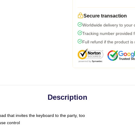
Secure transaction
Worldwide delivery to your
Tracking number provided fo
Full refund if the product is
Description
ad that invites the keyboard to the party, too
use control