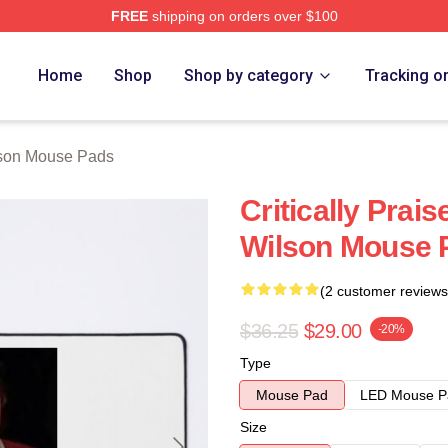
FREE
shipping on orders over $100
h Store
Home
Shop
Shop by category
Tracking o
lson Mouse Pads
Critically Prai
Wilson Mouse 
(2 customer reviews
$36.25
$29.00
-20%
Type
Mouse Pad
LED Mouse P
Size