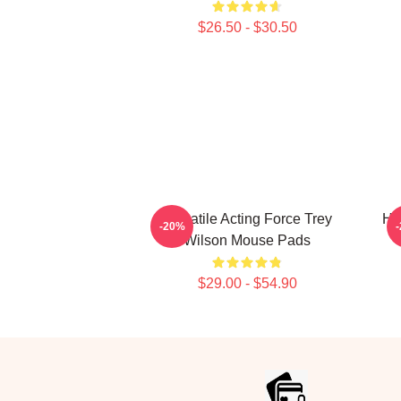
$26.50 - $30.50
Versatile Acting Force Trey
Ho
-20%
Wilson Mouse Pads
$29.00 - $54.90
Footer