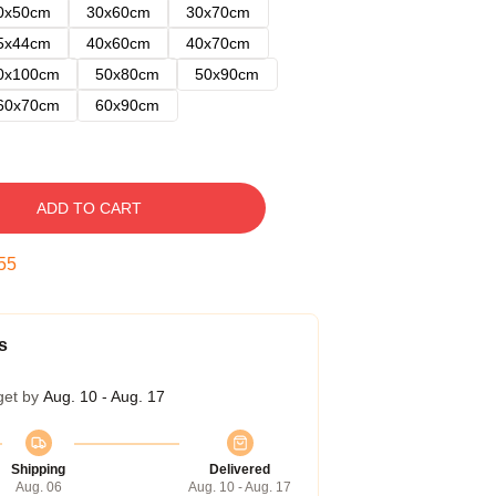
0x50cm
30x60cm
30x70cm
5x44cm
40x60cm
40x70cm
0x100cm
50x80cm
50x90cm
60x70cm
60x90cm
ADD TO CART
54
s
get by
Aug. 10 - Aug. 17
Shipping
Delivered
Aug. 06
Aug. 10 - Aug. 17