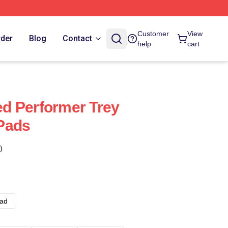
Customer
View
rder
Blog
Contact
help
cart
sed Performer Trey
Pads
)
ad