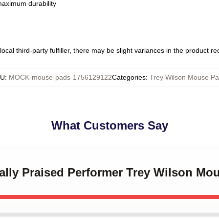
 maximum durability
ocal third-party fulfiller, there may be slight variances in the product r
KU
:
MOCK-mouse-pads-1756129122
Categories
:
Trey Wilson Mouse P
What Customers Say
ically Praised Performer Trey Wilson Mo