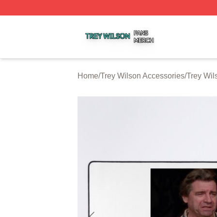
Trey Wilson Shop ⚡️ Officially Licensed Trey Wilson Merc
Home
/
Trey Wilson Accessories
/
Trey Wi