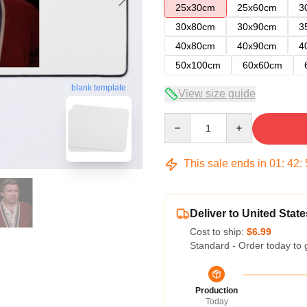
25x30cm
25x60cm
3
30x80cm
30x90cm
3
40x80cm
40x90cm
4
50x100cm
60x60cm
blank template
View size guide
Quantity
This sale ends in
01
:
42
:
Deliver to United State
Cost to ship:
$6.99
Standard - Order today to 
Production
Today