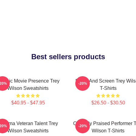
Best sellers products
lassic Movie Presence Trey
Stage And Screen Trey Wil
-20%
-20%
Wilson Sweatshirts
T-Shirts
$40.95 - $47.95
$26.50 - $30.50
Cinema Veteran Talent Trey
Critically Praised Performer 
-20%
-20%
Wilson Sweatshirts
Wilson T-Shirts