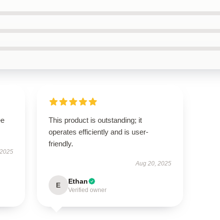
ee
This product is outstanding; it
operates efficiently and is user-
friendly.
 2025
Aug 20, 2025
Ethan
E
Verified owner