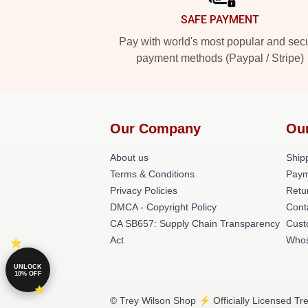
SAFE PAYMENT
Pay with world's most popular and sec
payment methods (Paypal / Stripe)
Our Company
Ou
About us
Shipp
Terms & Conditions
Paym
Privacy Policies
Retu
DMCA - Copyright Policy
Cont
CA SB657: Supply Chain Transparency
Cust
Act
Whos
UNLOCK
10% OFF
© Trey Wilson Shop ⚡️ Officially Licensed Tr