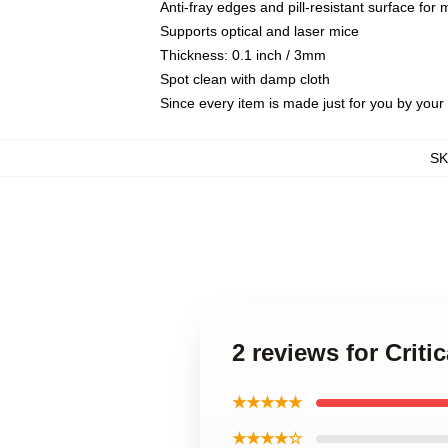
Anti-fray edges and pill-resistant surface for
Supports optical and laser mice
Thickness: 0.1 inch / 3mm
Spot clean with damp cloth
Since every item is made just for you by your l
S
2 reviews for Crit
★★★★★
★★★★☆