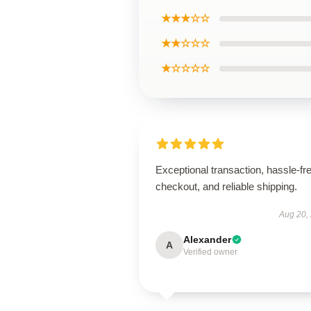
★★★☆☆
★★☆☆☆
★☆☆☆☆
Exceptional transaction, hassle-fr
checkout, and reliable shipping.
Aug 20,
Alexander
A
Verified owner