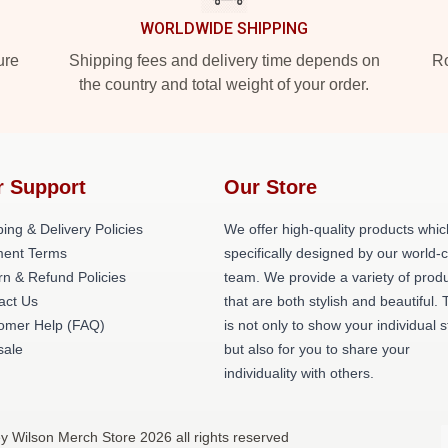
WORLDWIDE SHIPPING
ure
Shipping fees and delivery time depends on
Ro
the country and total weight of your order.
r Support
Our Store
ing & Delivery Policies
We offer high-quality products whic
ent Terms
specifically designed by our world-
rn & Refund Policies
team. We provide a variety of prod
act Us
that are both stylish and beautiful. 
omer Help (FAQ)
is not only to show your individual s
ale
but also for you to share your
individuality with others.
ey Wilson Merch Store 2026 all rights reserved