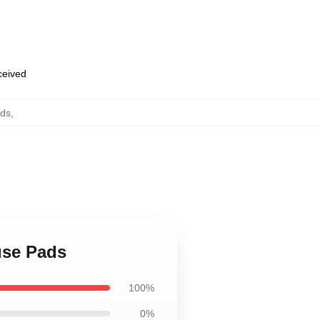
eceived
ads
,
use Pads
100%
0%