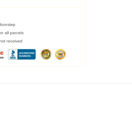
 doorstep
r all parcels
 not received