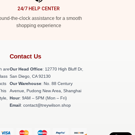
24/7 HELP CENTER
und-the-clock assistance for a smooth
shopping experience
Contact Us
h are
Our Head Office
: 12770 High Bluff Dr,
class
San Diego, CA 92130
ucts
Our Warehouse
: No. 88 Century
This
Avenue, Pudong New Area, Shanghai
tyle,
Hour
: 9AM – 5PM (Mon – Fri)
Email
: contact@treywilson.shop