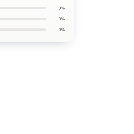
0%
0%
0%