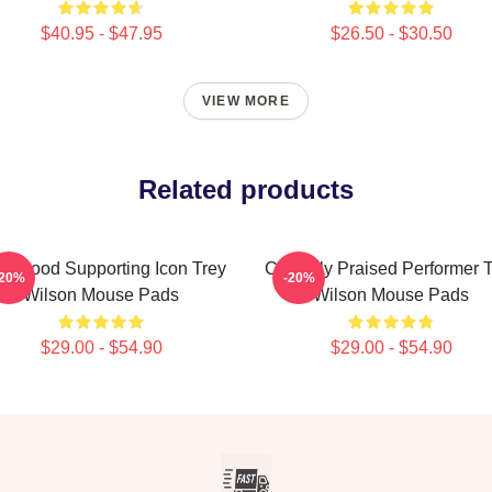
$40.95 - $47.95
$26.50 - $30.50
VIEW MORE
Related products
llywood Supporting Icon Trey
Critically Praised Performer 
-20%
-20%
Wilson Mouse Pads
Wilson Mouse Pads
$29.00 - $54.90
$29.00 - $54.90