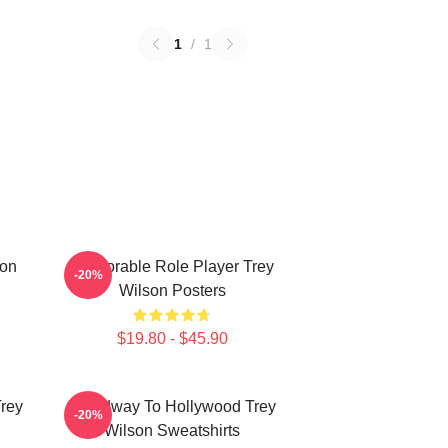
1
/
1
son
Memorable Role Player Trey
-20%
Wilson Posters
$19.80 - $45.90
Trey
Broadway To Hollywood Trey
-20%
Wilson Sweatshirts