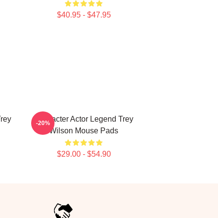
$40.95 - $47.95
Trey
Character Actor Legend Trey
-20%
Wilson Mouse Pads
$29.00 - $54.90