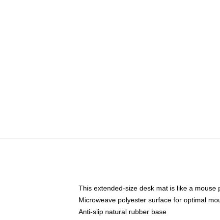
This extended-size desk mat is like a mouse p
Microweave polyester surface for optimal mo
Anti-slip natural rubber base