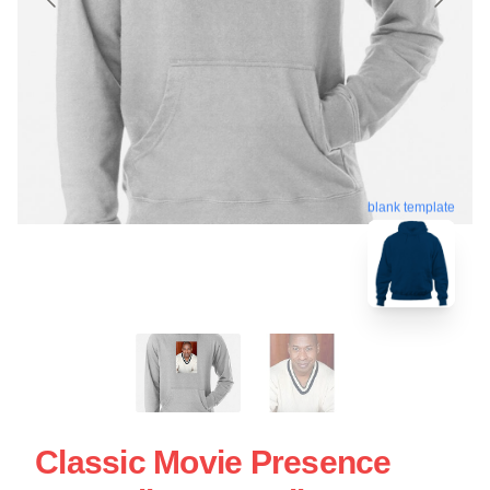
blank template
Classic Movie Presence