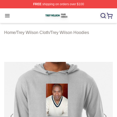
FREE
shipping on orders over $100
Trey Wilson Shop ⚡️ Officially Licensed Trey Wilson Me
Open menu
Home
/
Trey Wilson Cloth
/
Trey Wilson Hoodies