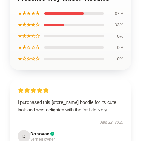
★★★★★
67%
★★★★☆
33%
★★★☆☆
0%
★★☆☆☆
0%
★☆☆☆☆
0%
I purchased this [store_name] hoodie for its cute
look and was delighted with the fast delivery.
Aug 22, 2025
Donovan
D
Verified owner