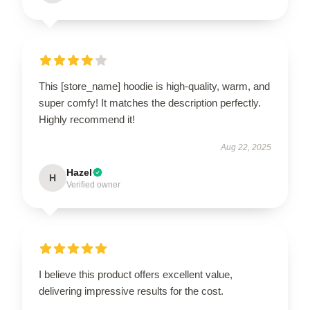
This [store_name] hoodie is high-quality, warm, and
super comfy! It matches the description perfectly.
Highly recommend it!
Aug 22, 2025
Hazel
H
Verified owner
I believe this product offers excellent value,
delivering impressive results for the cost.