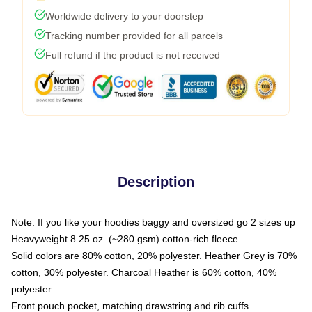
Worldwide delivery to your doorstep
Tracking number provided for all parcels
Full refund if the product is not received
Description
Note: If you like your hoodies baggy and oversized go 2 sizes up
Heavyweight 8.25 oz. (~280 gsm) cotton-rich fleece
Solid colors are 80% cotton, 20% polyester. Heather Grey is 70%
cotton, 30% polyester. Charcoal Heather is 60% cotton, 40%
polyester
Front pouch pocket, matching drawstring and rib cuffs