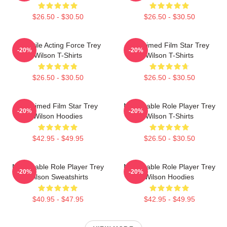
$26.50 - $30.50
$26.50 - $30.50
Versatile Acting Force Trey
Acclaimed Film Star Trey
-20%
-20%
Wilson T-Shirts
Wilson T-Shirts
$26.50 - $30.50
$26.50 - $30.50
Acclaimed Film Star Trey
Memorable Role Player Trey
-20%
-20%
Wilson Hoodies
Wilson T-Shirts
$42.95 - $49.95
$26.50 - $30.50
Memorable Role Player Trey
Memorable Role Player Trey
-20%
-20%
Wilson Sweatshirts
Wilson Hoodies
$40.95 - $47.95
$42.95 - $49.95