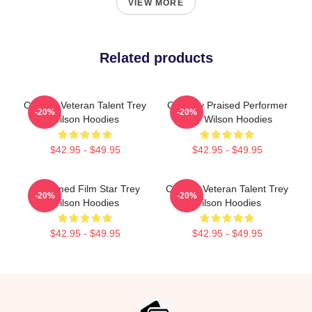
VIEW MORE
Related products
Cinema Veteran Talent Trey
Critically Praised Performer
-20%
-20%
Wilson Hoodies
Trey Wilson Hoodies
$42.95 - $49.95
$42.95 - $49.95
Acclaimed Film Star Trey
Cinema Veteran Talent Trey
-20%
-20%
Wilson Hoodies
Wilson Hoodies
$42.95 - $49.95
$42.95 - $49.95
Footer