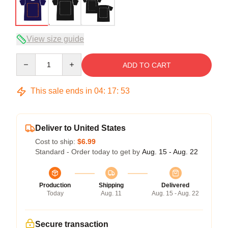
View size guide
Quantity
ADD TO CART
This sale ends in
04
:
17
:
53
Deliver to United States
Cost to ship:
$6.99
Standard - Order today to get by
Aug. 15 - Aug. 22
Production
Shipping
Delivered
Today
Aug. 11
Aug. 15 - Aug. 22
Secure transaction