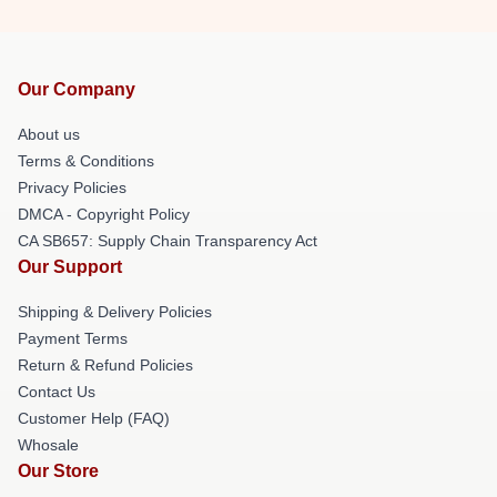
Our Company
About us
Terms & Conditions
Privacy Policies
DMCA - Copyright Policy
CA SB657: Supply Chain Transparency Act
Our Support
Shipping & Delivery Policies
Payment Terms
Return & Refund Policies
Contact Us
Customer Help (FAQ)
Whosale
Our Store