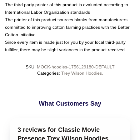
The third party printer of this product is evaluated according to
International Labor Organization standards
The printer of this product sources blanks from manufacturers
committed to improving cotton farming practices with the Better
Cotton Initiative
Since every item is made just for you by your local third-party
fulfiller, there may be slight variances in the product received
SKU
:
MOCK-hoodies-1756129180-DEFAULT
Categories
:
Trey Wilson Hoodies
,
What Customers Say
3 reviews for Classic Movie
Presence Trey Wilson Hoodies