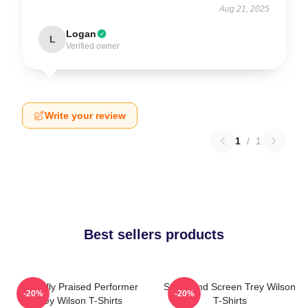
Aug 21, 2025
Logan
L
Verified owner
Write your review
1
/
1
Best sellers products
Critically Praised Performer
Stage And Screen Trey Wilson
-20%
-20%
Trey Wilson T-Shirts
T-Shirts