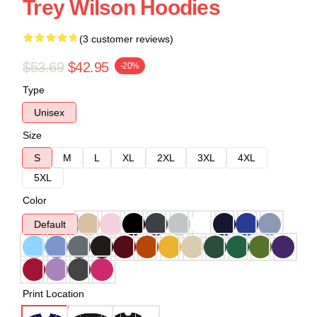
Trey Wilson Hoodies
(3 customer reviews)
$53.69
$42.95
-20%
Type
Unisex
Size
S
M
L
XL
2XL
3XL
4XL
5XL
Color
Default
Print Location