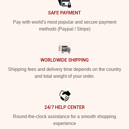
SAFE PAYMENT
Pay with world's most popular and secure payment
methods (Paypal / Stripe)
WORLDWIDE SHIPPING
Shipping fees and delivery time depends on the country
and total weight of your order.
24/7 HELP CENTER
Round-the-clock assistance for a smooth shopping
experience