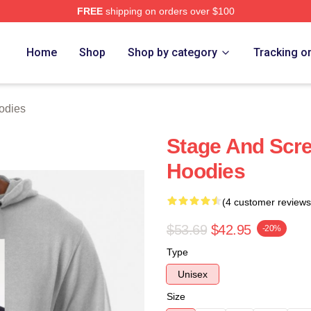
FREE
shipping on orders over $100
h Store
Home
Shop
Shop by category
Tracking o
odies
Stage And Scre
Hoodies
(4 customer reviews
$53.69
$42.95
-20%
Type
Unisex
Size