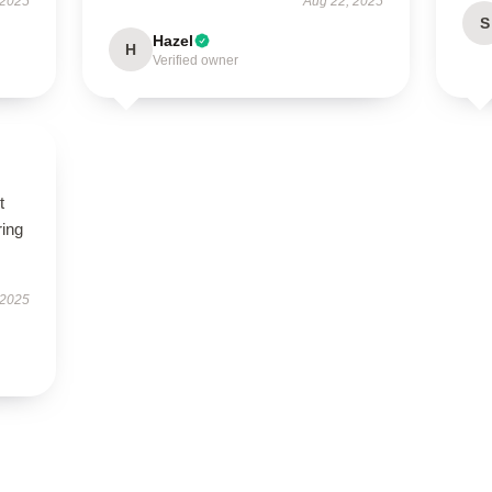
 2025
Aug 22, 2025
S
Hazel
H
Verified owner
t
ring
 2025