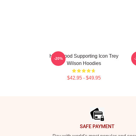
Hollywood Supporting Icon Trey
C
-20%
Wilson Hoodies
$42.95 - $49.95
Footer
SAFE PAYMENT