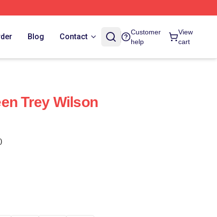
Customer
View
rder
Blog
Contact
help
cart
en Trey Wilson
)