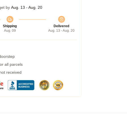
get by
Aug. 13 - Aug. 20
Shipping
Delivered
Aug. 09
Aug. 13 - Aug. 20
 doorstep
r all parcels
 not received