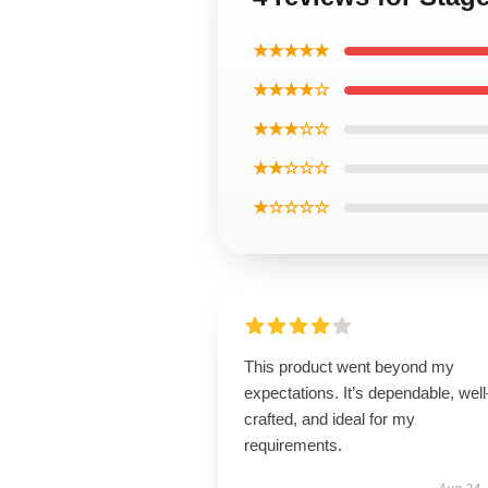
★★★★★
★★★★☆
★★★☆☆
★★☆☆☆
★☆☆☆☆
This product went beyond my
expectations. It’s dependable, well
crafted, and ideal for my
requirements.