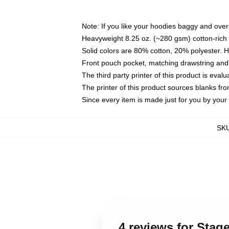
Note: If you like your hoodies baggy and over
Heavyweight 8.25 oz. (~280 gsm) cotton-rich 
Solid colors are 80% cotton, 20% polyester. 
Front pouch pocket, matching drawstring and 
The third party printer of this product is eva
The printer of this product sources blanks fr
Since every item is made just for you by your l
SK
4 reviews for Sta