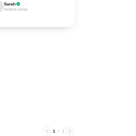
Sarah
Verified owner
1
/
1