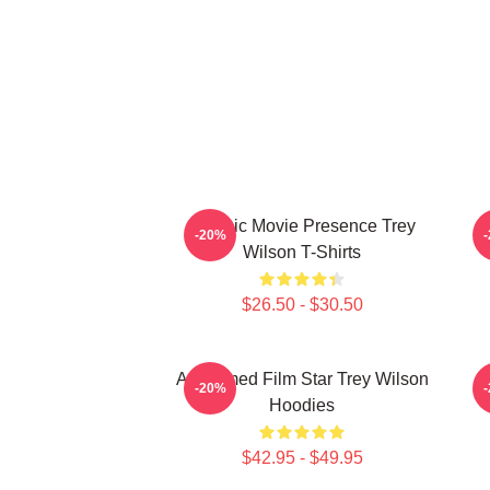
Classic Movie Presence Trey
C
-20%
Wilson T-Shirts
$26.50 - $30.50
Acclaimed Film Star Trey Wilson
B
-20%
Hoodies
$42.95 - $49.95