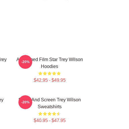
Trey
Acclaimed Film Star Trey Wilson
-20%
Hoodies
$42.95 - $49.95
ey
Stage And Screen Trey Wilson
-20%
Sweatshirts
$40.95 - $47.95