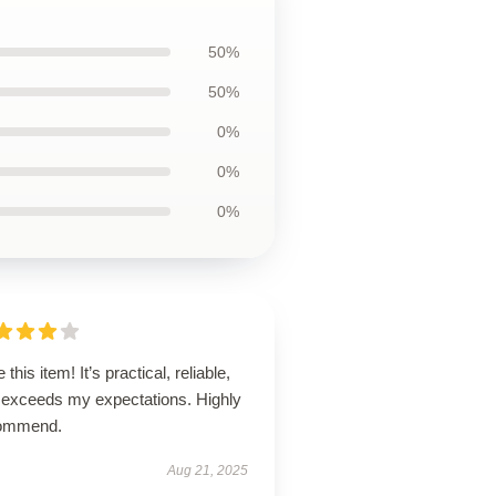
50%
50%
0%
0%
0%
 this item! It’s practical, reliable,
 exceeds my expectations. Highly
ommend.
Aug 21, 2025