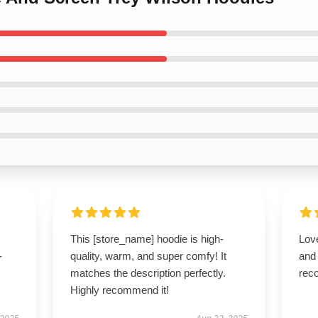
This [store_name] hoodie is high-
Love
-
quality, warm, and super comfy! It
and
matches the description perfectly.
rec
Highly recommend it!