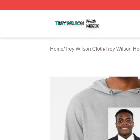
Trey Wilson Shop ⚡️ Officially Licensed Trey Wilson Merc
Home
/
Trey Wilson Cloth
/
Trey Wilson Ho