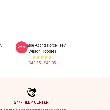
ey
Versatile Acting Force Trey
-20%
Wilson Hoodies
$42.95 - $49.95
24/7 HELP CENTER