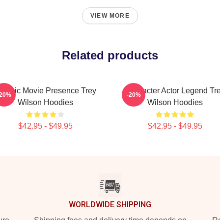
VIEW MORE
Related products
lassic Movie Presence Trey
Character Actor Legend Tr
-20%
-20%
Wilson Hoodies
Wilson Hoodies
$42.95 - $49.95
$42.95 - $49.95
WORLDWIDE SHIPPING