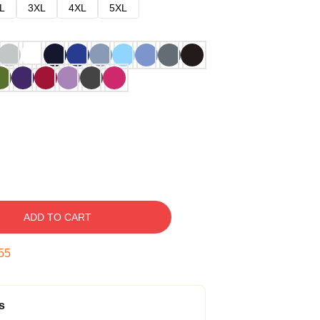
L
3XL
4XL
5XL
ADD TO CART
54
s