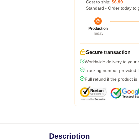
Cost to ship:
$6.99
Standard - Order today to 
Production
Today
Secure transaction
Worldwide delivery to your
Tracking number provided fo
Full refund if the product is
Description