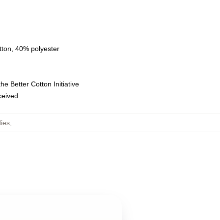
tton, 40% polyester
e Better Cotton Initiative
eceived
ies
,