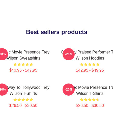
Best sellers products
lassic Movie Presence Trey
Critically Praised Performer 
-20%
-20%
Wilson Sweatshirts
Wilson Hoodies
$40.95 - $47.95
$42.95 - $49.95
roadway To Hollywood Trey
Classic Movie Presence Tr
-20%
-20%
Wilson T-Shirts
Wilson T-Shirts
$26.50 - $30.50
$26.50 - $30.50