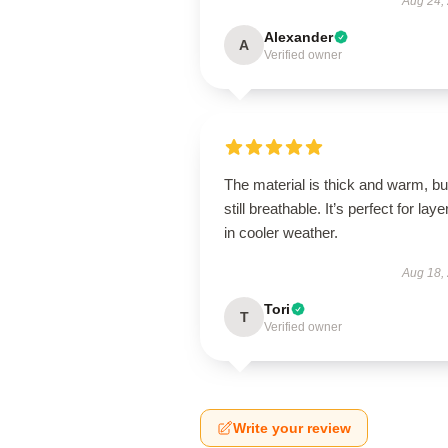
Aug 24,
Alexander
A
Verified owner
The material is thick and warm, bu
still breathable. It’s perfect for laye
in cooler weather.
Aug 18,
Tori
T
Verified owner
Write your review