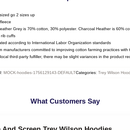
sized go 2 sizes up
fleece
Heather Grey is 70% cotton, 30% polyester. Charcoal Heather is 60% co
rib cuffs
luated according to International Labor Organization standards
om manufacturers committed to improving cotton farming practices with th
ocal third-party fulfiller, there may be slight variances in the product r
U
:
MOCK-hoodies-1756129143-DEFAULT
Categories
:
Trey Wilson Hood
What Customers Say
ge And Screen Trey Wilson Hoodies