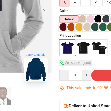
S
M
L
XL
2X
Color
Default
Print Location
blank template
View size guide
Quantity
This sale ends in
02
:
56
:
Deliver to United State