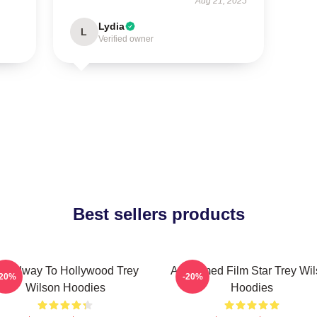
Aug 21, 2025
Lydia
L
Verified owner
Best sellers products
roadway To Hollywood Trey
Acclaimed Film Star Trey Wi
-20%
-20%
Wilson Hoodies
Hoodies