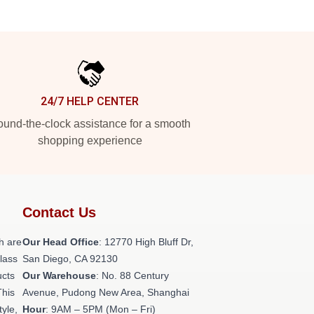
24/7 HELP CENTER
und-the-clock assistance for a smooth
shopping experience
Contact Us
h are
Our Head Office
: 12770 High Bluff Dr,
class
San Diego, CA 92130
ucts
Our Warehouse
: No. 88 Century
This
Avenue, Pudong New Area, Shanghai
tyle,
Hour
: 9AM – 5PM (Mon – Fri)