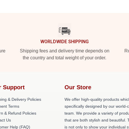
WORLDWIDE SHIPPING
ure
Shipping fees and delivery time depends on
Ro
the country and total weight of your order.
r Support
Our Store
ing & Delivery Policies
We offer high-quality products whic
ent Terms
specifically designed by our world-
rn & Refund Policies
team. We provide a variety of prod
act Us
that are both stylish and beautiful. 
omer Help (FAQ)
is not only to show your individual s