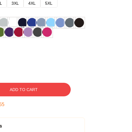
L
3XL
4XL
5XL
ADD TO CART
54
s