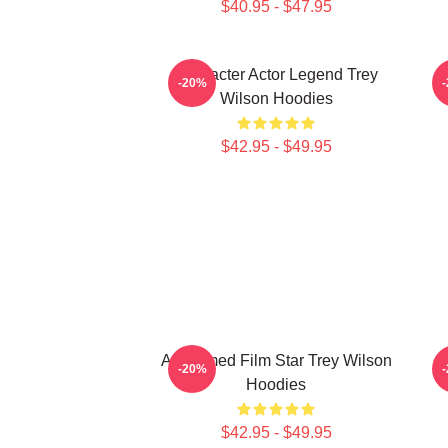
$40.95 - $47.95
Character Actor Legend Trey
B
-20%
Wilson Hoodies
$42.95 - $49.95
Acclaimed Film Star Trey Wilson
B
-20%
Hoodies
$42.95 - $49.95