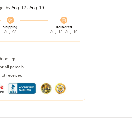
get by
Aug. 12 - Aug. 19
Shipping
Delivered
Aug. 08
Aug. 12 - Aug. 19
 doorstep
r all parcels
 not received