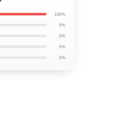
100%
0%
0%
0%
0%