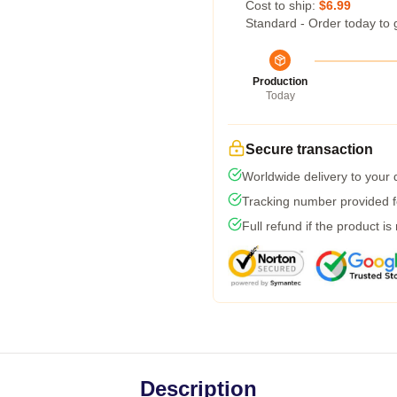
Cost to ship:
$6.99
Standard - Order today to 
Production
Today
Secure transaction
Worldwide delivery to your
Tracking number provided fo
Full refund if the product is
Description