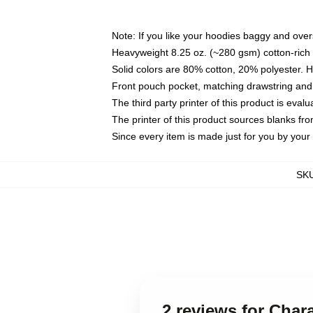
Note: If you like your hoodies baggy and over
Heavyweight 8.25 oz. (~280 gsm) cotton-rich 
Solid colors are 80% cotton, 20% polyester. 
Front pouch pocket, matching drawstring and 
The third party printer of this product is eva
The printer of this product sources blanks fr
Since every item is made just for you by your l
SK
2 reviews for Char