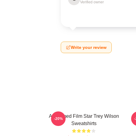
Verified owner
Write your review
Acclaimed Film Star Trey Wilson
B
-20%
Sweatshirts