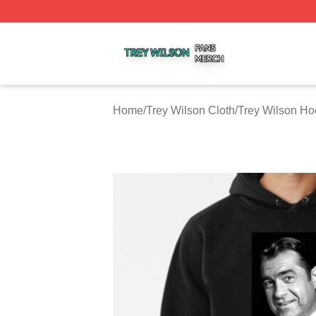
Trey Wilson Shop ⚡️ Officially Licensed Trey Wilson Merc
Home
/
Trey Wilson Cloth
/
Trey Wilson Ho