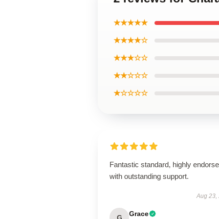
★★★★★
★★★★☆
★★★☆☆
★★☆☆☆
★☆☆☆☆
Fantastic standard, highly endorse
with outstanding support.
Aug 23,
Grace
G