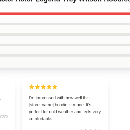
,
I’m impressed with how well this
[store_name] hoodie is made. It’s
perfect for cold weather and feels very
 2025
comfortable.