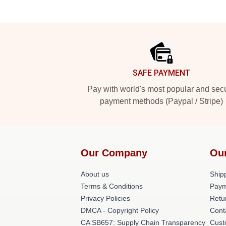
Footer
SAFE PAYMENT
Pay with world's most popular and sec
payment methods (Paypal / Stripe)
Our Company
Ou
About us
Shipp
Terms & Conditions
Paym
Privacy Policies
Retu
DMCA - Copyright Policy
Cont
CA SB657: Supply Chain Transparency
Cust