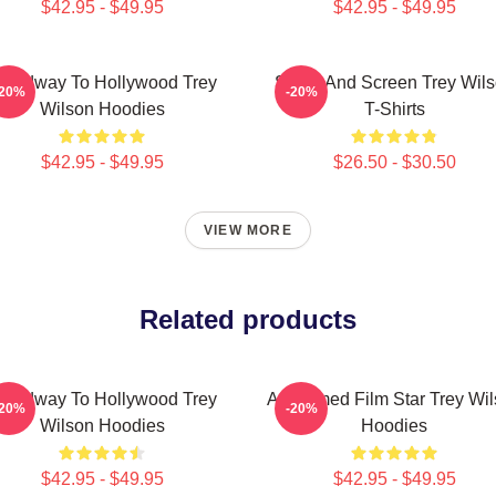
$42.95 - $49.95
$42.95 - $49.95
roadway To Hollywood Trey
Stage And Screen Trey Wil
-20%
-20%
Wilson Hoodies
T-Shirts
$42.95 - $49.95
$26.50 - $30.50
VIEW MORE
Related products
roadway To Hollywood Trey
Acclaimed Film Star Trey Wi
-20%
-20%
Wilson Hoodies
Hoodies
$42.95 - $49.95
$42.95 - $49.95