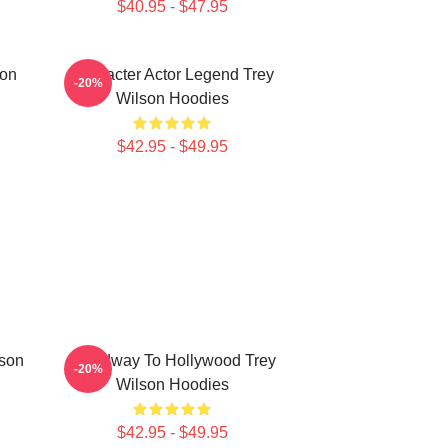
$40.95 - $47.95
son
Character Actor Legend Trey
-20%
Wilson Hoodies
$42.95 - $49.95
lson
Broadway To Hollywood Trey
-20%
Wilson Hoodies
$42.95 - $49.95