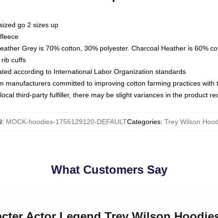
sized go 2 sizes up
fleece
Heather Grey is 70% cotton, 30% polyester. Charcoal Heather is 60% co
rib cuffs
luated according to International Labor Organization standards
om manufacturers committed to improving cotton farming practices with th
ocal third-party fulfiller, there may be slight variances in the product r
U
:
MOCK-hoodies-1756129120-DEFAULT
Categories
:
Trey Wilson Hood
What Customers Say
acter Actor Legend Trey Wilson Hoodie