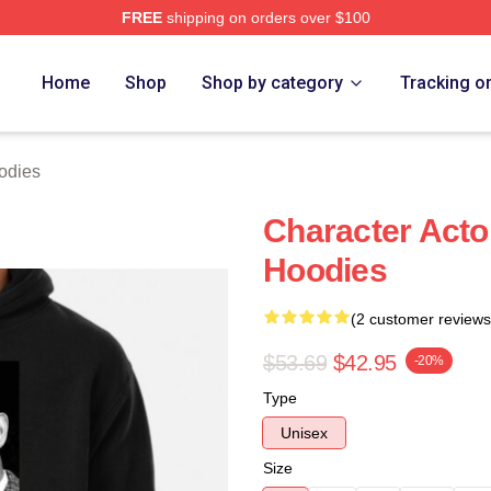
FREE
shipping on orders over $100
h Store
Home
Shop
Shop by category
Tracking o
odies
Character Acto
Hoodies
(2 customer reviews
$53.69
$42.95
-20%
Type
Unisex
Size