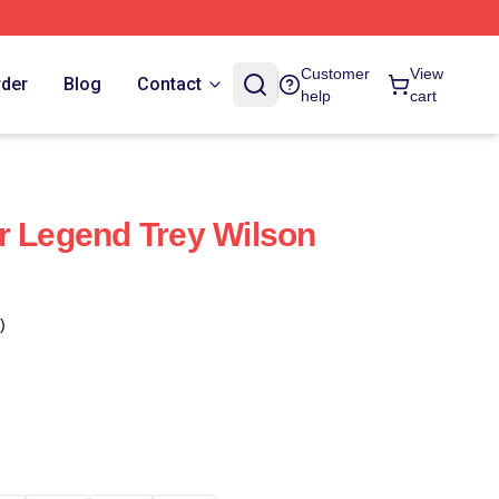
Customer
View
rder
Blog
Contact
help
cart
r Legend Trey Wilson
)