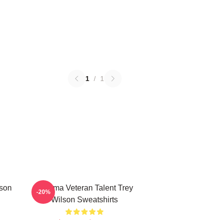
1
/
1
lson
Cinema Veteran Talent Trey
-20%
Wilson Sweatshirts