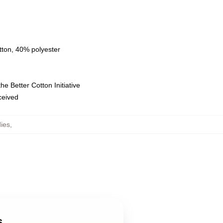
tton, 40% polyester
e Better Cotton Initiative
eceived
ies
,
s