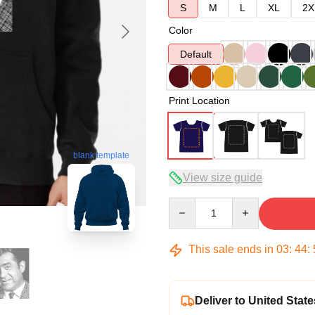
S
M
L
XL
2X
Color
Default
Print Location
blank template
View size guide
Quantity
This sale ends in
03
:
44
:
Deliver to United State