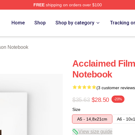
FREE
shipping on orders over $100
h Store
Home
Shop
Shop by category
Tracking o
son Notebook
Acclaimed Film
Notebook
(3 customer reviews
$35.63
$28.50
-20%
Size
A5 - 14,8x21cm
A6 - 10x
View size guide