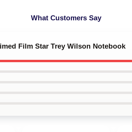
What Customers Say
aimed Film Star Trey Wilson Notebook