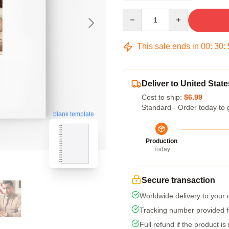
Quantity
This sale ends in
00
:
30
:
Deliver to United State
Cost to ship:
$6.99
Standard - Order today to 
blank template
Production
Today
Secure transaction
Worldwide delivery to your
Tracking number provided fo
Full refund if the product is