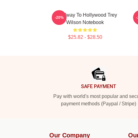
Broadway To Hollywood Trey
-20%
Wilson Notebook
$25.82 - $28.50
Footer
SAFE PAYMENT
Pay with world's most popular and sec
payment methods (Paypal / Stripe)
Our Company
Ou