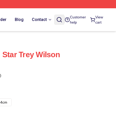
Customer
View
rder
Blog
Contact
help
cart
 Star Trey Wilson
)
14cm