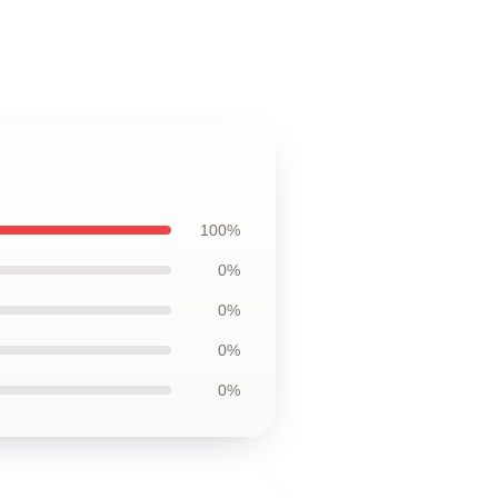
100%
0%
0%
0%
0%