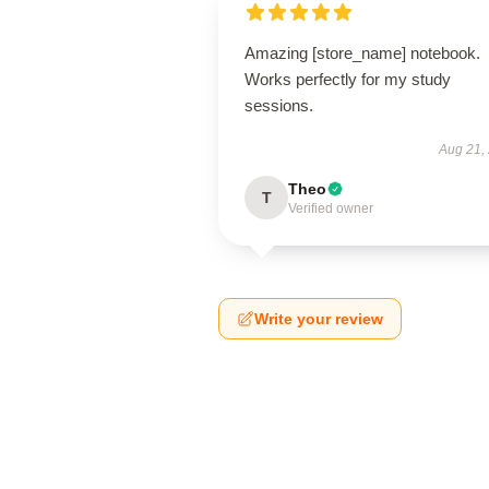
Amazing [store_name] notebook.
Works perfectly for my study
sessions.
Aug 21,
Theo
T
Verified owner
Write your review