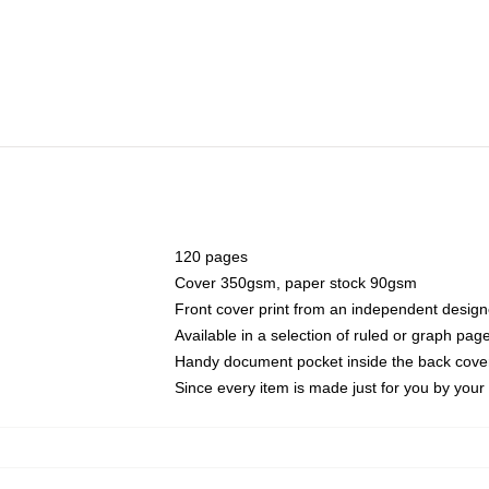
120 pages
Cover 350gsm, paper stock 90gsm
Front cover print from an independent design
Available in a selection of ruled or graph pag
Handy document pocket inside the back cove
Since every item is made just for you by your l