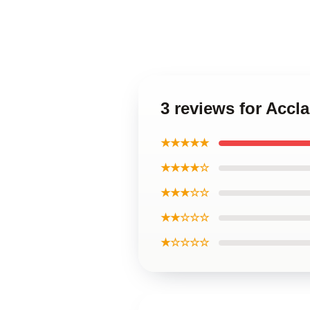
3 reviews for Accl
★★★★★
★★★★☆
★★★☆☆
★★☆☆☆
★☆☆☆☆