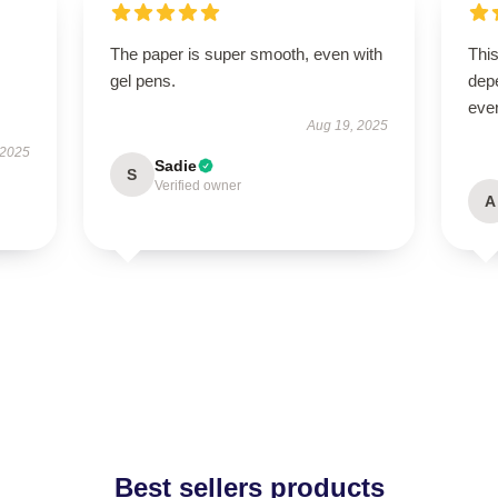
The paper is super smooth, even with
This
gel pens.
depe
ever
Aug 19, 2025
 2025
Sadie
S
Verified owner
A
Best sellers products