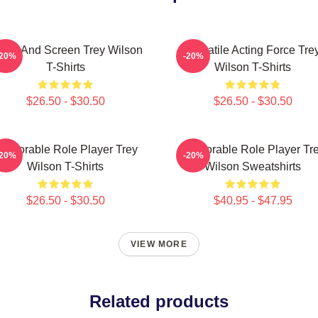
age And Screen Trey Wilson
Versatile Acting Force Tre
-20%
-20%
T-Shirts
Wilson T-Shirts
$26.50 - $30.50
$26.50 - $30.50
emorable Role Player Trey
Memorable Role Player Tr
-20%
-20%
Wilson T-Shirts
Wilson Sweatshirts
$26.50 - $30.50
$40.95 - $47.95
VIEW MORE
Related products