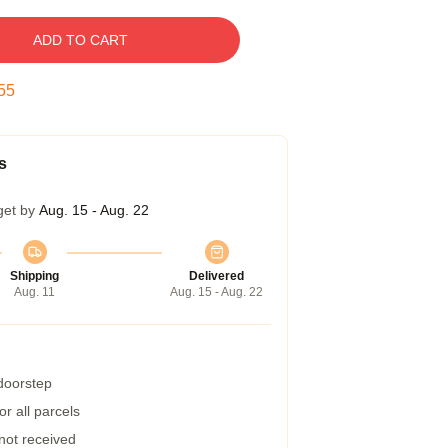
ADD TO CART
54
s
get by
Aug. 15 - Aug. 22
Shipping
Delivered
Aug. 11
Aug. 15 - Aug. 22
 doorstep
r all parcels
 not received