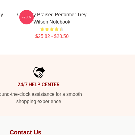
ey
Critically Praised Performer Trey
-20%
Wilson Notebook
$25.82 - $28.50
24/7 HELP CENTER
und-the-clock assistance for a smooth
shopping experience
Contact Us