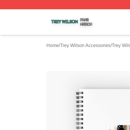
Trey Wilson Shop ⚡️ Officially Licensed Trey Wilson Merc
Home
/
Trey Wilson Accessories
/
Trey Wil