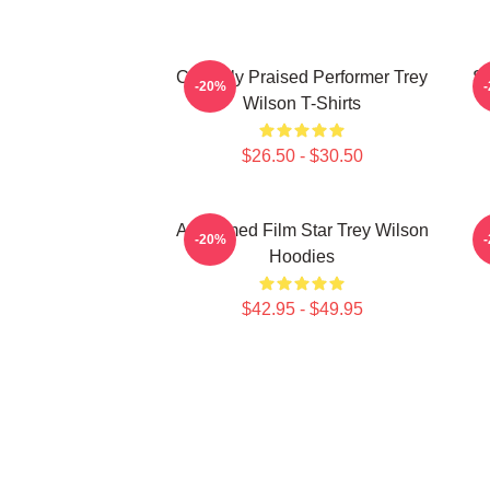
Critically Praised Performer Trey
St
-20%
Wilson T-Shirts
$26.50 - $30.50
Acclaimed Film Star Trey Wilson
M
-20%
Hoodies
$42.95 - $49.95