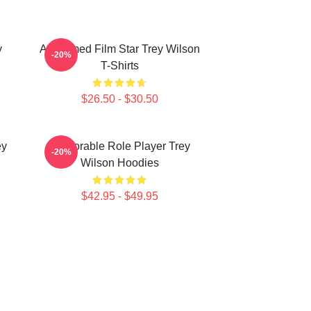
y
Acclaimed Film Star Trey Wilson
-20%
T-Shirts
$26.50 - $30.50
ey
Memorable Role Player Trey
-20%
Wilson Hoodies
$42.95 - $49.95