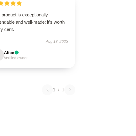
 product is exceptionally
ndable and well-made; it’s worth
y cent.
Aug 18, 2025
Alice
Verified owner
1
/
1