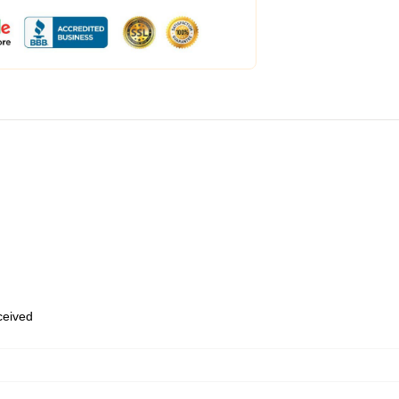
eceived