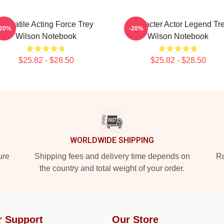
Versatile Acting Force Trey
Character Actor Legend Tr
-20%
-20%
Wilson Notebook
Wilson Notebook
$25.82 - $28.50
$25.82 - $28.50
WORLDWIDE SHIPPING
ure
Shipping fees and delivery time depends on
Ro
the country and total weight of your order.
r Support
Our Store