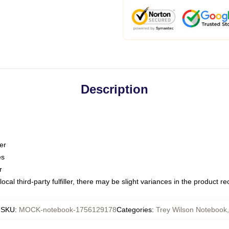
Description
er
es
r
ocal third-party fulfiller, there may be slight variances in the product r
SKU
:
MOCK-notebook-1756129178
Categories
:
Trey Wilson Notebook
,