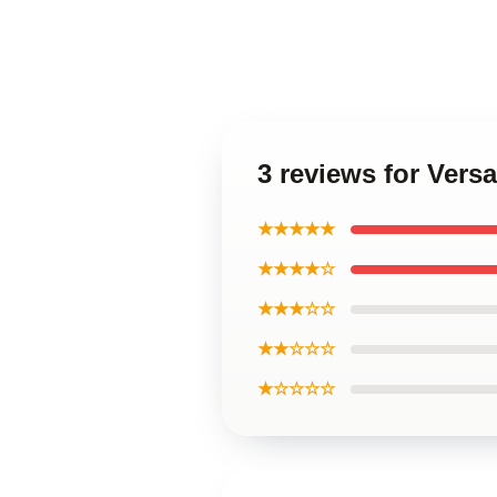
3 reviews for Vers
★★★★★
★★★★☆
★★★☆☆
★★☆☆☆
★☆☆☆☆