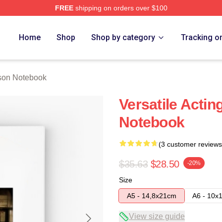
FREE
shipping on orders over $100
h Store
Home
Shop
Shop by category
Tracking o
son Notebook
Versatile Actin
Notebook
(3 customer reviews
$35.63
$28.50
-20%
Size
A5 - 14,8x21cm
A6 - 10x
View size guide