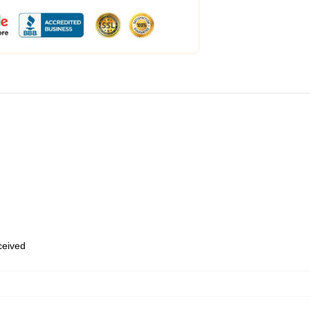
eceived