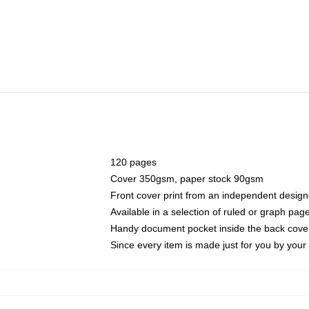
120 pages
Cover 350gsm, paper stock 90gsm
Front cover print from an independent design
Available in a selection of ruled or graph pag
Handy document pocket inside the back cove
Since every item is made just for you by your l