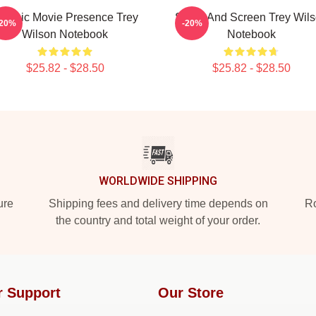
lassic Movie Presence Trey
Stage And Screen Trey Wil
-20%
-20%
Wilson Notebook
Notebook
$25.82 - $28.50
$25.82 - $28.50
WORLDWIDE SHIPPING
ure
Shipping fees and delivery time depends on
Ro
the country and total weight of your order.
r Support
Our Store