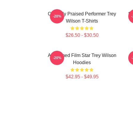
Critically Praised Performer Trey
St
-20%
Wilson T-Shirts
$26.50 - $30.50
Acclaimed Film Star Trey Wilson
M
-20%
Hoodies
$42.95 - $49.95