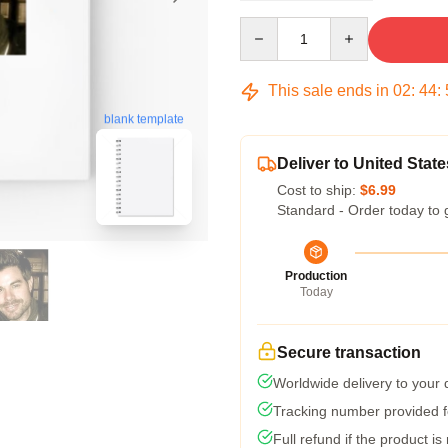
Quantity
This sale ends in
02
:
44
:
blank template
Deliver to United State
Cost to ship:
$6.99
Standard - Order today to 
Production
Today
Secure transaction
Worldwide delivery to your
Tracking number provided fo
Full refund if the product is