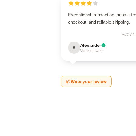
Exceptional transaction, hassle-fr
checkout, and reliable shipping.
Aug 24,
Alexander
A
Verified owner
Write your review