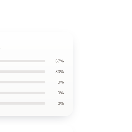
k
67%
33%
0%
0%
0%