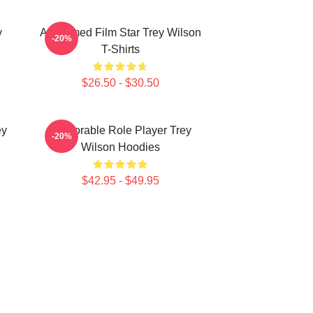
y
Acclaimed Film Star Trey Wilson
-20%
T-Shirts
$26.50 - $30.50
ey
Memorable Role Player Trey
-20%
Wilson Hoodies
$42.95 - $49.95