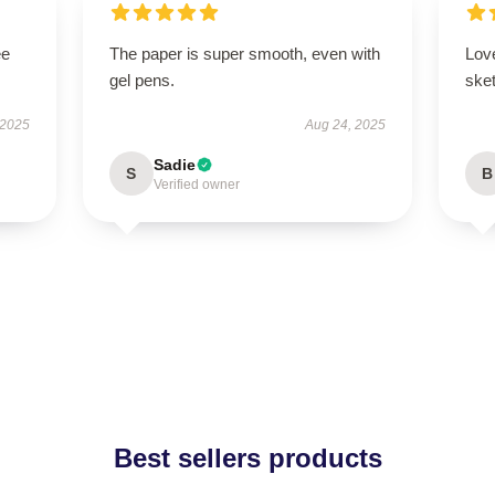
ee
The paper is super smooth, even with
Lov
gel pens.
ske
 2025
Aug 24, 2025
Sadie
S
B
Verified owner
Best sellers products