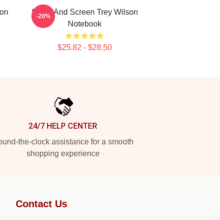
son
Stage And Screen Trey Wilson
-20%
Notebook
$25.82 - $28.50
24/7 HELP CENTER
und-the-clock assistance for a smooth
shopping experience
Contact Us