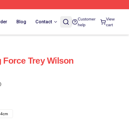
Customer
View
rder
Blog
Contact
help
cart
g Force Trey Wilson
)
14cm