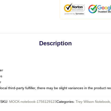
Description
er
es
r
ocal third-party fulfiller, there may be slight variances in the product r
SKU
:
MOCK-notebook-1756129123
Categories
:
Trey Wilson Notebook
,