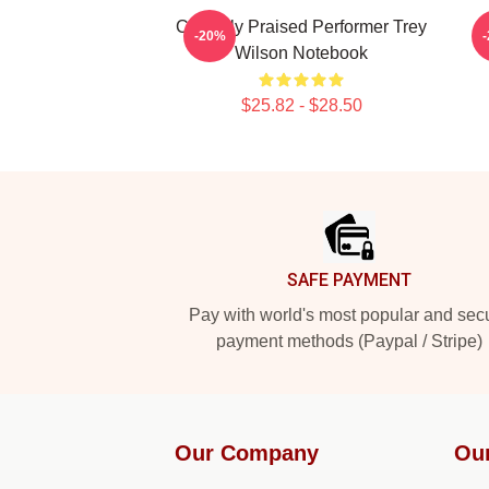
Critically Praised Performer Trey
C
-20%
Wilson Notebook
$25.82 - $28.50
Footer
SAFE PAYMENT
Pay with world's most popular and sec
payment methods (Paypal / Stripe)
Our Company
Ou