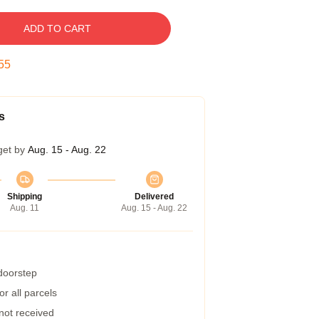
ADD TO CART
54
s
get by
Aug. 15 - Aug. 22
Shipping
Delivered
Aug. 11
Aug. 15 - Aug. 22
 doorstep
r all parcels
 not received