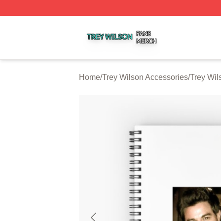
Trey Wilson Shop ⚡️ Officially Licensed Trey Wilson Merc
Home
/
Trey Wilson Accessories
/
Trey Wil