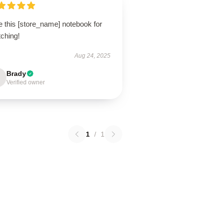
e this [store_name] notebook for
tching!
Aug 24, 2025
Brady
Verified owner
1
/
1