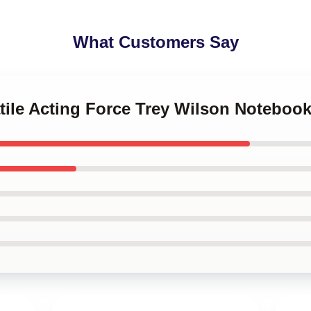
What Customers Say
atile Acting Force Trey Wilson Noteboo