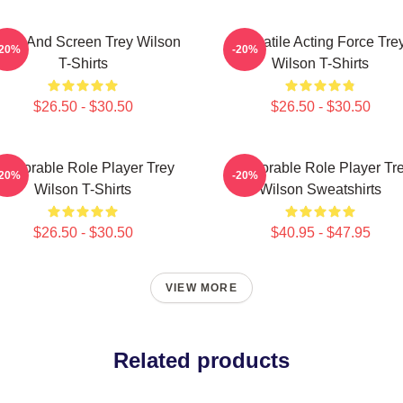
age And Screen Trey Wilson
Versatile Acting Force Tre
-20%
-20%
T-Shirts
Wilson T-Shirts
$26.50 - $30.50
$26.50 - $30.50
emorable Role Player Trey
Memorable Role Player Tr
-20%
-20%
Wilson T-Shirts
Wilson Sweatshirts
$26.50 - $30.50
$40.95 - $47.95
VIEW MORE
Related products