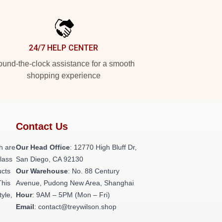
24/7 HELP CENTER
und-the-clock assistance for a smooth
shopping experience
Contact Us
h are
Our Head Office
: 12770 High Bluff Dr,
class
San Diego, CA 92130
ucts
Our Warehouse
: No. 88 Century
This
Avenue, Pudong New Area, Shanghai
tyle,
Hour
: 9AM – 5PM (Mon – Fri)
Email
: contact@treywilson.shop