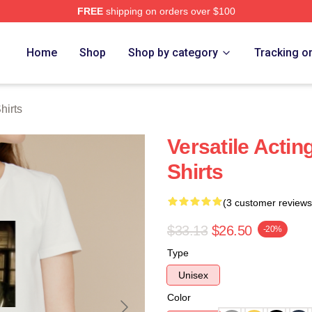
FREE
shipping on orders over $100
h Store
Home
Shop
Shop by category
Tracking o
hirts
Versatile Actin
Shirts
(3 customer reviews
$33.13
$26.50
-20%
Type
Unisex
Color