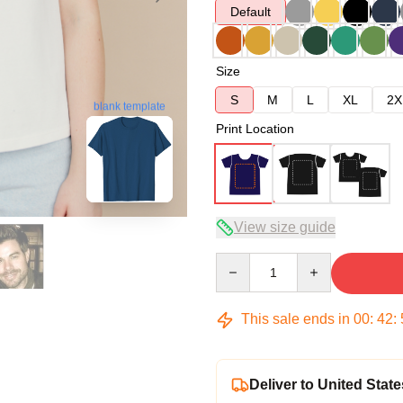
Default
Size
S
M
L
XL
2X
blank template
Print Location
View size guide
Quantity
This sale ends in
00
:
42
:
Deliver to United State