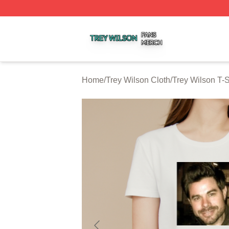
Trey Wilson Shop ⚡️ Officially Licensed Trey Wilson Merc
Home
/
Trey Wilson Cloth
/
Trey Wilson T-S