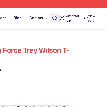
Customer
View
rder
Blog
Contact
help
cart
g Force Trey Wilson T-
)