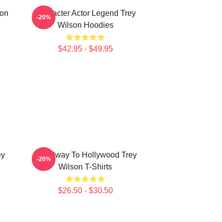
son
Character Actor Legend Trey
-20%
Wilson Hoodies
$42.95 - $49.95
ey
Broadway To Hollywood Trey
-20%
Wilson T-Shirts
$26.50 - $30.50