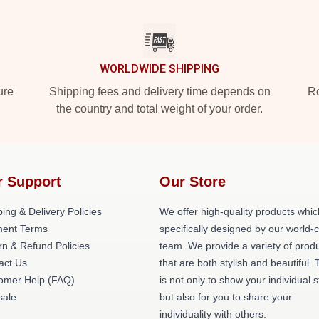
WORLDWIDE SHIPPING
ure
Shipping fees and delivery time depends on
Ro
the country and total weight of your order.
r Support
Our Store
ing & Delivery Policies
We offer high-quality products whic
ent Terms
specifically designed by our world-
rn & Refund Policies
team. We provide a variety of prod
act Us
that are both stylish and beautiful. 
omer Help (FAQ)
is not only to show your individual s
ale
but also for you to share your
individuality with others.