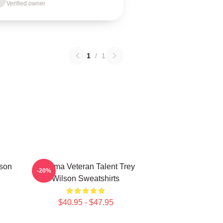
Verified owner
1
/
1
lson
Cinema Veteran Talent Trey
-20%
Wilson Sweatshirts
$40.95 - $47.95