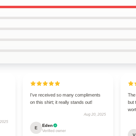
I’ve received so many compliments
The 
on this shirt; it really stands out!
but 
wort
Aug 20, 2025
 2025
Eden
E
Verified owner
V