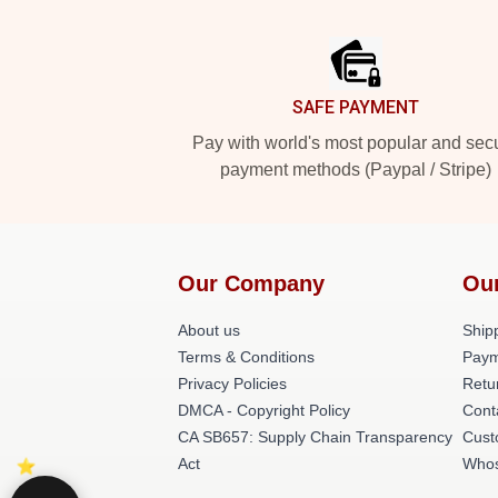
Footer
SAFE PAYMENT
Pay with world's most popular and sec
payment methods (Paypal / Stripe)
Our Company
Ou
About us
Shipp
Terms & Conditions
Paym
Privacy Policies
Retu
DMCA - Copyright Policy
Cont
CA SB657: Supply Chain Transparency
Cust
Act
Whos