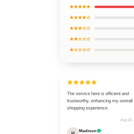
★★★★★
★★★★☆
★★★☆☆
★★☆☆☆
★☆☆☆☆
The service here is efficient and
trustworthy, enhancing my overall
shopping experience.
Aug 22,
Madison
M