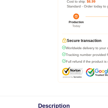
Cost to ship:
$6.99
Standard - Order today to 
Production
Today
Secure transaction
Worldwide delivery to your
Tracking number provided fo
Full refund if the product is
Description