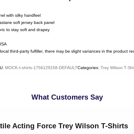
nel with silky handfeel
astane soft jersey back panel
bric to stay soft and drapey
 USA
ocal third-party fulfiller, there may be slight variances in the product r
U
:
MOCK-t-shirts-1756129158-DEFAULT
Categories
:
Trey Wilson T-Shi
What Customers Say
tile Acting Force Trey Wilson T-Shirts