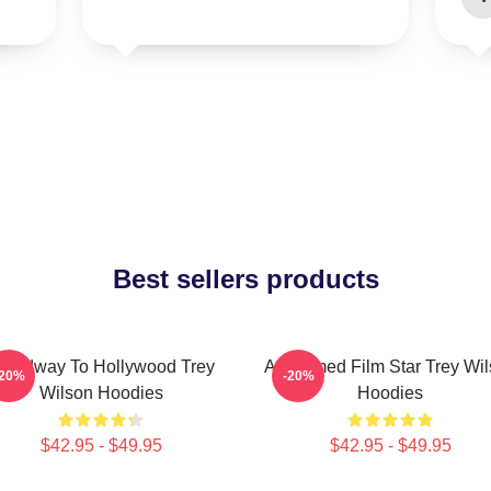
Best sellers products
roadway To Hollywood Trey
Acclaimed Film Star Trey Wi
-20%
-20%
Wilson Hoodies
Hoodies
$42.95 - $49.95
$42.95 - $49.95