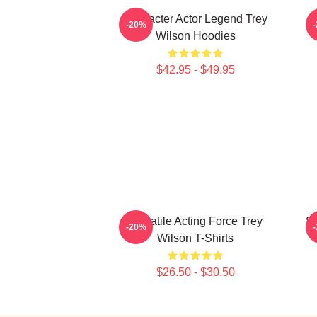
Character Actor Legend Trey
B
-20%
Wilson Hoodies
$42.95 - $49.95
Versatile Acting Force Trey
St
-20%
Wilson T-Shirts
$26.50 - $30.50