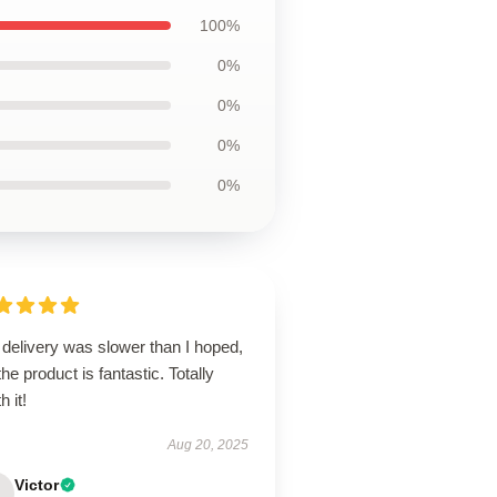
100%
0%
0%
0%
0%
delivery was slower than I hoped,
the product is fantastic. Totally
h it!
Aug 20, 2025
Victor