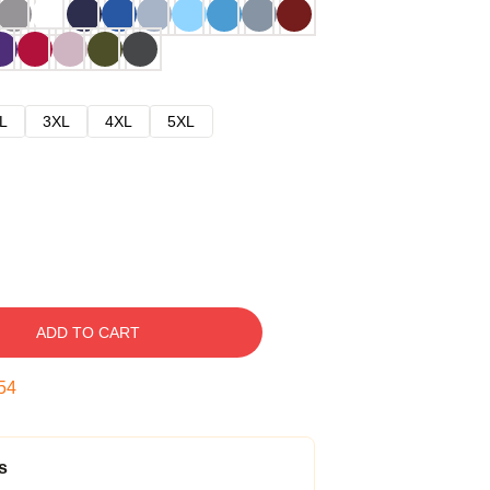
L
3XL
4XL
5XL
ADD TO CART
53
s