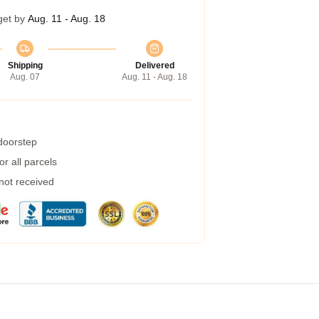
get by
Aug. 11 - Aug. 18
Shipping
Delivered
Aug. 07
Aug. 11 - Aug. 18
 doorstep
r all parcels
 not received