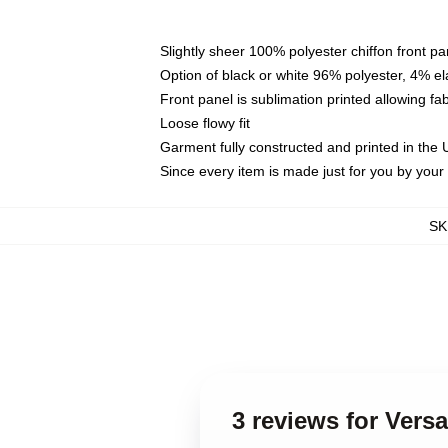
Slightly sheer 100% polyester chiffon front pa
Option of black or white 96% polyester, 4% el
Front panel is sublimation printed allowing fa
Loose flowy fit
Garment fully constructed and printed in the
Since every item is made just for you by your l
SK
3 reviews for Versa