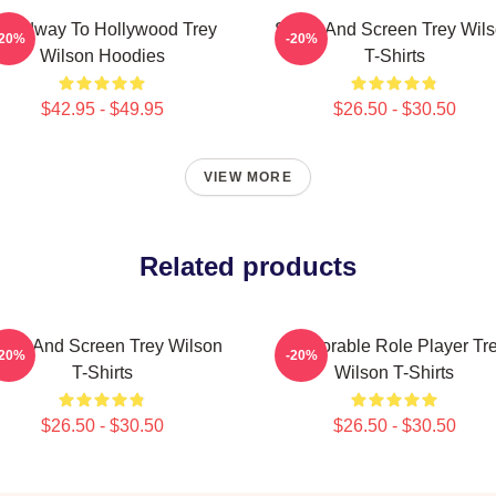
roadway To Hollywood Trey
Stage And Screen Trey Wil
-20%
-20%
Wilson Hoodies
T-Shirts
$42.95 - $49.95
$26.50 - $30.50
VIEW MORE
Related products
age And Screen Trey Wilson
Memorable Role Player Tr
-20%
-20%
T-Shirts
Wilson T-Shirts
$26.50 - $30.50
$26.50 - $30.50