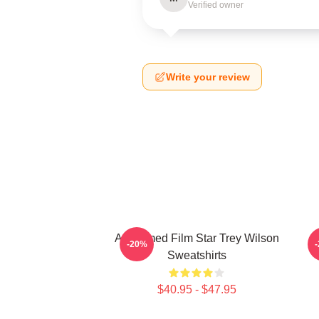
Verified owner
Write your review
Acclaimed Film Star Trey Wilson
B
-20%
Sweatshirts
$40.95 - $47.95