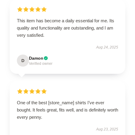
This item has become a daily essential for me. Its
quality and functionality are outstanding, and I am
very satisfied.
Aug 24, 2025
Damon
D
Verified owner
One of the best [store_name] shirts I’ve ever
bought. It feels great, fits well, and is definitely worth
every penny.
Aug 23, 2025