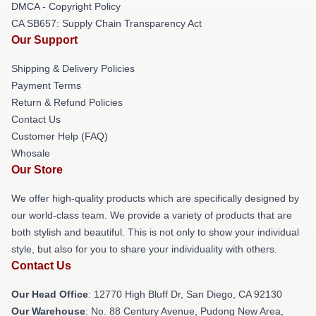
DMCA - Copyright Policy
CA SB657: Supply Chain Transparency Act
Our Support
Shipping & Delivery Policies
Payment Terms
Return & Refund Policies
Contact Us
Customer Help (FAQ)
Whosale
Our Store
We offer high-quality products which are specifically designed by
our world-class team. We provide a variety of products that are
both stylish and beautiful. This is not only to show your individual
style, but also for you to share your individuality with others.
Contact Us
Our Head Office
: 12770 High Bluff Dr, San Diego, CA 92130
Our Warehouse
: No. 88 Century Avenue, Pudong New Area,