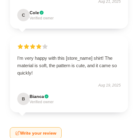
Aug 21, 2025
Cole
C
Verified owner
I’m very happy with this [store_name] shirt! The
material is soft, the pattern is cute, and it came so
quickly!
Aug 19, 2025
Bianca
B
Verified owner
Write your review