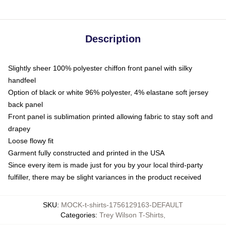
Description
Slightly sheer 100% polyester chiffon front panel with silky
handfeel
Option of black or white 96% polyester, 4% elastane soft jersey
back panel
Front panel is sublimation printed allowing fabric to stay soft and
drapey
Loose flowy fit
Garment fully constructed and printed in the USA
Since every item is made just for you by your local third-party
fulfiller, there may be slight variances in the product received
SKU
:
MOCK-t-shirts-1756129163-DEFAULT
Categories
:
Trey Wilson T-Shirts
,