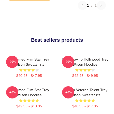
1
/
1
Best sellers products
Acclaimed Film Star Trey
Broadway To Hollywood Trey
-20%
-20%
Wilson Sweatshirts
Wilson Hoodies
$40.95 - $47.95
$42.95 - $49.95
Acclaimed Film Star Trey
Cinema Veteran Talent Trey
-20%
-20%
Wilson Hoodies
Wilson Sweatshirts
$42.95 - $49.95
$40.95 - $47.95