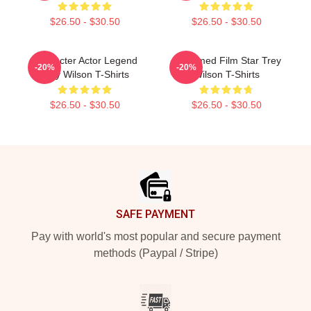
$26.50 - $30.50
$26.50 - $30.50
Character Actor Legend
Acclaimed Film Star Trey
-20%
-20%
Trey Wilson T-Shirts
Wilson T-Shirts
$26.50 - $30.50
$26.50 - $30.50
Footer
SAFE PAYMENT
Pay with world's most popular and secure payment
methods (Paypal / Stripe)