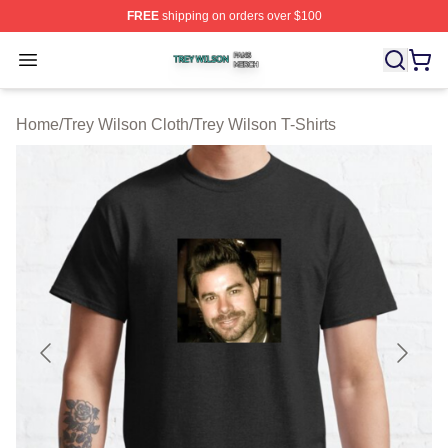
FREE
shipping on orders over $100
Trey Wilson Shop ⚡️ Officially Licensed Trey Wilson Me
Open menu
Home
/
Trey Wilson Cloth
/
Trey Wilson T-Shirts