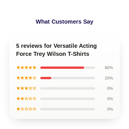
What Customers Say
5 reviews for Versatile Acting
Force Trey Wilson T-Shirts
★★★★★
80%
★★★★☆
20%
★★★☆☆
0%
★★☆☆☆
0%
★☆☆☆☆
0%