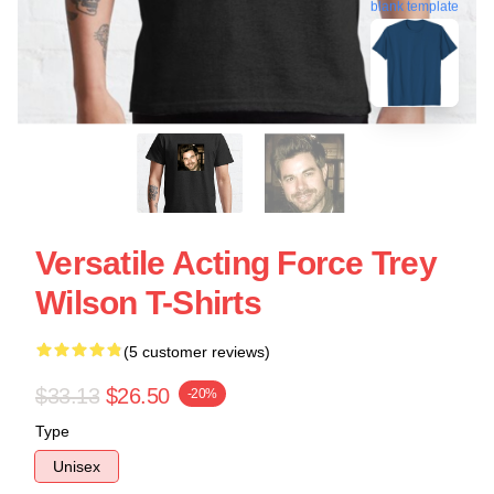
blank template
Versatile Acting Force Trey
Wilson T-Shirts
(5 customer reviews)
$33.13
$26.50
-20%
Type
Unisex