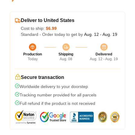
Deliver to United States
Cost to ship:
$6.99
Standard - Order today to get by
Aug. 12 - Aug. 19
Production
Shipping
Delivered
Today
Aug. 08
Aug. 12 - Aug. 19
Secure transaction
Worldwide delivery to your doorstep
Tracking number provided for all parcels
Full refund if the product is not received