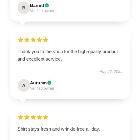
Barrett
B
Verified owner
Thank you to the shop for the high-quality product
and excellent service.
Aug 22, 2025
Autumn
A
Verified owner
Shirt stays fresh and wrinkle-free all day.