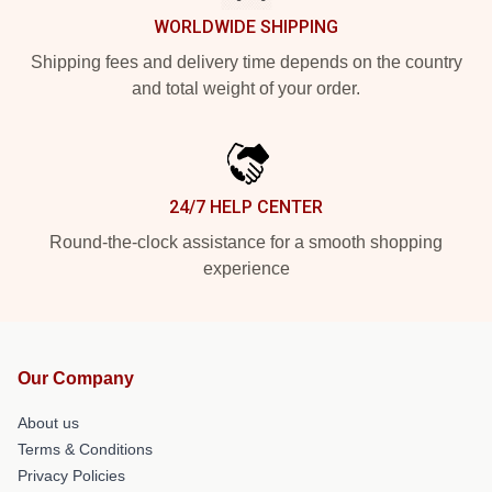
WORLDWIDE SHIPPING
Shipping fees and delivery time depends on the country
and total weight of your order.
24/7 HELP CENTER
Round-the-clock assistance for a smooth shopping
experience
Our Company
About us
Terms & Conditions
Privacy Policies