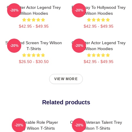
Character Actor Legend Trey
Broadway To Hollywood Trey
-20%
-20%
Wilson Hoodies
Wilson Hoodies
$42.95 - $49.95
$42.95 - $49.95
Stage And Screen Trey Wilson
Character Actor Legend Trey
-20%
-20%
T-Shirts
Wilson Hoodies
$26.50 - $30.50
$42.95 - $49.95
VIEW MORE
Related products
Memorable Role Player
Cinema Veteran Talent Trey
-20%
-20%
Trey Wilson T-Shirts
Wilson T-Shirts