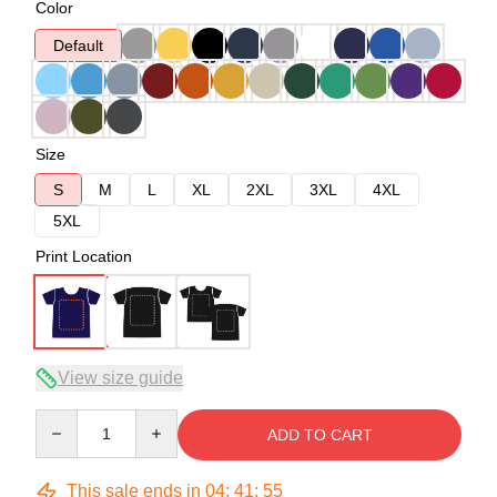
Color
Default
Size
S
M
L
XL
2XL
3XL
4XL
5XL
Print Location
View size guide
Quantity
ADD TO CART
This sale ends in
04
:
41
:
54