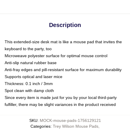
Description
This extended-size desk mat is like a mouse pad that invites the
keyboard to the party, too
Microweave polyester surface for optimal mouse control
Anti-slip natural rubber base
Anti-fray edges and pill-resistant surface for maximum durability
Supports optical and laser mice
Thickness: 0.1 inch / 3mm
Spot clean with damp cloth
Since every item is made just for you by your local third-party
fulfiller, there may be slight variances in the product received
SKU
:
MOCK-mouse-pads-1756129121
Categories
:
Trey Wilson Mouse Pads
,