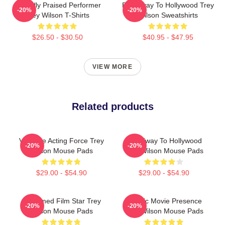
Critically Praised Performer
Broadway To Hollywood Trey
-20%
-20%
Trey Wilson T-Shirts
Wilson Sweatshirts
$26.50 - $30.50
$40.95 - $47.95
VIEW MORE
Related products
Versatile Acting Force Trey
Broadway To Hollywood
-20%
-20%
Wilson Mouse Pads
Trey Wilson Mouse Pads
$29.00 - $54.90
$29.00 - $54.90
Acclaimed Film Star Trey
Classic Movie Presence
-20%
-20%
Wilson Mouse Pads
Trey Wilson Mouse Pads