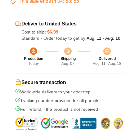
This sale ends in
04
:
58
:
54
Deliver to United States
Cost to ship:
$6.99
Standard - Order today to get by
Aug. 11 - Aug. 18
Production
Shipping
Delivered
Today
Aug. 07
Aug. 11 - Aug. 18
Secure transaction
Worldwide delivery to your doorstep
Tracking number provided for all parcels
Full refund if the product is not received