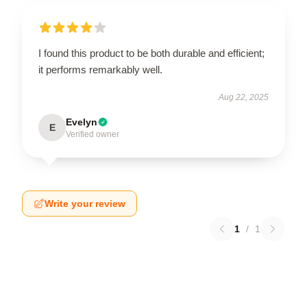
I found this product to be both durable and efficient;
it performs remarkably well.
Aug 22, 2025
Evelyn
E
Verified owner
Write your review
1
/
1