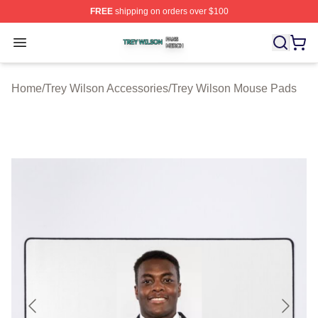
FREE
shipping on orders over $100
Trey Wilson Shop ⚡️ Officially Licensed Trey Wilson Me
Open menu
Home
/
Trey Wilson Accessories
/
Trey Wilson Mouse Pads