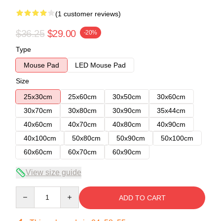
(1 customer reviews)
$36.25
$29.00
-20%
Type
Mouse Pad
LED Mouse Pad
Size
25x30cm
25x60cm
30x50cm
30x60cm
30x70cm
30x80cm
30x90cm
35x44cm
40x60cm
40x70cm
40x80cm
40x90cm
40x100cm
50x80cm
50x90cm
50x100cm
60x60cm
60x70cm
60x90cm
View size guide
Quantity
ADD TO CART