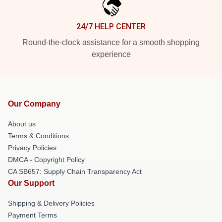
24/7 HELP CENTER
Round-the-clock assistance for a smooth shopping
experience
Our Company
About us
Terms & Conditions
Privacy Policies
DMCA - Copyright Policy
CA SB657: Supply Chain Transparency Act
Our Support
Shipping & Delivery Policies
Payment Terms