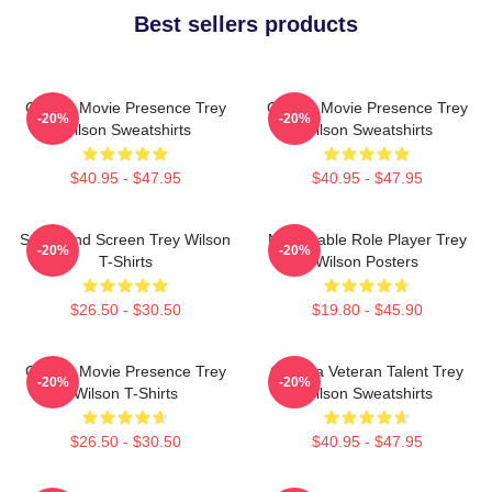
Best sellers products
Classic Movie Presence Trey
Classic Movie Presence Trey
-20%
-20%
Wilson Sweatshirts
Wilson Sweatshirts
$40.95 - $47.95
$40.95 - $47.95
Stage And Screen Trey Wilson
Memorable Role Player Trey
-20%
-20%
T-Shirts
Wilson Posters
$26.50 - $30.50
$19.80 - $45.90
Classic Movie Presence Trey
Cinema Veteran Talent Trey
-20%
-20%
Wilson T-Shirts
Wilson Sweatshirts
$26.50 - $30.50
$40.95 - $47.95