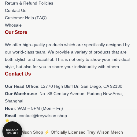
Return & Refund Policies
Contact Us
Customer Help (FAQ)
Whosale
Our Store
We offer high-quality products which are specifically designed by
our world-class team. We provide a variety of products that are
both stylish and beautiful. This is not only to show your individual
style, but also for you to share your individuality with others.
Contact Us
Our Head Office
: 12770 High Bluff Dr, San Diego, CA 92130
Our Warehouse
: No. 88 Century Avenue, Pudong New Area,
Shanghai
Hour
: 9AM – 5PM (Mon – Fri)
Email
: contact@treywilson.shop
UNLOCK
© Trey Wilson Shop ⚡️ Officially Licensed Trey Wilson Merch
10% OFF