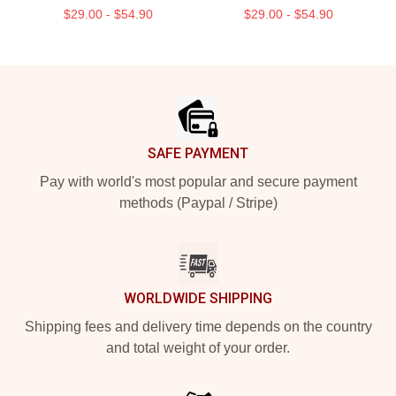
$29.00 - $54.90
$29.00 - $54.90
Footer
SAFE PAYMENT
Pay with world's most popular and secure payment
methods (Paypal / Stripe)
WORLDWIDE SHIPPING
Shipping fees and delivery time depends on the country
and total weight of your order.