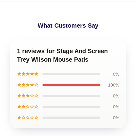
What Customers Say
1 reviews for Stage And Screen
Trey Wilson Mouse Pads
★★★★★
0%
★★★★☆
100%
★★★☆☆
0%
★★☆☆☆
0%
★☆☆☆☆
0%