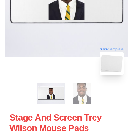
blank template
Stage And Screen Trey
Wilson Mouse Pads