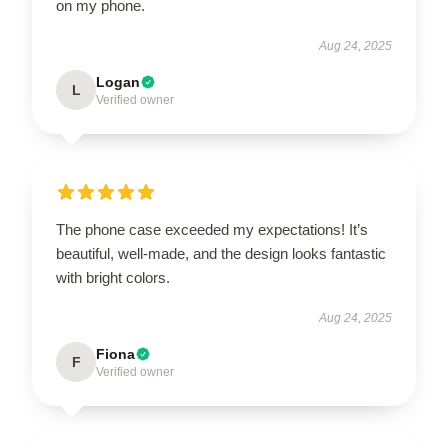
on my phone.
Aug 24, 2025
Logan
L
Verified owner
The phone case exceeded my expectations! It’s
beautiful, well-made, and the design looks fantastic
with bright colors.
Aug 24, 2025
Fiona
F
Verified owner