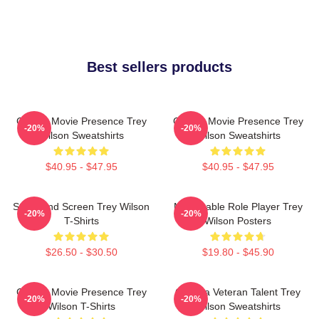
Best sellers products
Classic Movie Presence Trey
Classic Movie Presence Trey
-20%
-20%
Wilson Sweatshirts
Wilson Sweatshirts
$40.95 - $47.95
$40.95 - $47.95
Stage And Screen Trey Wilson
Memorable Role Player Trey
-20%
-20%
T-Shirts
Wilson Posters
$26.50 - $30.50
$19.80 - $45.90
Classic Movie Presence Trey
Cinema Veteran Talent Trey
-20%
-20%
Wilson T-Shirts
Wilson Sweatshirts