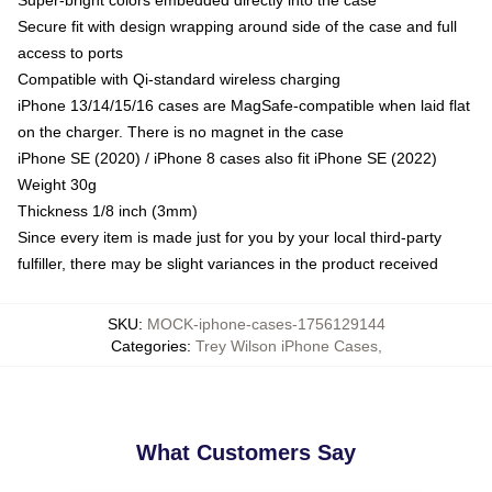
Secure fit with design wrapping around side of the case and full
access to ports
Compatible with Qi-standard wireless charging
iPhone 13/14/15/16 cases are MagSafe-compatible when laid flat
on the charger. There is no magnet in the case
iPhone SE (2020) / iPhone 8 cases also fit iPhone SE (2022)
Weight 30g
Thickness 1/8 inch (3mm)
Since every item is made just for you by your local third-party
fulfiller, there may be slight variances in the product received
SKU
:
MOCK-iphone-cases-1756129144
Categories
:
Trey Wilson iPhone Cases
,
What Customers Say