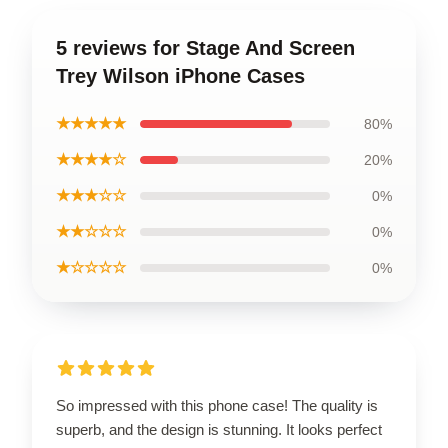
5 reviews for Stage And Screen
Trey Wilson iPhone Cases
★★★★★
80%
★★★★☆
20%
★★★☆☆
0%
★★☆☆☆
0%
★☆☆☆☆
0%
So impressed with this phone case! The quality is
superb, and the design is stunning. It looks perfect