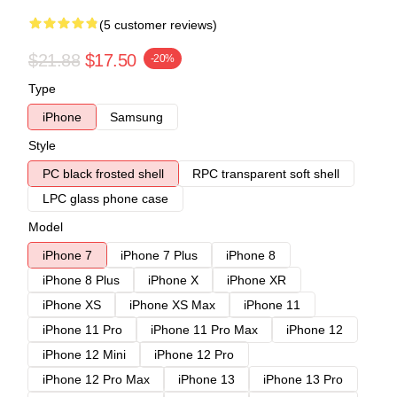
(5 customer reviews)
$21.88
$17.50
-20%
Type
iPhone
Samsung
Style
PC black frosted shell
RPC transparent soft shell
LPC glass phone case
Model
iPhone 7
iPhone 7 Plus
iPhone 8
iPhone 8 Plus
iPhone X
iPhone XR
iPhone XS
iPhone XS Max
iPhone 11
iPhone 11 Pro
iPhone 11 Pro Max
iPhone 12
iPhone 12 Mini
iPhone 12 Pro
iPhone 12 Pro Max
iPhone 13
iPhone 13 Pro