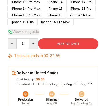
iPhone 13 Pro Max
iPhone 14
iPhone 14 Pro
iPhone 14 Pro Max
iPhone 15
iPhone 15 Pro
iPhone 15 Pro Max
iphone 16
iphone 16 Pro
iphone 16 Plus
iphone 16 Pro Max
View size guide
Quantity
ADD TO CART
This sale ends in
00
:
27
:
54
Deliver to United States
Cost to ship:
$6.99
Standard - Order today to get by
Aug. 10 - Aug. 17
Production
Shipping
Delivered
Today
Aug. 06
Aug. 10 - Aug. 17