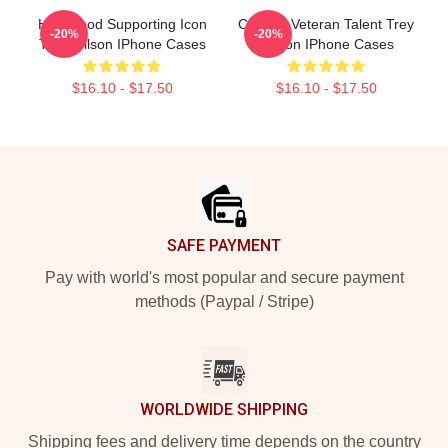
Hollywood Supporting Icon
Cinema Veteran Talent Trey
-20%
-20%
Trey Wilson IPhone Cases
Wilson IPhone Cases
$16.10 - $17.50
$16.10 - $17.50
Footer
SAFE PAYMENT
Pay with world's most popular and secure payment
methods (Paypal / Stripe)
WORLDWIDE SHIPPING
Shipping fees and delivery time depends on the country