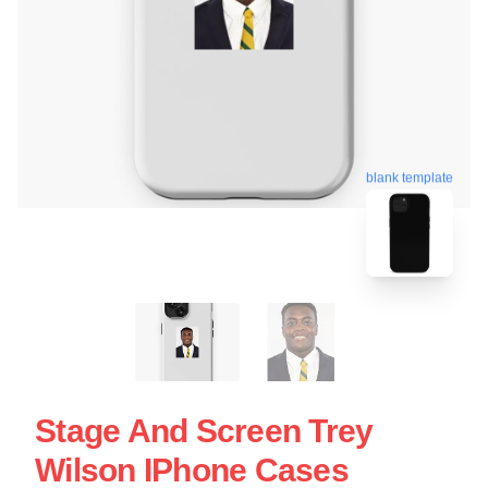
blank template
Stage And Screen Trey
Wilson IPhone Cases