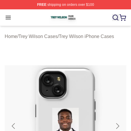
FREE
shipping on orders over $100
Trey Wilson Shop ⚡️ Officially Licensed Trey Wilson Me
Open menu
Home
/
Trey Wilson Cases
/
Trey Wilson iPhone Cases