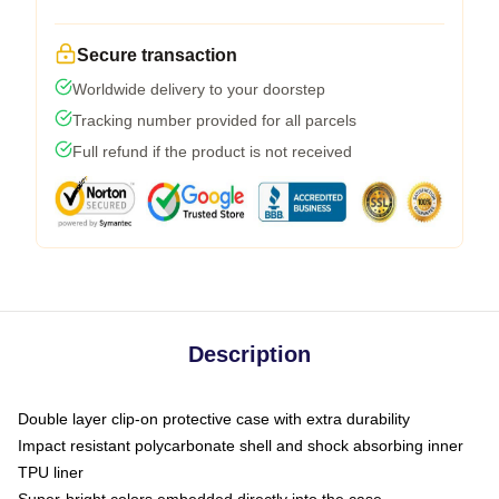
Secure transaction
Worldwide delivery to your doorstep
Tracking number provided for all parcels
Full refund if the product is not received
Description
Double layer clip-on protective case with extra durability
Impact resistant polycarbonate shell and shock absorbing inner
TPU liner
Super-bright colors embedded directly into the case