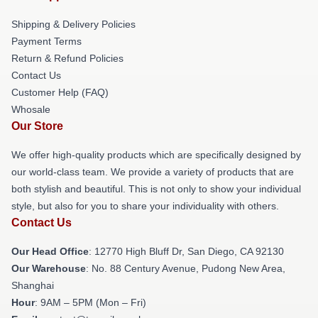
Shipping & Delivery Policies
Payment Terms
Return & Refund Policies
Contact Us
Customer Help (FAQ)
Whosale
Our Store
We offer high-quality products which are specifically designed by
our world-class team. We provide a variety of products that are
both stylish and beautiful. This is not only to show your individual
style, but also for you to share your individuality with others.
Contact Us
Our Head Office
: 12770 High Bluff Dr, San Diego, CA 92130
Our Warehouse
: No. 88 Century Avenue, Pudong New Area,
Shanghai
Hour
: 9AM – 5PM (Mon – Fri)