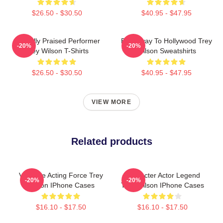
$26.50 - $30.50
$40.95 - $47.95
Critically Praised Performer
Broadway To Hollywood Trey
-20%
-20%
Trey Wilson T-Shirts
Wilson Sweatshirts
$26.50 - $30.50
$40.95 - $47.95
VIEW MORE
Related products
Versatile Acting Force Trey
Character Actor Legend
-20%
-20%
Wilson IPhone Cases
Trey Wilson IPhone Cases
$16.10 - $17.50
$16.10 - $17.50