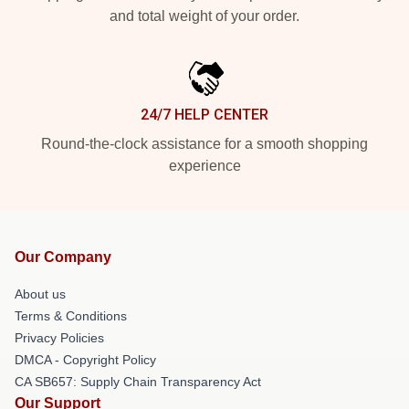
and total weight of your order.
24/7 HELP CENTER
Round-the-clock assistance for a smooth shopping
experience
Our Company
About us
Terms & Conditions
Privacy Policies
DMCA - Copyright Policy
CA SB657: Supply Chain Transparency Act
Our Support