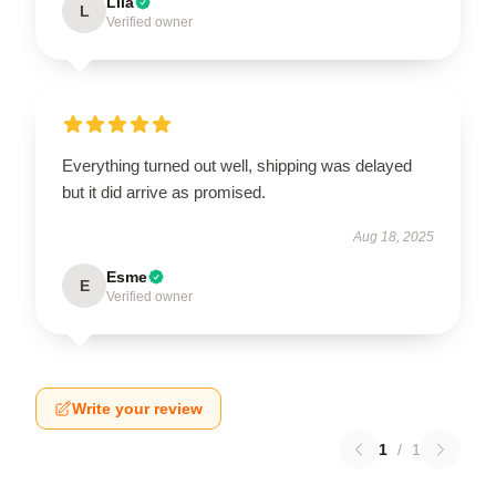
Lila
L
Verified owner
Everything turned out well, shipping was delayed
but it did arrive as promised.
Aug 18, 2025
Esme
E
Verified owner
Write your review
1
/
1