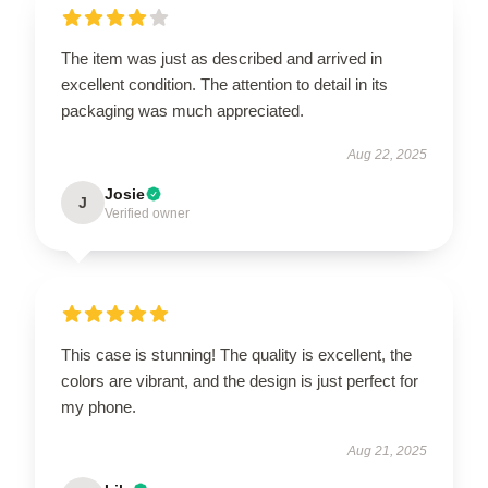
The item was just as described and arrived in
excellent condition. The attention to detail in its
packaging was much appreciated.
Aug 22, 2025
Josie
J
Verified owner
This case is stunning! The quality is excellent, the
colors are vibrant, and the design is just perfect for
my phone.
Aug 21, 2025