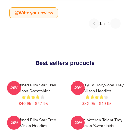
Write your review
1
/
1
Best sellers products
Acclaimed Film Star Trey
Broadway To Hollywood Trey
-20%
-20%
Wilson Sweatshirts
Wilson Hoodies
$40.95 - $47.95
$42.95 - $49.95
Acclaimed Film Star Trey
Cinema Veteran Talent Trey
-20%
-20%
Wilson Hoodies
Wilson Sweatshirts