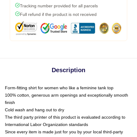
Tracking number provided for all parcels
Full refund if the product is not received
Description
Form-fitting shirt for women who like a feminine tank top
100% cotton, generous arm openings and exceptionally smooth
finish
Cold wash and hang out to dry
The third party printer of this product is evaluated according to
International Labor Organization standards
Since every item is made just for you by your local third-party