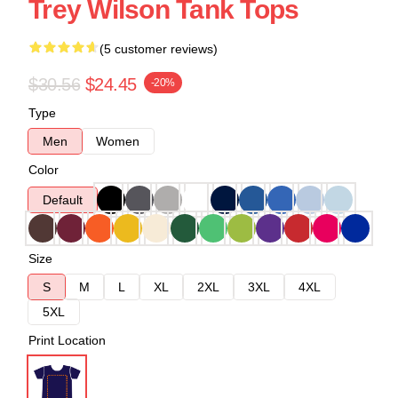
Trey Wilson Tank Tops
(5 customer reviews)
$30.56
$24.45
-20%
Type
Men
Women
Color
Default
Size
S
M
L
XL
2XL
3XL
4XL
5XL
Print Location