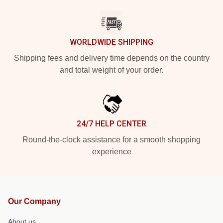
WORLDWIDE SHIPPING
Shipping fees and delivery time depends on the country
and total weight of your order.
24/7 HELP CENTER
Round-the-clock assistance for a smooth shopping
experience
Our Company
About us