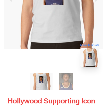
blank template
Hollywood Supporting Icon