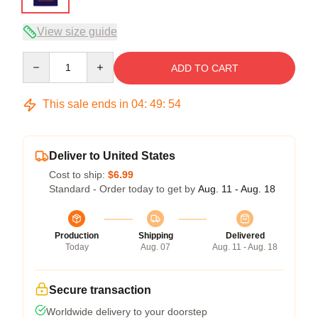
View size guide
Quantity
ADD TO CART
This sale ends in
04
:
49
:
53
Deliver to United States
Cost to ship:
$6.99
Standard - Order today to get by
Aug. 11 - Aug. 18
Production
Shipping
Delivered
Today
Aug. 07
Aug. 11 - Aug. 18
Secure transaction
Worldwide delivery to your doorstep