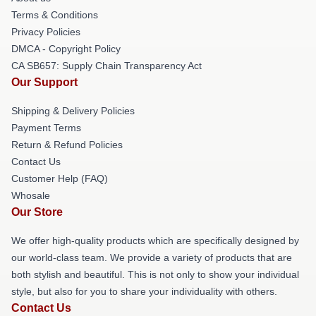
Terms & Conditions
Privacy Policies
DMCA - Copyright Policy
CA SB657: Supply Chain Transparency Act
Our Support
Shipping & Delivery Policies
Payment Terms
Return & Refund Policies
Contact Us
Customer Help (FAQ)
Whosale
Our Store
We offer high-quality products which are specifically designed by
our world-class team. We provide a variety of products that are
both stylish and beautiful. This is not only to show your individual
style, but also for you to share your individuality with others.
Contact Us