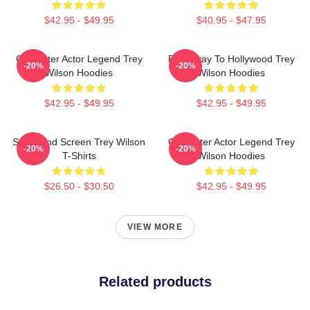
$42.95 - $49.95
$40.95 - $47.95
Character Actor Legend Trey
Broadway To Hollywood Trey
-20%
-20%
Wilson Hoodies
Wilson Hoodies
$42.95 - $49.95
$42.95 - $49.95
Stage And Screen Trey Wilson
Character Actor Legend Trey
-20%
-20%
T-Shirts
Wilson Hoodies
$26.50 - $30.50
$42.95 - $49.95
VIEW MORE
Related products