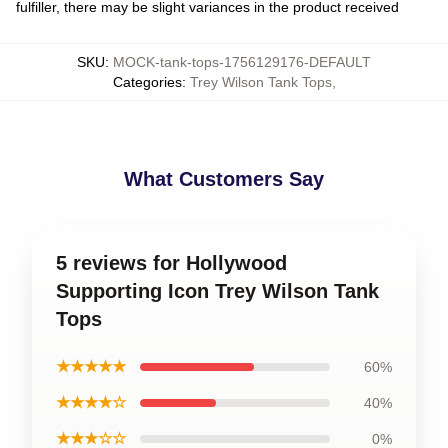
fulfiller, there may be slight variances in the product received
SKU
:
MOCK-tank-tops-1756129176-DEFAULT
Categories
:
Trey Wilson Tank Tops
,
What Customers Say
5 reviews for Hollywood
Supporting Icon Trey Wilson Tank
Tops
★★★★★
60%
★★★★☆
40%
★★★☆☆
0%