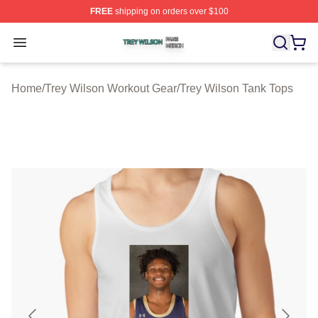
FREE
shipping on orders over $100
Trey Wilson Shop ⚡️ Officially Licensed Trey Wilson Me
Open menu
Home
/
Trey Wilson Workout Gear
/
Trey Wilson Tank Tops