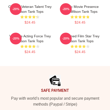
Cinema Veteran Talent Trey
Classic Movie Presence
-20%
-20%
Wilson Tank Tops
Trey Wilson Tank Tops
$24.45
$24.45
Versatile Acting Force Trey
Acclaimed Film Star Trey
-20%
-20%
Wilson Tank Tops
Wilson Tank Tops
$24.45
$24.45
Footer
SAFE PAYMENT
Pay with world's most popular and secure payment
methods (Paypal / Stripe)