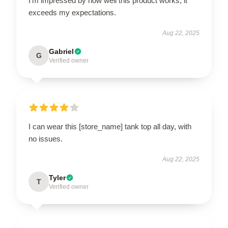
I’m impressed by how well this product works; it
exceeds my expectations.
Aug 22, 2025
Gabriel
G
Verified owner
I can wear this [store_name] tank top all day, with
no issues.
Aug 22, 2025
Tyler
T
Verified owner