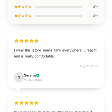
★★☆☆☆
0%
★☆☆☆☆
0%
I wear this [store_name] tank everywhere! Great fit
and is really comfortable.
Aug 23, 2025
Serena
S
Verified owner