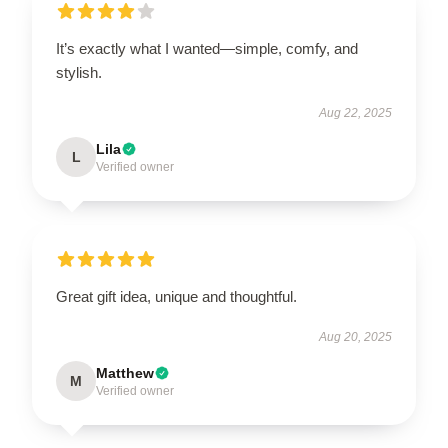
It’s exactly what I wanted—simple, comfy, and
stylish.
Aug 22, 2025
Lila
L
Verified owner
Great gift idea, unique and thoughtful.
Aug 20, 2025
Matthew
M
Verified owner