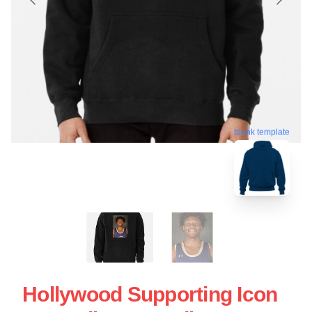
blank template
Hollywood Supporting Icon