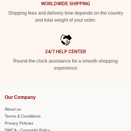
WORLDWIDE SHIPPING
Shipping fees and delivery time depends on the country
and total weight of your order.
24/7 HELP CENTER
Round-the-clock assistance for a smooth shopping
experience
Our Company
About us
Terms & Conditions
Privacy Policies
DMCA - Copyright Policy