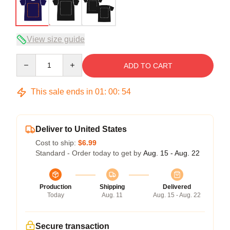
View size guide
Quantity
ADD TO CART
This sale ends in
01
:
00
:
53
Deliver to United States
Cost to ship:
$6.99
Standard - Order today to get by
Aug. 15 - Aug. 22
Production
Shipping
Delivered
Today
Aug. 11
Aug. 15 - Aug. 22
Secure transaction