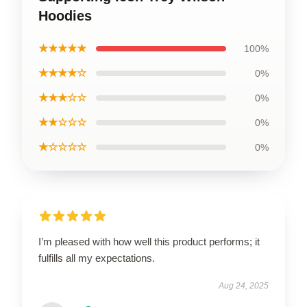
Hoodies
★★★★★
100%
★★★★☆
0%
★★★☆☆
0%
★★☆☆☆
0%
★☆☆☆☆
0%
I’m pleased with how well this product performs; it
fulfills all my expectations.
Aug 24, 2025