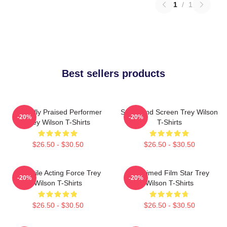
1
/
1
Best sellers products
Critically Praised Performer
Stage And Screen Trey Wilson
-20%
-20%
Trey Wilson T-Shirts
T-Shirts
$26.50 - $30.50
$26.50 - $30.50
Versatile Acting Force Trey
Acclaimed Film Star Trey
-20%
-20%
Wilson T-Shirts
Wilson T-Shirts
$26.50 - $30.50
$26.50 - $30.50