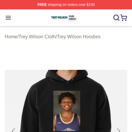
FREE
shipping on orders over $100
Trey Wilson Shop ⚡️ Officially Licensed Trey Wilson Me
Open menu
Home
/
Trey Wilson Cloth
/
Trey Wilson Hoodies