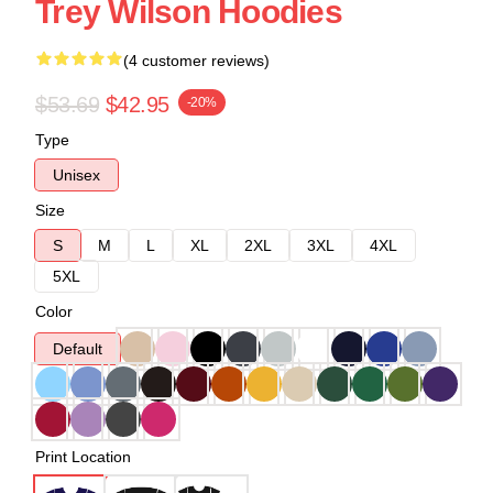
Trey Wilson Hoodies
(4 customer reviews)
$53.69
$42.95
-20%
Type
Unisex
Size
S
M
L
XL
2XL
3XL
4XL
5XL
Color
Default
Print Location