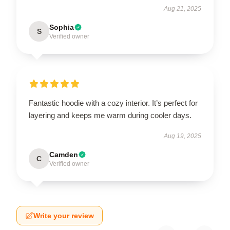
Aug 21, 2025
Sophia
S
Verified owner
Fantastic hoodie with a cozy interior. It’s perfect for
layering and keeps me warm during cooler days.
Aug 19, 2025
Camden
C
Verified owner
Write your review