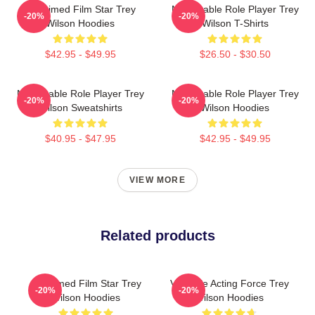
Acclaimed Film Star Trey
Memorable Role Player Trey
-20%
-20%
Wilson Hoodies
Wilson T-Shirts
$42.95 - $49.95
$26.50 - $30.50
Memorable Role Player Trey
Memorable Role Player Trey
-20%
-20%
Wilson Sweatshirts
Wilson Hoodies
$40.95 - $47.95
$42.95 - $49.95
VIEW MORE
Related products
Acclaimed Film Star Trey
Versatile Acting Force Trey
-20%
-20%
Wilson Hoodies
Wilson Hoodies