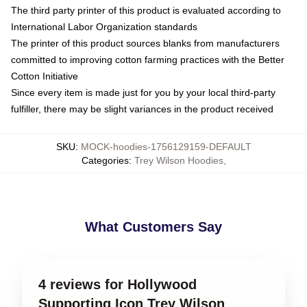
The third party printer of this product is evaluated according to
International Labor Organization standards
The printer of this product sources blanks from manufacturers
committed to improving cotton farming practices with the Better
Cotton Initiative
Since every item is made just for you by your local third-party
fulfiller, there may be slight variances in the product received
SKU
:
MOCK-hoodies-1756129159-DEFAULT
Categories
:
Trey Wilson Hoodies
,
What Customers Say
4 reviews for Hollywood
Supporting Icon Trey Wilson