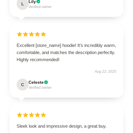
Lily
L
Verified owner
Excellent [store_name] hoodie! It’s incredibly warm,
comfortable, and matches the description perfectly.
Highly recommended!
Aug 22, 2025
Celeste
C
Verified owner
Sleek look and impressive design, a great buy.