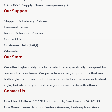
CA SB657: Supply Chain Transparency Act
Our Support
Shipping & Delivery Policies
Payment Terms
Return & Refund Policies
Contact Us
Customer Help (FAQ)
Whosale
Our Store
We offer high-quality products which are specifically designed by
our world-class team. We provide a variety of products that are
both stylish and beautiful. This is not only to show your individual
style, but also for you to share your individuality with others.
Contact Us
Our Head Office
: 12770 High Bluff Dr, San Diego, CA 92130
Our Warehouse
: No. 88 Century Avenue, Pudong New Area,