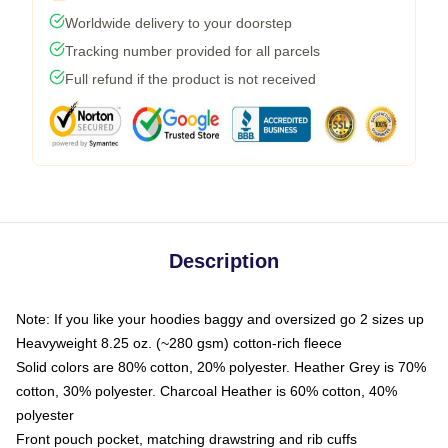
Worldwide delivery to your doorstep
Tracking number provided for all parcels
Full refund if the product is not received
Description
Note: If you like your hoodies baggy and oversized go 2 sizes up
Heavyweight 8.25 oz. (~280 gsm) cotton-rich fleece
Solid colors are 80% cotton, 20% polyester. Heather Grey is 70%
cotton, 30% polyester. Charcoal Heather is 60% cotton, 40%
polyester
Front pouch pocket, matching drawstring and rib cuffs