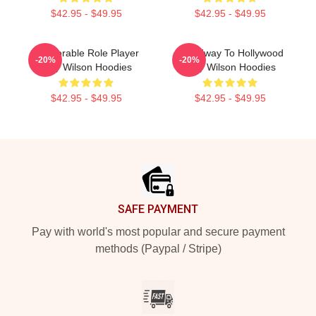
$42.95 - $49.95
$42.95 - $49.95
Memorable Role Player
Broadway To Hollywood
-20%
-20%
Trey Wilson Hoodies
Trey Wilson Hoodies
$42.95 - $49.95
$42.95 - $49.95
Footer
SAFE PAYMENT
Pay with world's most popular and secure payment
methods (Paypal / Stripe)