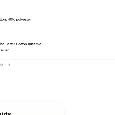
tton, 40% polyester
e Better Cotton Initiative
eceived
tshirts
,
irts