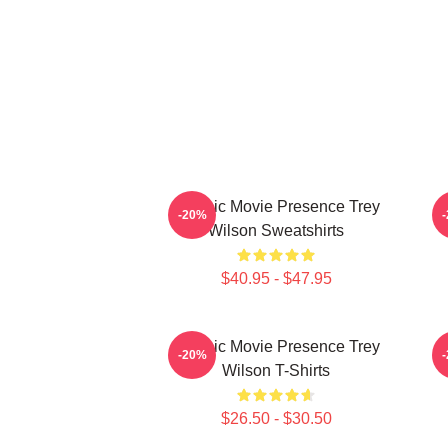
Classic Movie Presence Trey
C
-20%
Wilson Sweatshirts
$40.95 - $47.95
Classic Movie Presence Trey
-20%
Wilson T-Shirts
$26.50 - $30.50