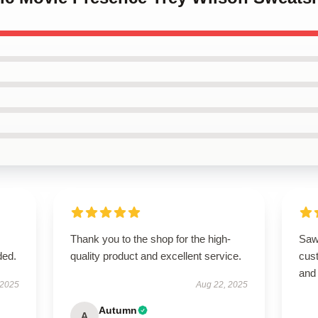
Thank you to the shop for the high-
Saw 
ded.
quality product and excellent service.
cus
and
 2025
Aug 22, 2025
Autumn
A