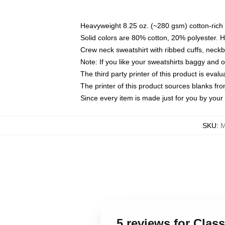
Heavyweight 8.25 oz. (~280 gsm) cotton-rich 
Solid colors are 80% cotton, 20% polyester. 
Crew neck sweatshirt with ribbed cuffs, nec
Note: If you like your sweatshirts baggy and 
The third party printer of this product is eva
The printer of this product sources blanks fr
Since every item is made just for you by your l
SKU
:
M
5 reviews for Clas