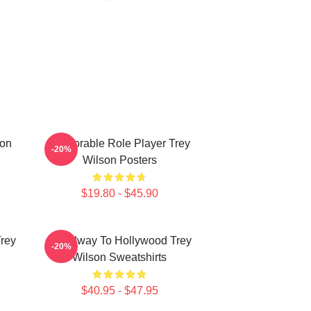
son
Memorable Role Player Trey
-20%
Wilson Posters
$19.80 - $45.90
Trey
Broadway To Hollywood Trey
-20%
Wilson Sweatshirts
$40.95 - $47.95