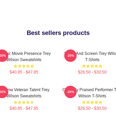
Best sellers products
lassic Movie Presence Trey
Stage And Screen Trey Wil
-20%
-20%
Wilson Sweatshirts
T-Shirts
$40.95 - $47.95
$26.50 - $30.50
Cinema Veteran Talent Trey
Critically Praised Performer 
-20%
-20%
Wilson Sweatshirts
Wilson T-Shirts
$40.95 - $47.95
$26.50 - $30.50