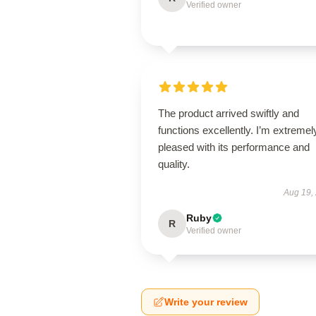
Verified owner
The product arrived swiftly and
functions excellently. I’m extremel
pleased with its performance and
quality.
Aug 19,
Ruby
R
Verified owner
Write your review