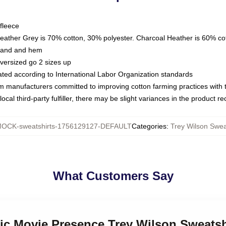
fleece
Heather Grey is 70% cotton, 30% polyester. Charcoal Heather is 60% co
kband and hem
oversized go 2 sizes up
luated according to International Labor Organization standards
om manufacturers committed to improving cotton farming practices with th
ocal third-party fulfiller, there may be slight variances in the product r
OCK-sweatshirts-1756129127-DEFAULT
Categories
:
Trey Wilson Swea
What Customers Say
sic Movie Presence Trey Wilson Sweatsh