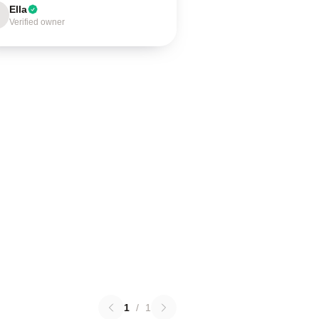
Ella
Verified owner
1
/
1