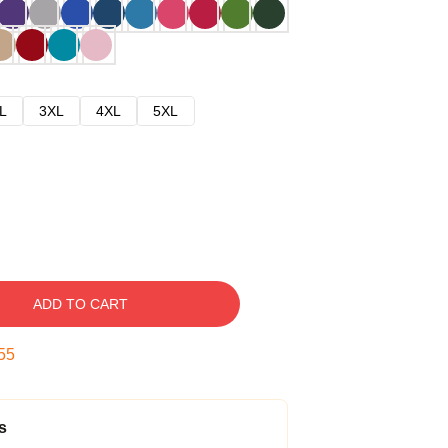
L
3XL
4XL
5XL
ADD TO CART
54
s