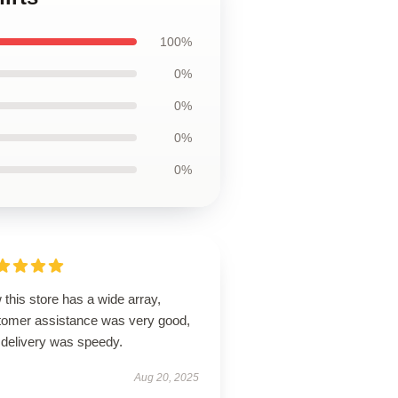
100%
0%
0%
0%
0%
this store has a wide array,
tomer assistance was very good,
 delivery was speedy.
Aug 20, 2025