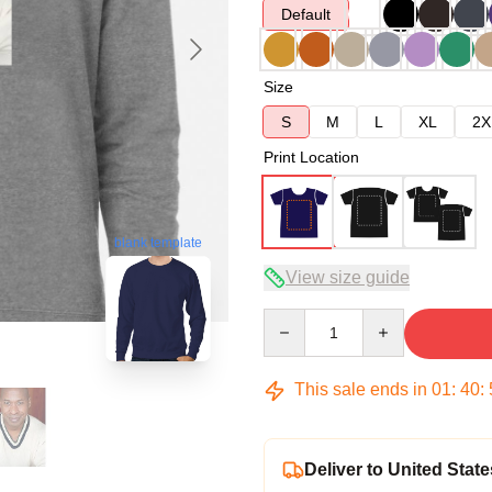
Default
Size
S
M
L
XL
2X
Print Location
blank template
View size guide
Quantity
This sale ends in
01
:
40
:
Deliver to United State