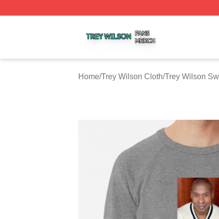
Trey Wilson Shop ⚡️ Officially Licensed Trey Wilson Merc
Home
/
Trey Wilson Cloth
/
Trey Wilson Sw