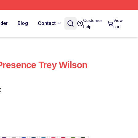
Customer
View
rder
Blog
Contact
help
cart
Presence Trey Wilson
)