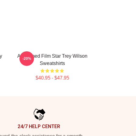
y
Acclaimed Film Star Trey Wilson
-20%
Sweatshirts
$40.95 - $47.95
24/7 HELP CENTER