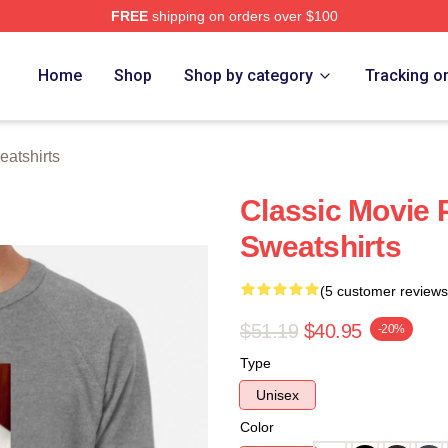
FREE
shipping on orders over $100
h Store
Home
Shop
Shop by category
Tracking o
eatshirts
Classic Movie 
Sweatshirts
(5 customer reviews
$51.19
$40.95
-20%
Type
Unisex
Color