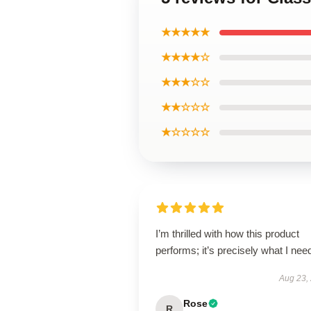
★★★★★
★★★★☆
★★★☆☆
★★☆☆☆
★☆☆☆☆
I’m thrilled with how this product
performs; it’s precisely what I nee
Aug 23,
Rose
R