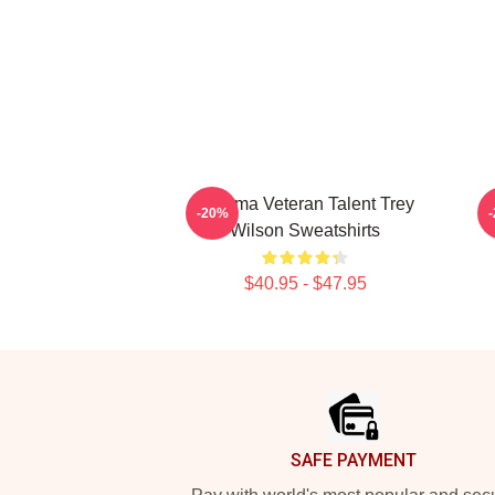
Cinema Veteran Talent Trey
C
-20%
Wilson Sweatshirts
$40.95 - $47.95
Footer
SAFE PAYMENT