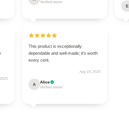
Verified owner
E
This product is exceptionally
y
dependable and well-made; it’s worth
every cent.
Aug 19, 2025
 2025
Alice
A
Verified owner