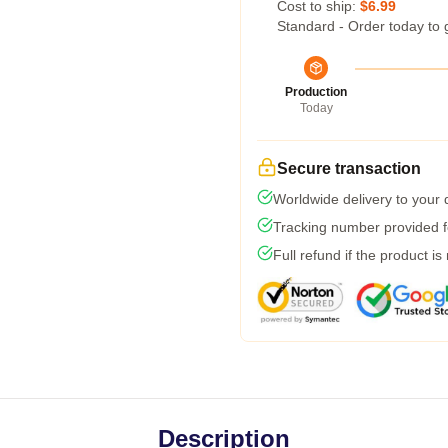
Cost to ship:
$6.99
Standard - Order today to 
Production
Today
Secure transaction
Worldwide delivery to your
Tracking number provided fo
Full refund if the product is
Description