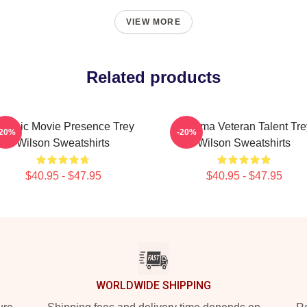
VIEW MORE
Related products
lassic Movie Presence Trey
Cinema Veteran Talent Tre
-20%
-20%
Wilson Sweatshirts
Wilson Sweatshirts
$40.95 - $47.95
$40.95 - $47.95
WORLDWIDE SHIPPING