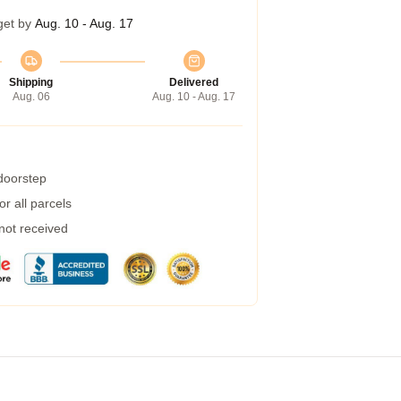
get by
Aug. 10 - Aug. 17
Shipping
Delivered
Aug. 06
Aug. 10 - Aug. 17
 doorstep
r all parcels
 not received