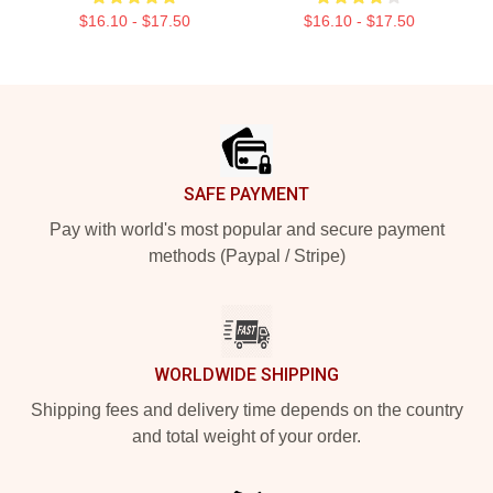
$16.10 - $17.50
$16.10 - $17.50
Footer
SAFE PAYMENT
Pay with world's most popular and secure payment
methods (Paypal / Stripe)
WORLDWIDE SHIPPING
Shipping fees and delivery time depends on the country
and total weight of your order.