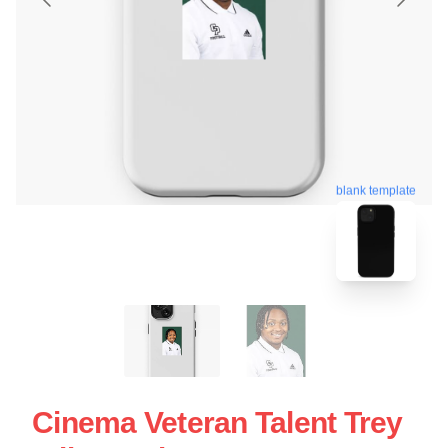
blank template
Cinema Veteran Talent Trey