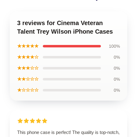
3 reviews for Cinema Veteran
Talent Trey Wilson iPhone Cases
★★★★★
100%
★★★★☆
0%
★★★☆☆
0%
★★☆☆☆
0%
★☆☆☆☆
0%
This phone case is perfect! The quality is top-notch,