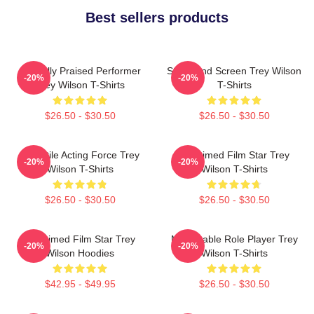
Best sellers products
Critically Praised Performer
Stage And Screen Trey Wilson
-20%
-20%
Trey Wilson T-Shirts
T-Shirts
$26.50 - $30.50
$26.50 - $30.50
Versatile Acting Force Trey
Acclaimed Film Star Trey
-20%
-20%
Wilson T-Shirts
Wilson T-Shirts
$26.50 - $30.50
$26.50 - $30.50
Acclaimed Film Star Trey
Memorable Role Player Trey
-20%
-20%
Wilson Hoodies
Wilson T-Shirts
$42.95 - $49.95
$26.50 - $30.50