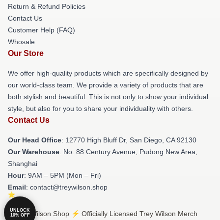
Return & Refund Policies
Contact Us
Customer Help (FAQ)
Whosale
Our Store
We offer high-quality products which are specifically designed by
our world-class team. We provide a variety of products that are
both stylish and beautiful. This is not only to show your individual
style, but also for you to share your individuality with others.
Contact Us
Our Head Office
: 12770 High Bluff Dr, San Diego, CA 92130
Our Warehouse
: No. 88 Century Avenue, Pudong New Area,
Shanghai
Hour
: 9AM – 5PM (Mon – Fri)
Email
: contact@treywilson.shop
UNLOCK
© Trey Wilson Shop ⚡️ Officially Licensed Trey Wilson Merch
10% OFF