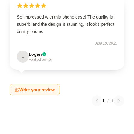
So impressed with this phone case! The quality is
superb, and the design is stunning. It looks perfect
on my phone.
Aug 19, 2025
Logan
L
Verified owner
Write your review
1
/
1