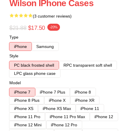
Wilson IPhone Cases
(3 customer reviews)
$21.88
$17.50
-20%
Type
iPhone
Samsung
Style
PC black frosted shell
RPC transparent soft shell
LPC glass phone case
Model
iPhone 7
iPhone 7 Plus
iPhone 8
iPhone 8 Plus
iPhone X
iPhone XR
iPhone XS
iPhone XS Max
iPhone 11
iPhone 11 Pro
iPhone 11 Pro Max
iPhone 12
iPhone 12 Mini
iPhone 12 Pro