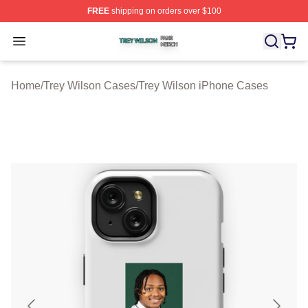
FREE
shipping on orders over $100
Trey Wilson Shop ⚡️ Officially Licensed Trey Wilson Me
Open menu
Home
/
Trey Wilson Cases
/
Trey Wilson iPhone Cases