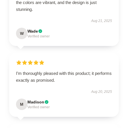
the colors are vibrant, and the design is just
stunning.
Aug 21, 2025
Wade
W
Verified owner
I’m thoroughly pleased with this product; it performs
exactly as promised.
Aug 20, 2025
Madison
M
Verified owner