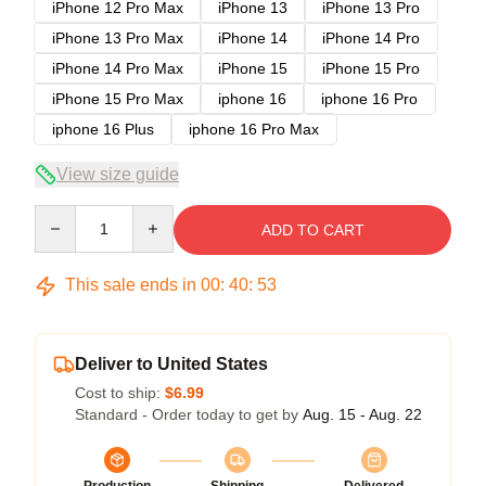
iPhone 12 Pro Max
iPhone 13
iPhone 13 Pro
iPhone 13 Pro Max
iPhone 14
iPhone 14 Pro
iPhone 14 Pro Max
iPhone 15
iPhone 15 Pro
iPhone 15 Pro Max
iphone 16
iphone 16 Pro
iphone 16 Plus
iphone 16 Pro Max
View size guide
Quantity
ADD TO CART
This sale ends in
00
:
40
:
52
Deliver to United States
Cost to ship:
$6.99
Standard - Order today to get by
Aug. 15 - Aug. 22