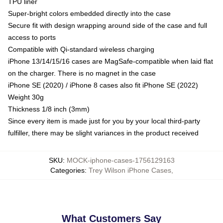
TPU liner
Super-bright colors embedded directly into the case
Secure fit with design wrapping around side of the case and full
access to ports
Compatible with Qi-standard wireless charging
iPhone 13/14/15/16 cases are MagSafe-compatible when laid flat
on the charger. There is no magnet in the case
iPhone SE (2020) / iPhone 8 cases also fit iPhone SE (2022)
Weight 30g
Thickness 1/8 inch (3mm)
Since every item is made just for you by your local third-party
fulfiller, there may be slight variances in the product received
SKU
:
MOCK-iphone-cases-1756129163
Categories
:
Trey Wilson iPhone Cases
,
What Customers Say