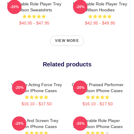
Memorable Role Player Trey
Memorable Role Player Trey
-20%
-20%
Wilson Sweatshirts
Wilson Hoodies
$40.95 - $47.95
$42.95 - $49.95
VIEW MORE
Related products
Versatile Acting Force Trey
Critically Praised Performer
-20%
-20%
Wilson IPhone Cases
Trey Wilson IPhone Cases
$16.10 - $17.50
$16.10 - $17.50
Stage And Screen Trey
Memorable Role Player
-20%
-20%
Wilson IPhone Cases
Trey Wilson IPhone Cases