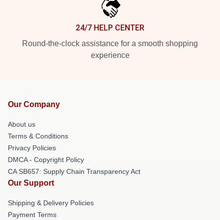
24/7 HELP CENTER
Round-the-clock assistance for a smooth shopping
experience
Our Company
About us
Terms & Conditions
Privacy Policies
DMCA - Copyright Policy
CA SB657: Supply Chain Transparency Act
Our Support
Shipping & Delivery Policies
Payment Terms