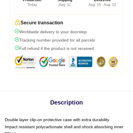
Production
Shipping
Delivered
Today
Aug. 11
Aug. 15 - Aug. 22
Secure transaction
Worldwide delivery to your doorstep
Tracking number provided for all parcels
Full refund if the product is not received
Description
Double layer clip-on protective case with extra durability
Impact resistant polycarbonate shell and shock absorbing inner