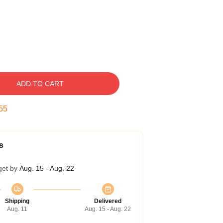
ADD TO CART
54
s
get by
Aug. 15 - Aug. 22
Shipping
Delivered
Aug. 11
Aug. 15 - Aug. 22