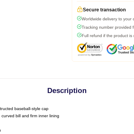
Secure transaction
Worldwide delivery to your
Tracking number provided fo
Full refund if the product is
Description
tructed baseball-style cap
curved bill and firm inner lining
m