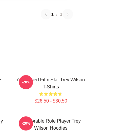
1
/
1
y
Acclaimed Film Star Trey Wilson
-20%
T-Shirts
$26.50 - $30.50
ey
Memorable Role Player Trey
-20%
Wilson Hoodies