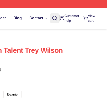
Customer
View
rder
Blog
Contact
help
cart
 Talent Trey Wilson
)
Beanie