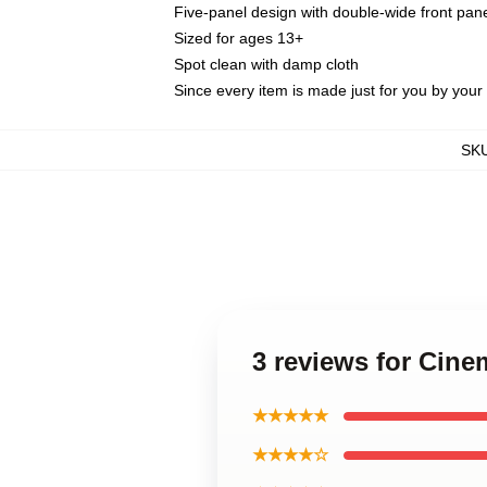
Five-panel design with double-wide front pane
Sized for ages 13+
Spot clean with damp cloth
Since every item is made just for you by your l
SK
3 reviews for Cine
★★★★★
★★★★☆