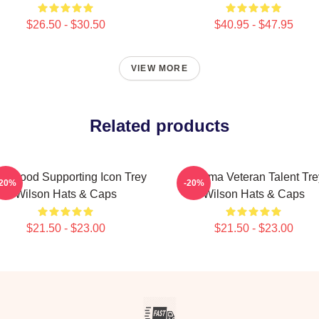
$26.50 - $30.50
$40.95 - $47.95
VIEW MORE
Related products
llywood Supporting Icon Trey
Cinema Veteran Talent Tre
-20%
-20%
Wilson Hats & Caps
Wilson Hats & Caps
$21.50 - $23.00
$21.50 - $23.00