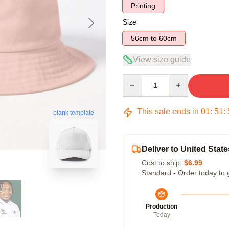
Printing
Size
56cm to 60cm
View size guide
Quantity
This sale ends in
01
:
51
:
blank template
Deliver to United State
Cost to ship:
$6.99
Standard - Order today to 
Production
Today