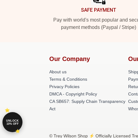
SAFE PAYMENT
Pay with world's most popular and sec
payment methods (Paypal / Stripe)
Our Company
Ou
About us
Shipp
Terms & Conditions
Paym
Privacy Policies
Retu
DMCA - Copyright Policy
Cont
CA SB657: Supply Chain Transparency
Cust
Act
Whos
UNLOCK
10% OFF
© Trey Wilson Shop ⚡️ Officially Licensed Tr