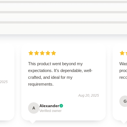
This product went beyond my
Was
expectations. It’s dependable, well-
pro
crafted, and ideal for my
rec
 2025
requirements.
Aug 20, 2025
G
Alexander
A
Verified owner