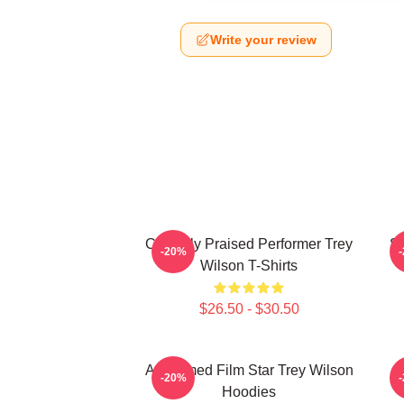
Write your review
Critically Praised Performer Trey
St
-20%
Wilson T-Shirts
$26.50 - $30.50
Acclaimed Film Star Trey Wilson
M
-20%
Hoodies