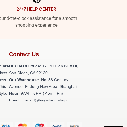
24/7 HELP CENTER
und-the-clock assistance for a smooth
shopping experience
Contact Us
h are
Our Head Office
: 12770 High Bluff Dr,
class
San Diego, CA 92130
ucts
Our Warehouse
: No. 88 Century
This
Avenue, Pudong New Area, Shanghai
tyle,
Hour
: 9AM – 5PM (Mon – Fri)
Email
: contact@treywilson.shop