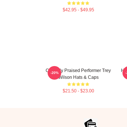
$42.95 - $49.95
Critically Praised Performer Trey
Ho
-20%
Wilson Hats & Caps
$21.50 - $23.00
Footer