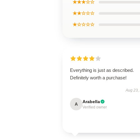
★★★☆☆
★★☆☆☆
★☆☆☆☆
Everything is just as described.
Definitely worth a purchase!
Aug 23,
Arabella
A
Verified owner