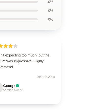
0%
0%
0%
n't expecting too much, but the
duct was impressive. Highly
ommend.
Aug 19, 2025
George
Verified owner