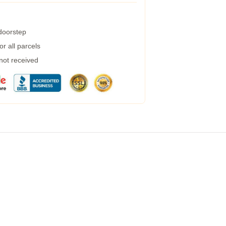
 doorstep
r all parcels
 not received