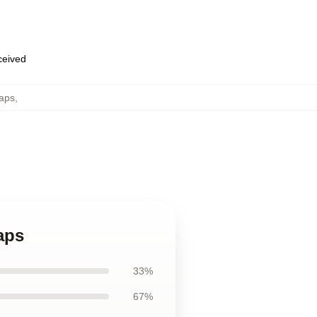
eceived
Caps
,
aps
33%
67%