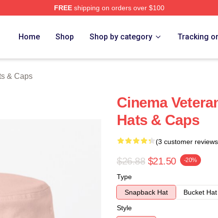
FREE
shipping on orders over $100
h Store
Home
Shop
Shop by category
Tracking o
ts & Caps
Cinema Veteran
Hats & Caps
(3 customer reviews
$26.88
$21.50
-20%
Type
Snapback Hat
Bucket Hat
Style