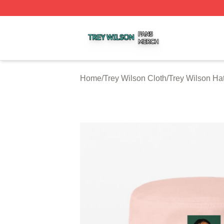
Trey Wilson Shop ⚡️ Officially Licensed Trey Wilson Merc
Home
/
Trey Wilson Cloth
/
Trey Wilson Ha