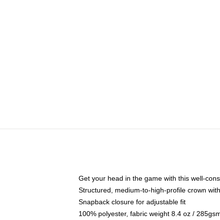
Get your head in the game with this well-cons
Structured, medium-to-high-profile crown with 
Snapback closure for adjustable fit
100% polyester, fabric weight 8.4 oz / 285gs