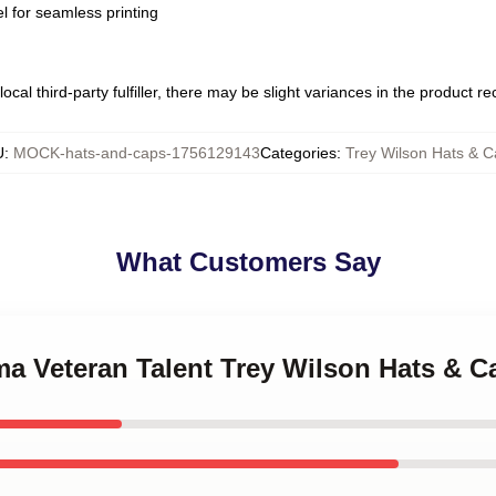
l for seamless printing
ocal third-party fulfiller, there may be slight variances in the product r
U
:
MOCK-hats-and-caps-1756129143
Categories
:
Trey Wilson Hats & 
What Customers Say
ma Veteran Talent Trey Wilson Hats & C