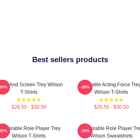
Best sellers products
age And Screen Trey Wilson
Versatile Acting Force Tre
-20%
-20%
T-Shirts
Wilson T-Shirts
$26.50 - $30.50
$26.50 - $30.50
emorable Role Player Trey
Memorable Role Player Tr
-20%
-20%
Wilson T-Shirts
Wilson Sweatshirts