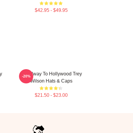
$42.95 - $49.95
y
Broadway To Hollywood Trey
-20%
Wilson Hats & Caps
$21.50 - $23.00