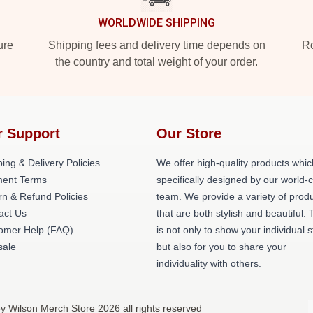
WORLDWIDE SHIPPING
ure
Shipping fees and delivery time depends on
Ro
the country and total weight of your order.
r Support
Our Store
ing & Delivery Policies
We offer high-quality products whic
ent Terms
specifically designed by our world-
rn & Refund Policies
team. We provide a variety of prod
act Us
that are both stylish and beautiful. 
omer Help (FAQ)
is not only to show your individual s
ale
but also for you to share your
individuality with others.
ey Wilson Merch Store 2026 all rights reserved