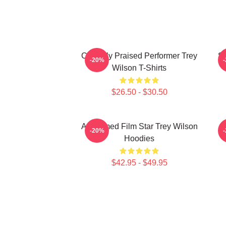
Critically Praised Performer Trey
St
-20%
Wilson T-Shirts
$26.50 - $30.50
Acclaimed Film Star Trey Wilson
M
-20%
Hoodies
$42.95 - $49.95