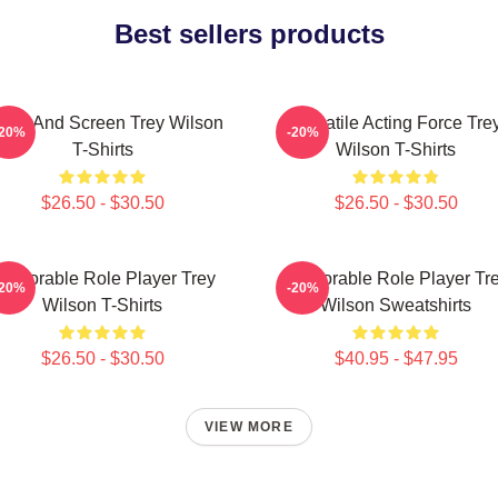
Best sellers products
age And Screen Trey Wilson
Versatile Acting Force Tre
-20%
-20%
T-Shirts
Wilson T-Shirts
$26.50 - $30.50
$26.50 - $30.50
emorable Role Player Trey
Memorable Role Player Tr
-20%
-20%
Wilson T-Shirts
Wilson Sweatshirts
$26.50 - $30.50
$40.95 - $47.95
VIEW MORE