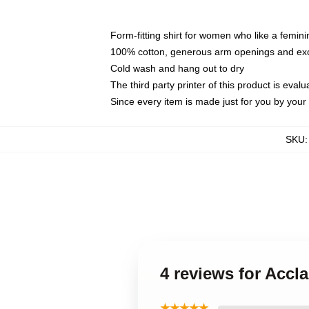
Form-fitting shirt for women who like a femini
100% cotton, generous arm openings and exce
Cold wash and hang out to dry
The third party printer of this product is eva
Since every item is made just for you by your l
SKU
4 reviews for Accl
★★★★★