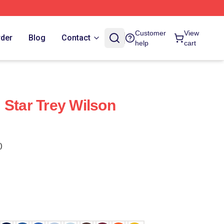
Customer
View
rder
Blog
Contact
help
cart
 Star Trey Wilson
)