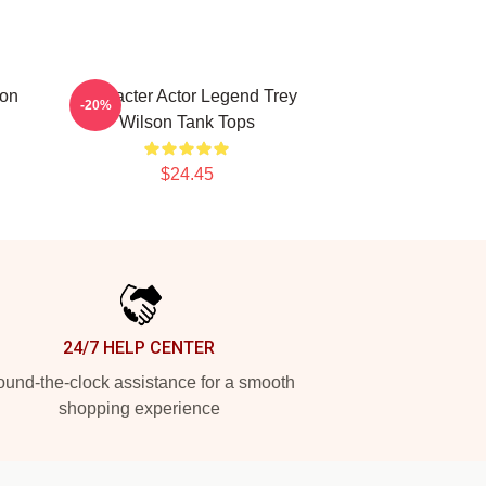
son
Character Actor Legend Trey
-20%
Wilson Tank Tops
$24.45
24/7 HELP CENTER
und-the-clock assistance for a smooth
shopping experience