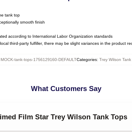
ne tank top
ptionally smooth finish
luated according to International Labor Organization standards
ocal third-party fulfiller, there may be slight variances in the product r
:
MOCK-tank-tops-1756129160-DEFAULT
Categories
:
Trey Wilson Tank
What Customers Say
aimed Film Star Trey Wilson Tank Tops