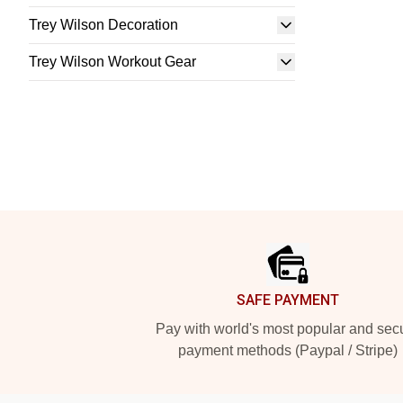
Trey Wilson Decoration
Trey Wilson Workout Gear
Footer
SAFE PAYMENT
Pay with world's most popular and sec
payment methods (Paypal / Stripe)