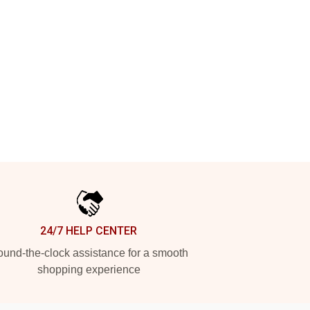
24/7 HELP CENTER
und-the-clock assistance for a smooth
shopping experience