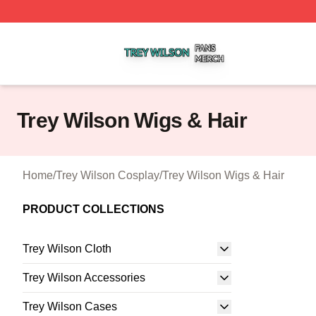
Trey Wilson Shop ⚡️ Officially Licensed Trey Wilson Merc
Trey Wilson Wigs & Hair
Home
/
Trey Wilson Cosplay
/
Trey Wilson Wigs & Hair
PRODUCT COLLECTIONS
Trey Wilson Cloth
Trey Wilson Accessories
Trey Wilson Cases