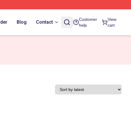
Customer
View
rder
Blog
Contact
help
cart