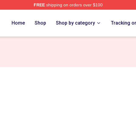
FREE
shipping on orders over $100
h Store
Home
Shop
Shop by category
Tracking o