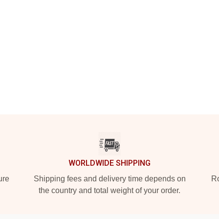
WORLDWIDE SHIPPING
ure
Shipping fees and delivery time depends on
Ro
the country and total weight of your order.