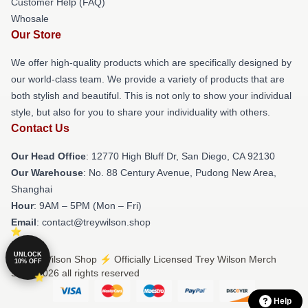
Customer Help (FAQ)
Whosale
Our Store
We offer high-quality products which are specifically designed by
our world-class team. We provide a variety of products that are
both stylish and beautiful. This is not only to show your individual
style, but also for you to share your individuality with others.
Contact Us
Our Head Office
: 12770 High Bluff Dr, San Diego, CA 92130
Our Warehouse
: No. 88 Century Avenue, Pudong New Area,
Shanghai
Hour
: 9AM – 5PM (Mon – Fri)
Email
: contact@treywilson.shop
UNLOCK
© Trey Wilson Shop ⚡️ Officially Licensed Trey Wilson Merch
10% OFF
Store 2026 all rights reserved
Help