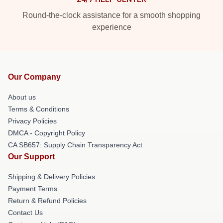
Round-the-clock assistance for a smooth shopping
experience
Our Company
About us
Terms & Conditions
Privacy Policies
DMCA - Copyright Policy
CA SB657: Supply Chain Transparency Act
Our Support
Shipping & Delivery Policies
Payment Terms
Return & Refund Policies
Contact Us