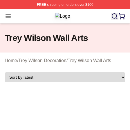
FREE
shipping on orders over $100
Open menu
Trey Wilson Shop ⚡️ Officially Lice
Trey Wilson Wall Arts
Home
/
Trey Wilson Decoration
/
Trey Wilson Wall Arts