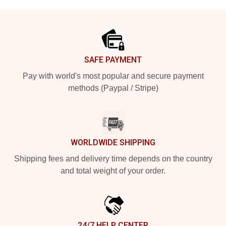
Footer
SAFE PAYMENT
Pay with world's most popular and secure payment
methods (Paypal / Stripe)
WORLDWIDE SHIPPING
Shipping fees and delivery time depends on the country
and total weight of your order.
24/7 HELP CENTER