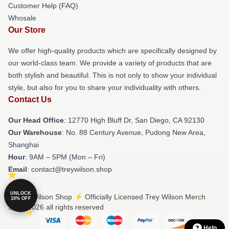
Customer Help (FAQ)
Whosale
Our Store
We offer high-quality products which are specifically designed by
our world-class team. We provide a variety of products that are
both stylish and beautiful. This is not only to show your individual
style, but also for you to share your individuality with others.
Contact Us
Our Head Office
: 12770 High Bluff Dr, San Diego, CA 92130
Our Warehouse
: No. 88 Century Avenue, Pudong New Area,
Shanghai
Hour
: 9AM – 5PM (Mon – Fri)
Email
: contact@treywilson.shop
UNLOCK
© Trey Wilson Shop ⚡️ Officially Licensed Trey Wilson Merch
10% OFF
Store 2026 all rights reserved
Help