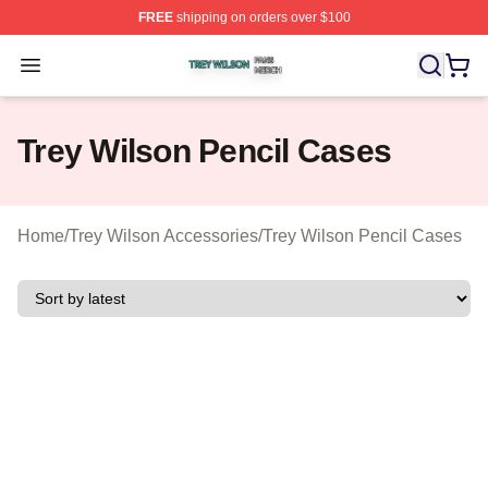
FREE
shipping on orders over $100
Trey Wilson Shop ⚡️ Officially Licensed Trey Wilson Me
Open menu
Trey Wilson Pencil Cases
Home
/
Trey Wilson Accessories
/
Trey Wilson Pencil Cases