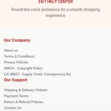
24/7 HELP CENTER
Round-the-clock assistance for a smooth shopping
experience
Our Company
About us
Terms & Conditions
Privacy Policies
DMCA - Copyright Policy
CA SB657: Supply Chain Transparency Act
Our Support
Shipping & Delivery Policies
Payment Terms
Return & Refund Policies
Contact Us