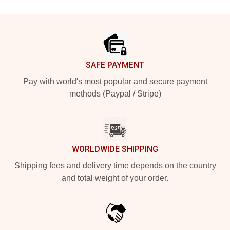
Footer
SAFE PAYMENT
Pay with world's most popular and secure payment
methods (Paypal / Stripe)
WORLDWIDE SHIPPING
Shipping fees and delivery time depends on the country
and total weight of your order.