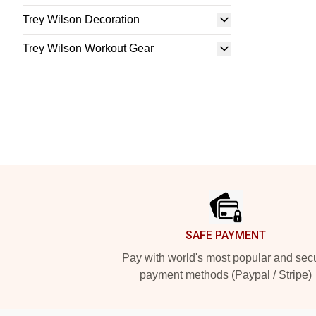
Trey Wilson Decoration
Trey Wilson Workout Gear
Footer
SAFE PAYMENT
Pay with world's most popular and sec
payment methods (Paypal / Stripe)