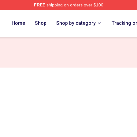
FREE
shipping on orders over $100
h Store
Home
Shop
Shop by category
Tracking o