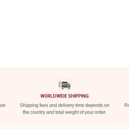
WORLDWIDE SHIPPING
ure
Shipping fees and delivery time depends on
Ro
the country and total weight of your order.