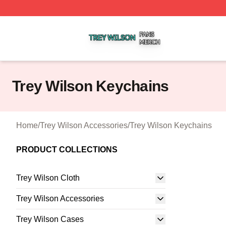
Trey Wilson Shop ⚡️ Officially Licensed Trey Wilson Merc
Trey Wilson Keychains
Home
/
Trey Wilson Accessories
/
Trey Wilson Keychains
PRODUCT COLLECTIONS
Trey Wilson Cloth
Trey Wilson Accessories
Trey Wilson Cases