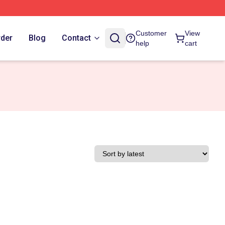
Customer
View
rder
Blog
Contact
help
cart