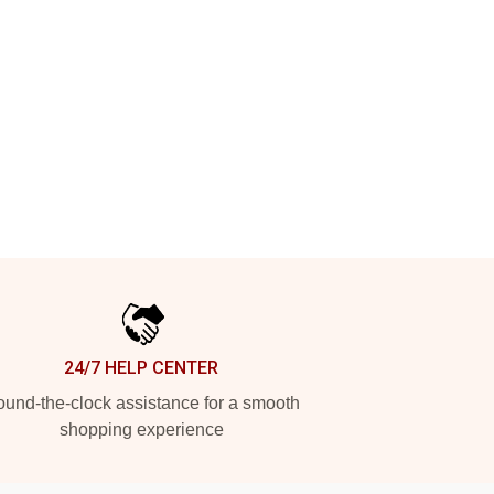
24/7 HELP CENTER
und-the-clock assistance for a smooth
shopping experience