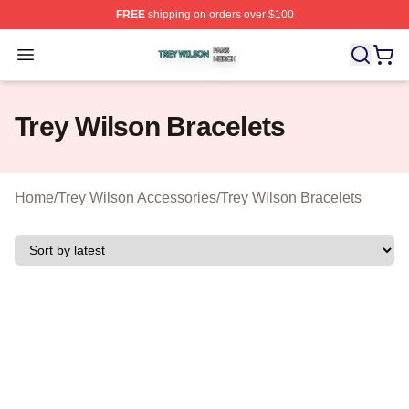
FREE
shipping on orders over $100
Trey Wilson Shop ⚡️ Officially Licensed Trey Wilson Me
Open menu
Trey Wilson Bracelets
Home
/
Trey Wilson Accessories
/
Trey Wilson Bracelets