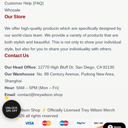
Customer Help (FAQ)
Whosale
Our Store
We offer high-quality products which are specifically designed by
our world-class team. We provide a variety of products that are
both stylish and beautiful. This is not only to show your individual
style, but also for you to share your individuality with others.
Contact Us
Our Head Office
: 12770 High Bluff Dr, San Diego, CA 92130
Our Warehouse
: No. 88 Century Avenue, Pudong New Area,
Shanghai
Hour
: 9AM – 5PM (Mon – Fri)
Email
: contact@treywilson.shop
UNLOCK
© Trey Wilson Shop ⚡️ Officially Licensed Trey Wilson Merch
10% OFF
Store 2026 all rights reserved
Help