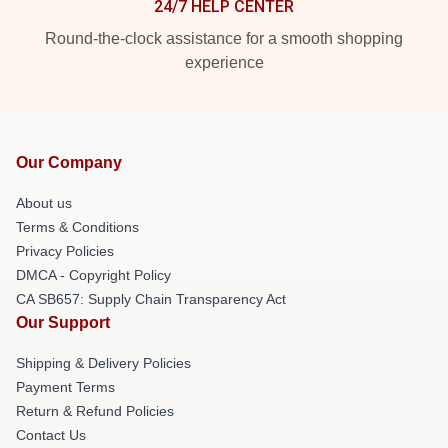
24/7 HELP CENTER
Round-the-clock assistance for a smooth shopping
experience
Our Company
About us
Terms & Conditions
Privacy Policies
DMCA - Copyright Policy
CA SB657: Supply Chain Transparency Act
Our Support
Shipping & Delivery Policies
Payment Terms
Return & Refund Policies
Contact Us