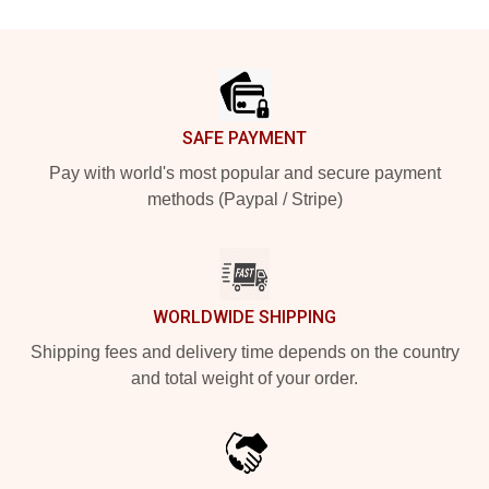
Footer
SAFE PAYMENT
Pay with world's most popular and secure payment
methods (Paypal / Stripe)
WORLDWIDE SHIPPING
Shipping fees and delivery time depends on the country
and total weight of your order.