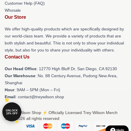
Customer Help (FAQ)
Whosale
Our Store
We offer high-quality products which are specifically designed by
our world-class team. We provide a variety of products that are
both stylish and beautiful. This is not only to show your individual
style, but also for you to share your individuality with others.
Contact Us
Our Head Office
: 12770 High Bluff Dr, San Diego, CA 92130
Our Warehouse
: No. 88 Century Avenue, Pudong New Area,
Shanghai
Hour
: 9AM – 5PM (Mon – Fri)
Email
: contact@treywilson.shop
UNLOCK
© Trey Wilson Shop ⚡️ Officially Licensed Trey Wilson Merch
10% OFF
Store 2026 all rights reserved
Help