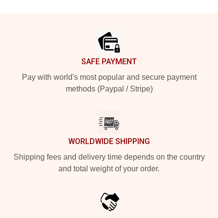
Footer
SAFE PAYMENT
Pay with world's most popular and secure payment
methods (Paypal / Stripe)
WORLDWIDE SHIPPING
Shipping fees and delivery time depends on the country
and total weight of your order.