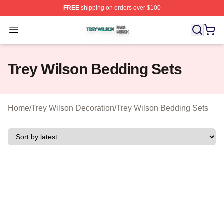
FREE
shipping on orders over $100
Trey Wilson Shop ⚡️ Officially Licensed Trey Wilson Me
Open menu
Trey Wilson Bedding Sets
Home
/
Trey Wilson Decoration
/
Trey Wilson Bedding Sets