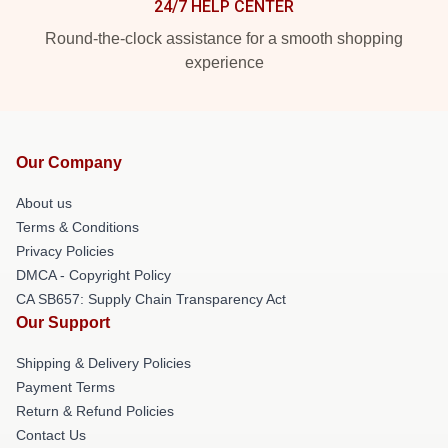
24/7 HELP CENTER
Round-the-clock assistance for a smooth shopping
experience
Our Company
About us
Terms & Conditions
Privacy Policies
DMCA - Copyright Policy
CA SB657: Supply Chain Transparency Act
Our Support
Shipping & Delivery Policies
Payment Terms
Return & Refund Policies
Contact Us