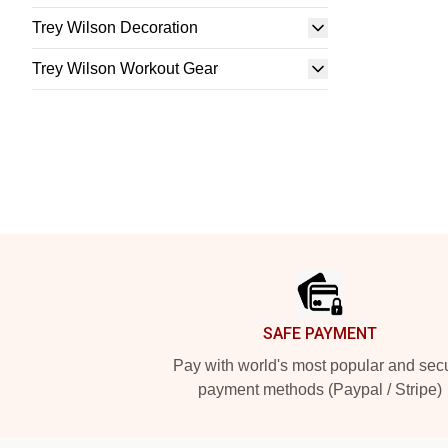
Trey Wilson Decoration
Trey Wilson Workout Gear
Footer
SAFE PAYMENT
Pay with world's most popular and sec
payment methods (Paypal / Stripe)