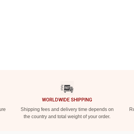
WORLDWIDE SHIPPING
ure
Shipping fees and delivery time depends on
Ro
the country and total weight of your order.