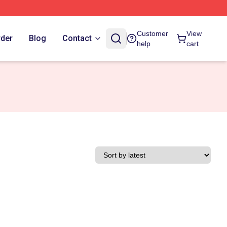
Customer
View
rder
Blog
Contact
help
cart