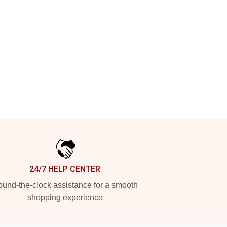
24/7 HELP CENTER
und-the-clock assistance for a smooth
shopping experience