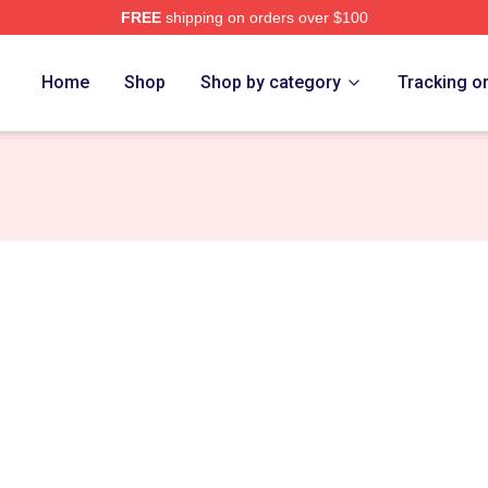
FREE
shipping on orders over $100
h Store
Home
Shop
Shop by category
Tracking o