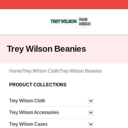
Trey Wilson Shop ⚡️ Officially Licensed Trey Wilson Merc
Trey Wilson Beanies
Home
/
Trey Wilson Cloth
/
Trey Wilson Beanies
PRODUCT COLLECTIONS
Trey Wilson Cloth
Trey Wilson Accessories
Trey Wilson Cases