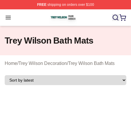
FREE
shipping on orders over $100
Trey Wilson Shop ⚡️ Officially Licensed Trey Wilson Me
Open menu
Trey Wilson Bath Mats
Home
/
Trey Wilson Decoration
/
Trey Wilson Bath Mats