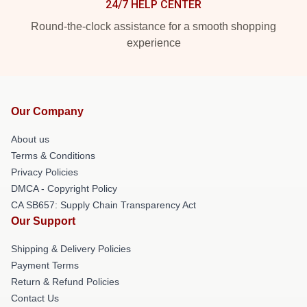
24/7 HELP CENTER
Round-the-clock assistance for a smooth shopping
experience
Our Company
About us
Terms & Conditions
Privacy Policies
DMCA - Copyright Policy
CA SB657: Supply Chain Transparency Act
Our Support
Shipping & Delivery Policies
Payment Terms
Return & Refund Policies
Contact Us