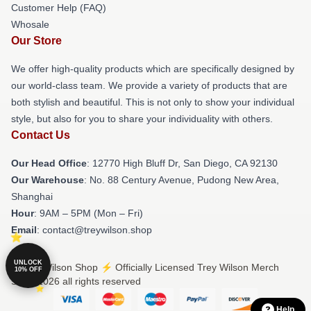
Customer Help (FAQ)
Whosale
Our Store
We offer high-quality products which are specifically designed by
our world-class team. We provide a variety of products that are
both stylish and beautiful. This is not only to show your individual
style, but also for you to share your individuality with others.
Contact Us
Our Head Office
: 12770 High Bluff Dr, San Diego, CA 92130
Our Warehouse
: No. 88 Century Avenue, Pudong New Area,
Shanghai
Hour
: 9AM – 5PM (Mon – Fri)
Email
: contact@treywilson.shop
UNLOCK
© Trey Wilson Shop ⚡️ Officially Licensed Trey Wilson Merch
10% OFF
Store 2026 all rights reserved
Help