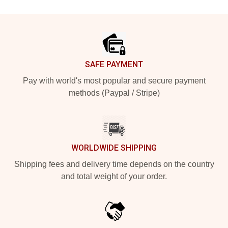
Footer
SAFE PAYMENT
Pay with world's most popular and secure payment
methods (Paypal / Stripe)
WORLDWIDE SHIPPING
Shipping fees and delivery time depends on the country
and total weight of your order.