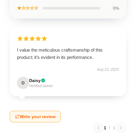
★☆☆☆☆
0%
I value the meticulous craftsmanship of this
product; it’s evident in its performance.
Aug 23, 2025
Daisy
D
Verified owner
Write your review
1
/
1