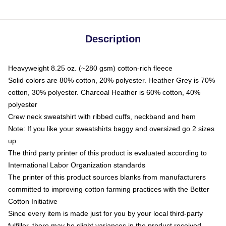
Description
Heavyweight 8.25 oz. (~280 gsm) cotton-rich fleece
Solid colors are 80% cotton, 20% polyester. Heather Grey is 70%
cotton, 30% polyester. Charcoal Heather is 60% cotton, 40%
polyester
Crew neck sweatshirt with ribbed cuffs, neckband and hem
Note: If you like your sweatshirts baggy and oversized go 2 sizes
up
The third party printer of this product is evaluated according to
International Labor Organization standards
The printer of this product sources blanks from manufacturers
committed to improving cotton farming practices with the Better
Cotton Initiative
Since every item is made just for you by your local third-party
fulfiller, there may be slight variances in the product received