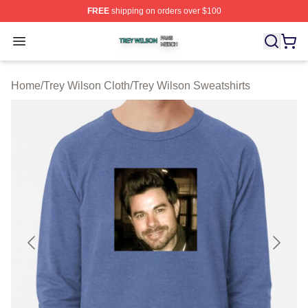
FREE
shipping on orders over $100
Trey Wilson Shop ⚡️ Officially Licensed Trey Wilson Me
Open menu
Home
/
Trey Wilson Cloth
/
Trey Wilson Sweatshirts