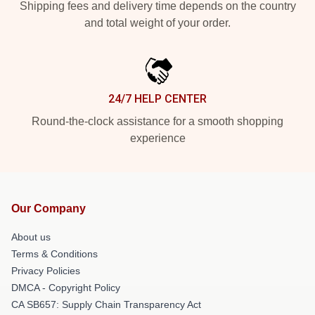
Shipping fees and delivery time depends on the country
and total weight of your order.
24/7 HELP CENTER
Round-the-clock assistance for a smooth shopping
experience
Our Company
About us
Terms & Conditions
Privacy Policies
DMCA - Copyright Policy
CA SB657: Supply Chain Transparency Act