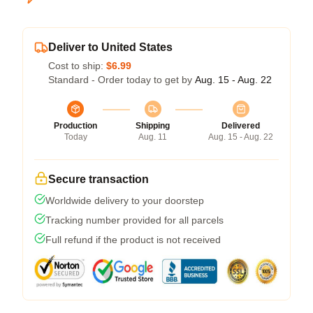
Deliver to United States
Cost to ship:
$6.99
Standard - Order today to get by
Aug. 15 - Aug. 22
Production
Shipping
Delivered
Today
Aug. 11
Aug. 15 - Aug. 22
Secure transaction
Worldwide delivery to your doorstep
Tracking number provided for all parcels
Full refund if the product is not received