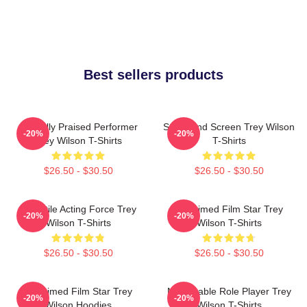
Best sellers products
Critically Praised Performer
Stage And Screen Trey Wilson
-20%
-20%
Trey Wilson T-Shirts
T-Shirts
$26.50 - $30.50
$26.50 - $30.50
Versatile Acting Force Trey
Acclaimed Film Star Trey
-20%
-20%
Wilson T-Shirts
Wilson T-Shirts
$26.50 - $30.50
$26.50 - $30.50
Acclaimed Film Star Trey
Memorable Role Player Trey
-20%
-20%
Wilson Hoodies
Wilson T-Shirts