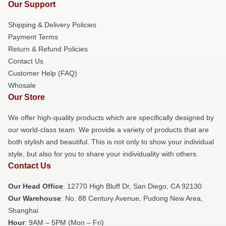
Our Support
Shipping & Delivery Policies
Payment Terms
Return & Refund Policies
Contact Us
Customer Help (FAQ)
Whosale
Our Store
We offer high-quality products which are specifically designed by
our world-class team. We provide a variety of products that are
both stylish and beautiful. This is not only to show your individual
style, but also for you to share your individuality with others.
Contact Us
Our Head Office
: 12770 High Bluff Dr, San Diego, CA 92130
Our Warehouse
: No. 88 Century Avenue, Pudong New Area,
Shanghai
Hour
: 9AM – 5PM (Mon – Fri)