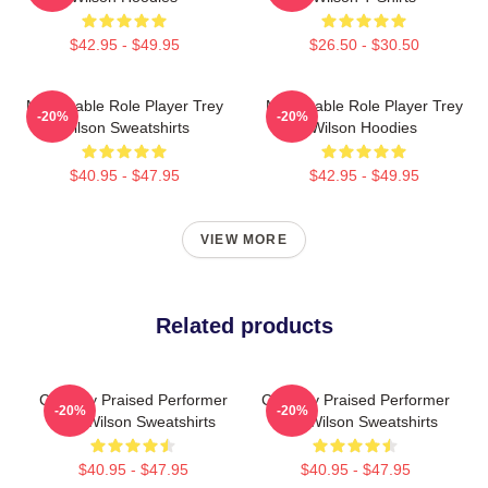
$42.95 - $49.95
$26.50 - $30.50
Memorable Role Player Trey
Memorable Role Player Trey
-20%
-20%
Wilson Sweatshirts
Wilson Hoodies
$40.95 - $47.95
$42.95 - $49.95
VIEW MORE
Related products
Critically Praised Performer
Critically Praised Performer
-20%
-20%
Trey Wilson Sweatshirts
Trey Wilson Sweatshirts
$40.95 - $47.95
$40.95 - $47.95