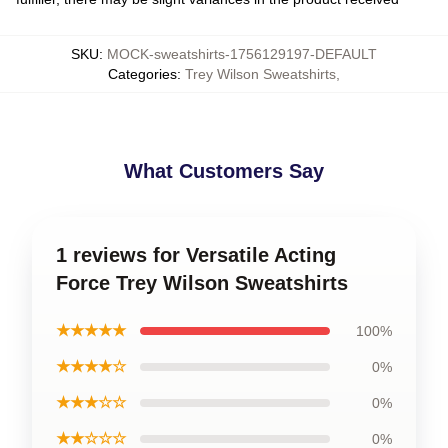
SKU
:
MOCK-sweatshirts-1756129197-DEFAULT
Categories
:
Trey Wilson Sweatshirts
,
What Customers Say
1 reviews for Versatile Acting
Force Trey Wilson Sweatshirts
★★★★★
100%
★★★★☆
0%
★★★☆☆
0%
★★☆☆☆
0%