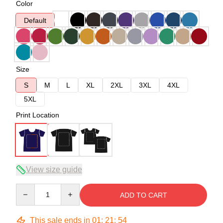
Color
Default
Size
S
M
L
XL
2XL
3XL
4XL
5XL
Print Location
View size guide
Quantity
ADD TO CART
This sale ends in
01
:
21
:
54