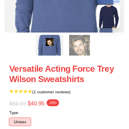
blank template
Versatile Acting Force Trey
Wilson Sweatshirts
(1 customer reviews)
$51.19
$40.95
-20%
Type
Unisex