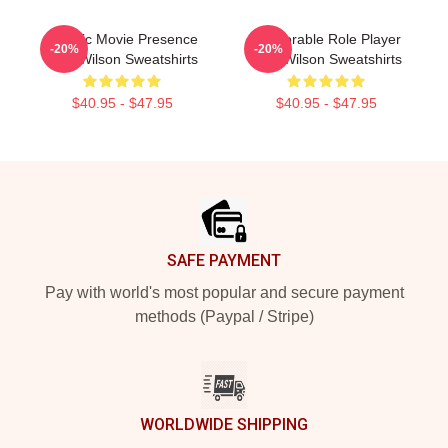
Classic Movie Presence
Memorable Role Player
-20%
-20%
Trey Wilson Sweatshirts
Trey Wilson Sweatshirts
$40.95 - $47.95
$40.95 - $47.95
Footer
SAFE PAYMENT
Pay with world's most popular and secure payment
methods (Paypal / Stripe)
WORLDWIDE SHIPPING