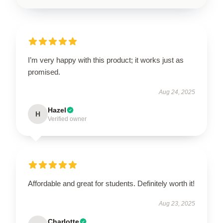
I’m very happy with this product; it works just as
promised.
Aug 24, 2025
Hazel
H
Verified owner
Affordable and great for students. Definitely worth it!
Aug 23, 2025
Charlotte