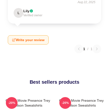
Aug 22, 2025
Lily
L
Verified owner
Write your review
1
/
1
Best sellers products
Classic Movie Presence Trey
Classic Movie Presence Trey
-20%
-20%
Wilson Sweatshirts
Wilson Sweatshirts