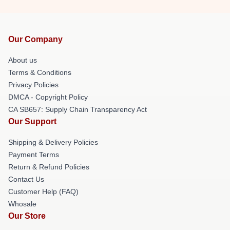
Our Company
About us
Terms & Conditions
Privacy Policies
DMCA - Copyright Policy
CA SB657: Supply Chain Transparency Act
Our Support
Shipping & Delivery Policies
Payment Terms
Return & Refund Policies
Contact Us
Customer Help (FAQ)
Whosale
Our Store