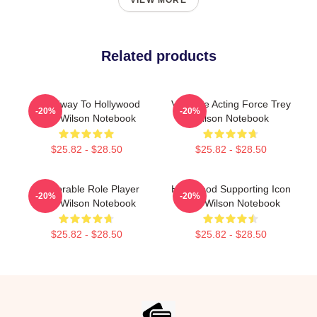
VIEW MORE
Related products
Broadway To Hollywood
Versatile Acting Force Trey
-20%
-20%
Trey Wilson Notebook
Wilson Notebook
$25.82 - $28.50
$25.82 - $28.50
Memorable Role Player
Hollywood Supporting Icon
-20%
-20%
Trey Wilson Notebook
Trey Wilson Notebook
$25.82 - $28.50
$25.82 - $28.50
Footer