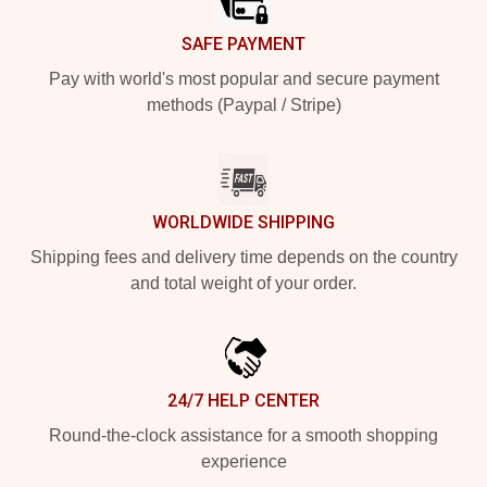
SAFE PAYMENT
Pay with world's most popular and secure payment
methods (Paypal / Stripe)
WORLDWIDE SHIPPING
Shipping fees and delivery time depends on the country
and total weight of your order.
24/7 HELP CENTER
Round-the-clock assistance for a smooth shopping
experience