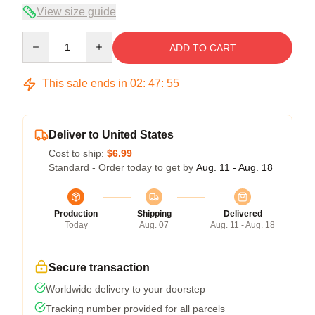
View size guide
Quantity
ADD TO CART
This sale ends in
02
:
47
:
54
Deliver to United States
Cost to ship:
$6.99
Standard - Order today to get by
Aug. 11 - Aug. 18
Production
Shipping
Delivered
Today
Aug. 07
Aug. 11 - Aug. 18
Secure transaction
Worldwide delivery to your doorstep
Tracking number provided for all parcels