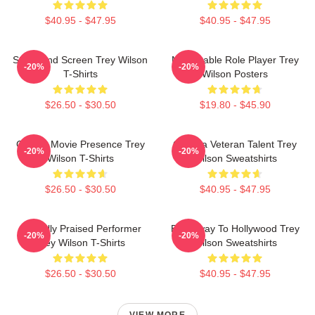
$40.95 - $47.95
$40.95 - $47.95
Stage And Screen Trey Wilson
Memorable Role Player Trey
-20%
-20%
T-Shirts
Wilson Posters
$26.50 - $30.50
$19.80 - $45.90
Classic Movie Presence Trey
Cinema Veteran Talent Trey
-20%
-20%
Wilson T-Shirts
Wilson Sweatshirts
$26.50 - $30.50
$40.95 - $47.95
Critically Praised Performer
Broadway To Hollywood Trey
-20%
-20%
Trey Wilson T-Shirts
Wilson Sweatshirts
$26.50 - $30.50
$40.95 - $47.95