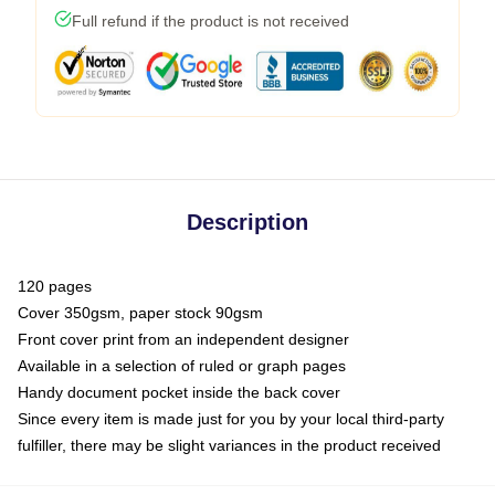
Full refund if the product is not received
Description
120 pages
Cover 350gsm, paper stock 90gsm
Front cover print from an independent designer
Available in a selection of ruled or graph pages
Handy document pocket inside the back cover
Since every item is made just for you by your local third-party
fulfiller, there may be slight variances in the product received