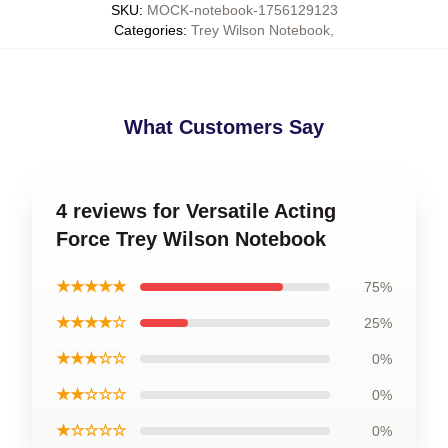
SKU
:
MOCK-notebook-1756129123
Categories
:
Trey Wilson Notebook
,
What Customers Say
4 reviews for Versatile Acting
Force Trey Wilson Notebook
★★★★★
75%
★★★★☆
25%
★★★☆☆
0%
★★☆☆☆
0%
★☆☆☆☆
0%