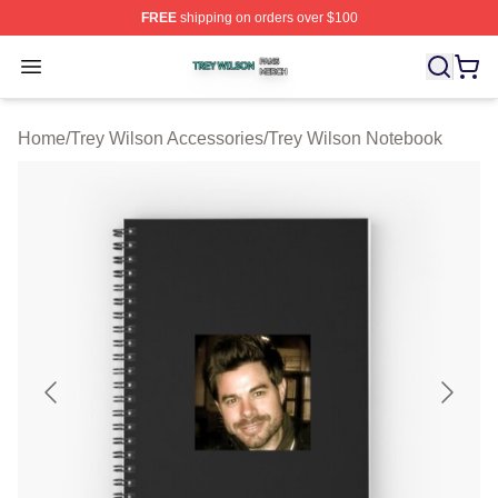
FREE
shipping on orders over $100
Trey Wilson Shop ⚡️ Officially Licensed Trey Wilson Me
Open menu
Home
/
Trey Wilson Accessories
/
Trey Wilson Notebook