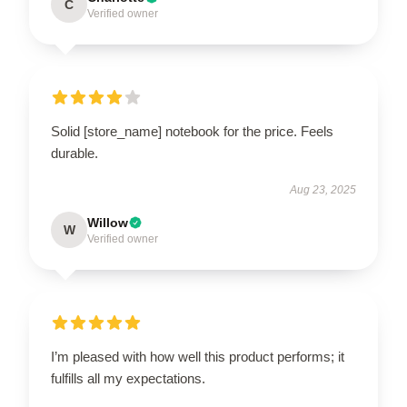
C
Verified owner
Solid [store_name] notebook for the price. Feels
durable.
Aug 23, 2025
Willow
W
Verified owner
I’m pleased with how well this product performs; it
fulfills all my expectations.