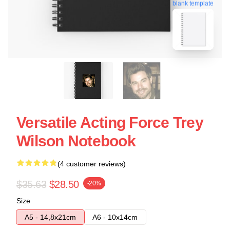
blank template
Versatile Acting Force Trey
Wilson Notebook
(4 customer reviews)
$35.63
$28.50
-20%
Size
A5 - 14,8x21cm
A6 - 10x14cm