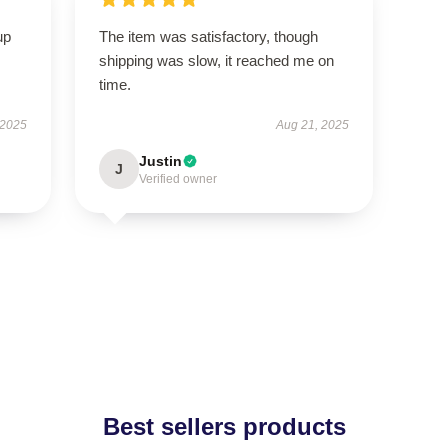
up
The item was satisfactory, though
shipping was slow, it reached me on
time.
 2025
Aug 21, 2025
Justin
J
Verified owner
Best sellers products