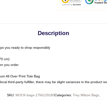
Description
ps you ready to shop responsibly
(70 cm)
hen you order
ium All Over Print Tote Bag
ocal third-party fulfiller, there may be slight variances in the product r
SKU
:
MOCK-bags-1756129180
Categories
:
Trey Wilson Bags
,