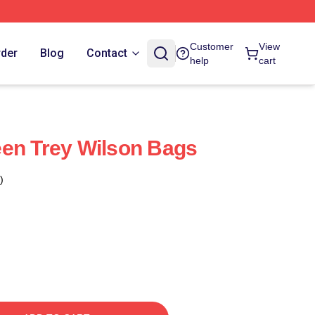
Customer
View
rder
Blog
Contact
help
cart
en Trey Wilson Bags
)