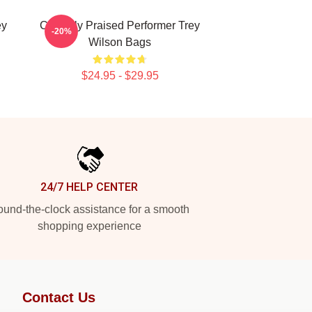
ey
Critically Praised Performer Trey
-20%
Wilson Bags
$24.95 - $29.95
24/7 HELP CENTER
und-the-clock assistance for a smooth
shopping experience
Contact Us