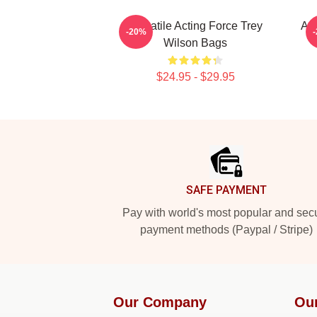
Versatile Acting Force Trey
Acc
-20%
Wilson Bags
$24.95 - $29.95
Footer
SAFE PAYMENT
Pay with world's most popular and sec
payment methods (Paypal / Stripe)
Our Company
Ou