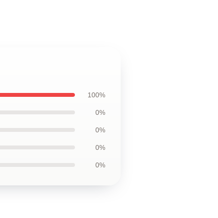
100%
0%
0%
0%
0%