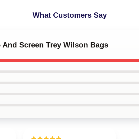
What Customers Say
ge And Screen Trey Wilson Bags