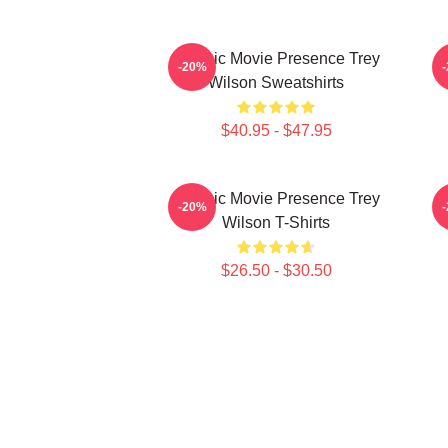
Classic Movie Presence Trey
C
-20%
Wilson Sweatshirts
$40.95 - $47.95
Classic Movie Presence Trey
-20%
Wilson T-Shirts
$26.50 - $30.50