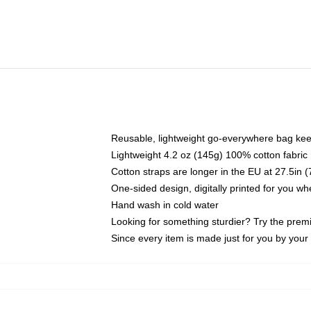
Reusable, lightweight go-everywhere bag kee
Lightweight 4.2 oz (145g) 100% cotton fabric
Cotton straps are longer in the EU at 27.5in 
One-sided design, digitally printed for you w
Hand wash in cold water
Looking for something sturdier? Try the prem
Since every item is made just for you by your l