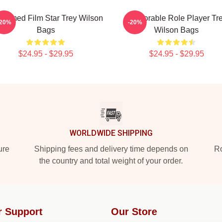
laimed Film Star Trey Wilson
Memorable Role Player Tr
-20%
-20%
Bags
Wilson Bags
$24.95 - $29.95
$24.95 - $29.95
WORLDWIDE SHIPPING
ure
Shipping fees and delivery time depends on
Ro
the country and total weight of your order.
r Support
Our Store