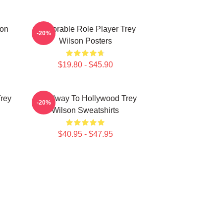
son
Memorable Role Player Trey
-20%
Wilson Posters
$19.80 - $45.90
Trey
Broadway To Hollywood Trey
-20%
Wilson Sweatshirts
$40.95 - $47.95