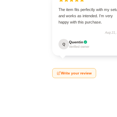
The item fits perfectly with my set
and works as intended. I’m very
happy with this purchase.
Aug 21,
Quentin
Q
Verified owner
Write your review