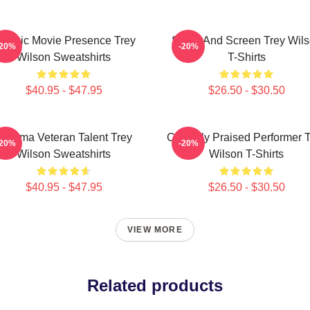
lassic Movie Presence Trey
Stage And Screen Trey Wil
-20%
-20%
Wilson Sweatshirts
T-Shirts
$40.95 - $47.95
$26.50 - $30.50
Cinema Veteran Talent Trey
Critically Praised Performer 
-20%
-20%
Wilson Sweatshirts
Wilson T-Shirts
$40.95 - $47.95
$26.50 - $30.50
VIEW MORE
Related products