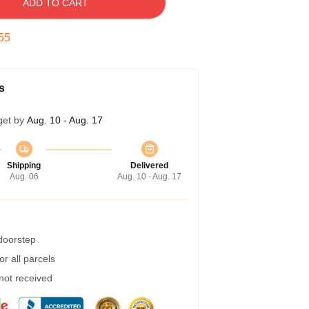
ADD TO CART
54
s
get by
Aug. 10 - Aug. 17
Shipping
Delivered
Aug. 06
Aug. 10 - Aug. 17
 doorstep
r all parcels
 not received