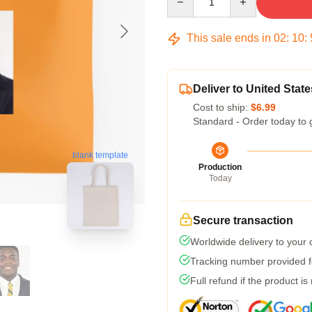
This sale ends in
02
:
10
:
Deliver to United State
Cost to ship:
$6.99
Standard - Order today to 
blank template
Production
Today
Secure transaction
Worldwide delivery to your
Tracking number provided fo
Full refund if the product is