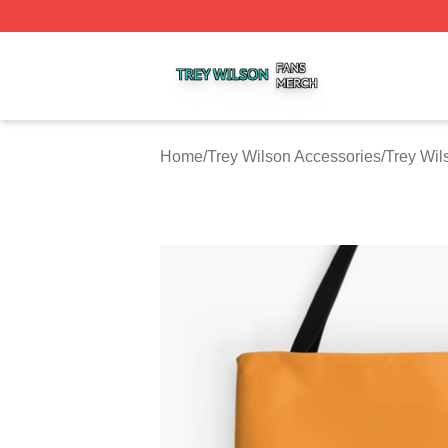
Trey Wilson Shop ⚡️ Officially Licensed Trey Wilson Merc
Home
/
Trey Wilson Accessories
/
Trey Wil