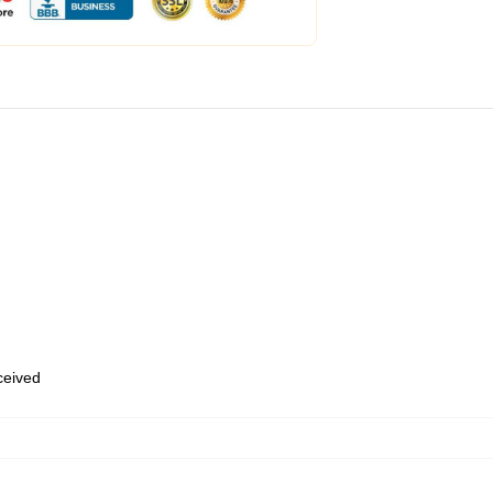
eceived