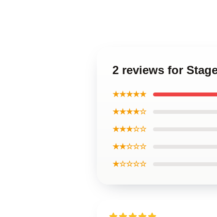
2 reviews for Sta
★★★★★
★★★★☆
★★★☆☆
★★☆☆☆
★☆☆☆☆