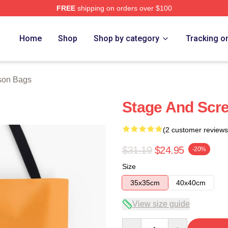
FREE
shipping on orders over $100
h Store
Home
Shop
Shop by category
Tracking o
son Bags
Stage And Scre
(2 customer reviews
$31.19
$24.95
-20%
Size
35x35cm
40x40cm
View size guide
Quantity