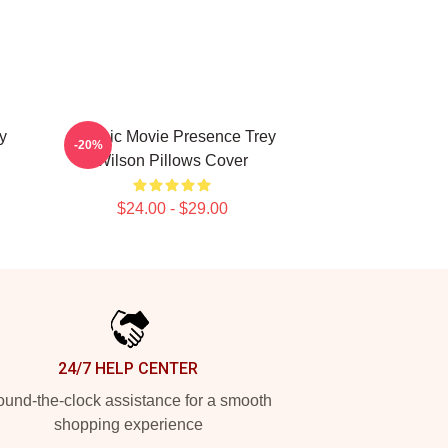
y
Classic Movie Presence Trey
-20%
Wilson Pillows Cover
$24.00 - $29.00
24/7 HELP CENTER
und-the-clock assistance for a smooth
shopping experience