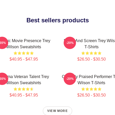
Best sellers products
lassic Movie Presence Trey
Stage And Screen Trey Wil
-20%
-20%
Wilson Sweatshirts
T-Shirts
$40.95 - $47.95
$26.50 - $30.50
Cinema Veteran Talent Trey
Critically Praised Performer 
-20%
-20%
Wilson Sweatshirts
Wilson T-Shirts
$40.95 - $47.95
$26.50 - $30.50
VIEW MORE