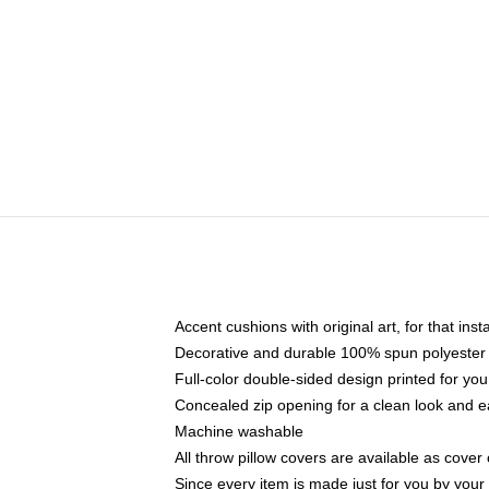
Accent cushions with original art, for that ins
Decorative and durable 100% spun polyester co
Full-color double-sided design printed for yo
Concealed zip opening for a clean look and e
Machine washable
All throw pillow covers are available as cover 
Since every item is made just for you by your l