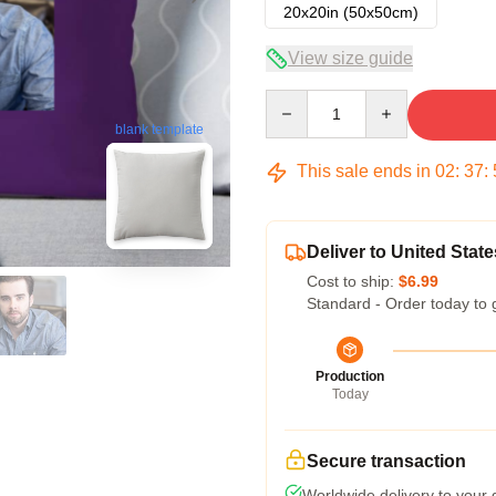
20x20in (50x50cm)
View size guide
Quantity
blank template
This sale ends in
02
:
37
:
Deliver to United State
Cost to ship:
$6.99
Standard - Order today to 
Production
Today
Secure transaction
Worldwide delivery to your