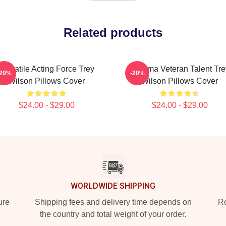
Related products
Versatile Acting Force Trey
Cinema Veteran Talent Tre
-20%
-20%
Wilson Pillows Cover
Wilson Pillows Cover
$24.00 - $29.00
$24.00 - $29.00
WORLDWIDE SHIPPING
ure
Shipping fees and delivery time depends on
Ro
the country and total weight of your order.