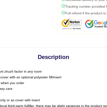
Tracking number provided fo
Full refund if the product is
Description
tant zhuzh factor in any room
ver with an optional polyester fill/insert
u when you order
asy care
only or as cover with insert
ocal third-party fulfiller, there may be slight variances in the product r