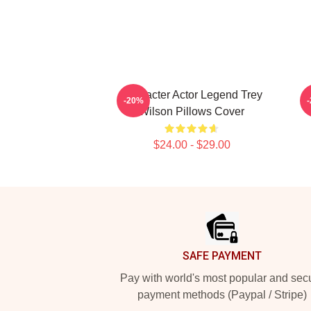
Character Actor Legend Trey
-20%
Wilson Pillows Cover
$24.00 - $29.00
Footer
SAFE PAYMENT
Pay with world's most popular and sec
payment methods (Paypal / Stripe)