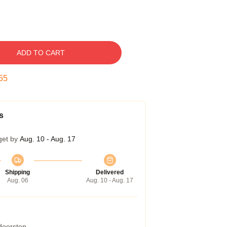
ADD TO CART
54
s
get by
Aug. 10 - Aug. 17
Shipping
Delivered
Aug. 06
Aug. 10 - Aug. 17
 doorstep