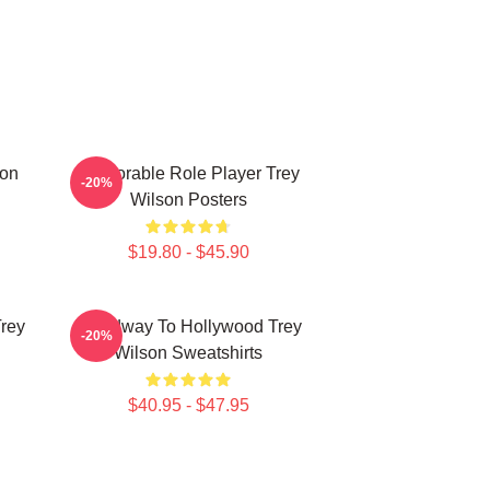
son
Memorable Role Player Trey
-20%
Wilson Posters
$19.80 - $45.90
Trey
Broadway To Hollywood Trey
-20%
Wilson Sweatshirts
$40.95 - $47.95