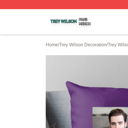
Trey Wilson Shop ⚡️ Officially Licensed Trey Wilson Merc
Home
/
Trey Wilson Decoration
/
Trey Wils