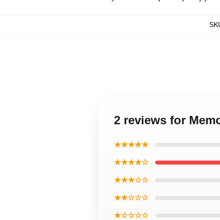
SK
2 reviews for Memo
★★★★★
★★★★☆
★★★☆☆
★★☆☆☆
★☆☆☆☆