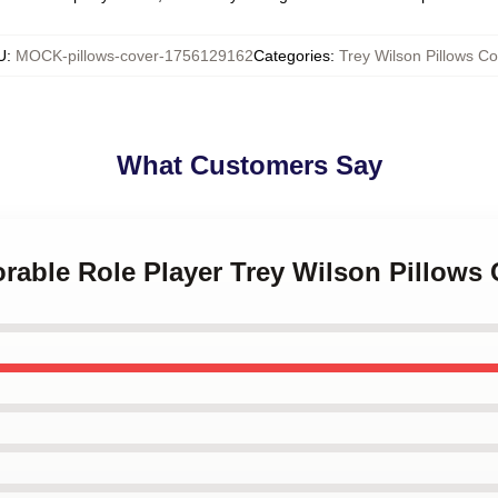
U
:
MOCK-pillows-cover-1756129162
Categories
:
Trey Wilson Pillows Co
What Customers Say
rable Role Player Trey Wilson Pillows