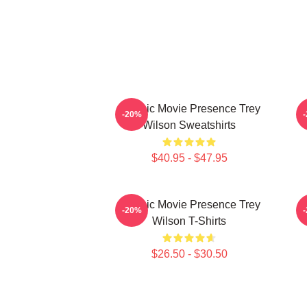
Classic Movie Presence Trey
C
-20%
Wilson Sweatshirts
$40.95 - $47.95
Classic Movie Presence Trey
-20%
Wilson T-Shirts
$26.50 - $30.50