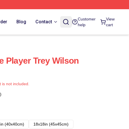
Customer
View
rder
Blog
Contact
help
cart
 Player Trey Wilson
t is not included.
)
in (40x40cm)
18x18in (45x45cm)