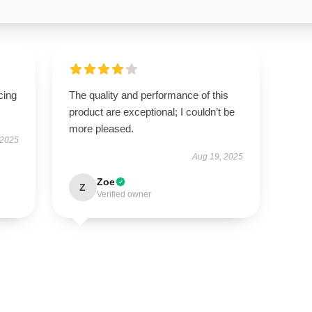
cing
The quality and performance of this
product are exceptional; I couldn’t be
more pleased.
 2025
Aug 19, 2025
Zoe
Z
Verified owner