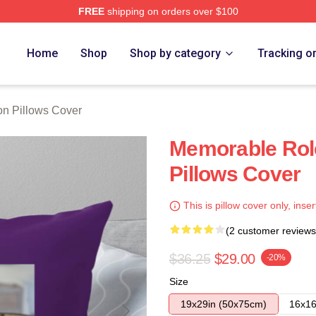
FREE
shipping on orders over $100
h Store
Home
Shop
Shop by category
Tracking o
on Pillows Cover
Memorable Role
Pillows Cover
This is pillow cover only, inser
(2 customer reviews
$36.25
$29.00
-20%
Size
19x29in (50x75cm)
16x16