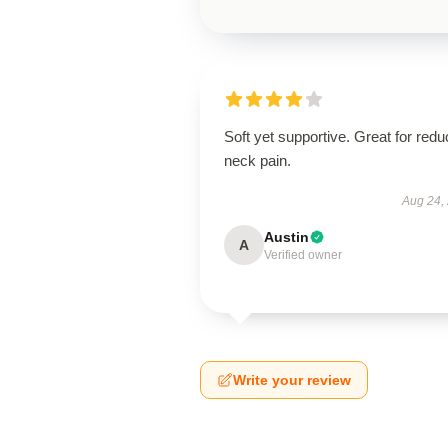
Soft yet supportive. Great for redu
neck pain.
Aug 24,
Austin
A
Verified owner
Write your review