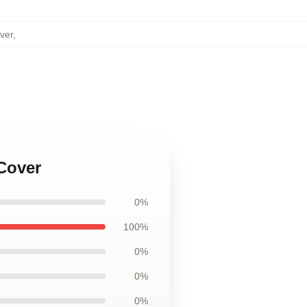
ver
,
 Cover
0%
100%
0%
0%
0%