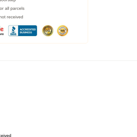
r all parcels
 not received
eceived