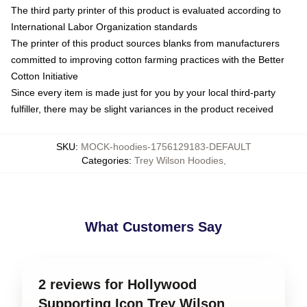
The third party printer of this product is evaluated according to
International Labor Organization standards
The printer of this product sources blanks from manufacturers
committed to improving cotton farming practices with the Better
Cotton Initiative
Since every item is made just for you by your local third-party
fulfiller, there may be slight variances in the product received
SKU
:
MOCK-hoodies-1756129183-DEFAULT
Categories
:
Trey Wilson Hoodies
,
What Customers Say
2 reviews for Hollywood
Supporting Icon Trey Wilson