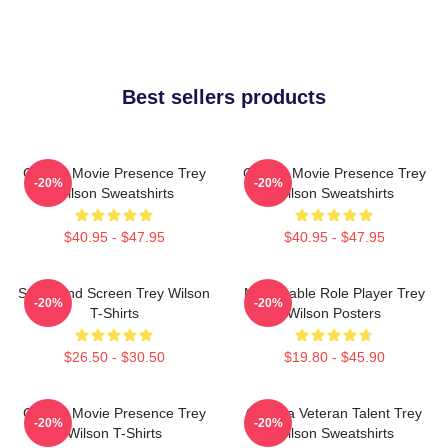
Best sellers products
Classic Movie Presence Trey
Classic Movie Presence Trey
-20%
-20%
Wilson Sweatshirts
Wilson Sweatshirts
$40.95 - $47.95
$40.95 - $47.95
Stage And Screen Trey Wilson
Memorable Role Player Trey
-20%
-20%
T-Shirts
Wilson Posters
$26.50 - $30.50
$19.80 - $45.90
Classic Movie Presence Trey
Cinema Veteran Talent Trey
-20%
-20%
Wilson T-Shirts
Wilson Sweatshirts