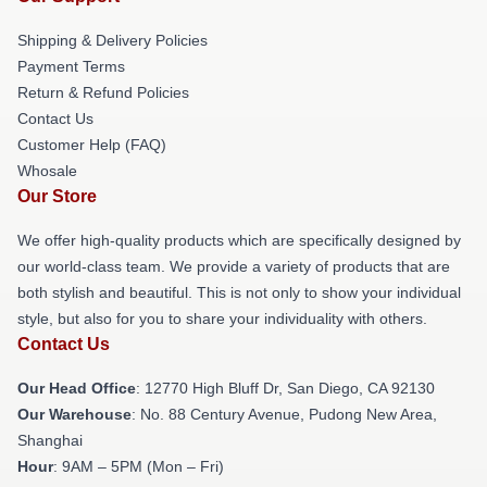
Shipping & Delivery Policies
Payment Terms
Return & Refund Policies
Contact Us
Customer Help (FAQ)
Whosale
Our Store
We offer high-quality products which are specifically designed by
our world-class team. We provide a variety of products that are
both stylish and beautiful. This is not only to show your individual
style, but also for you to share your individuality with others.
Contact Us
Our Head Office
: 12770 High Bluff Dr, San Diego, CA 92130
Our Warehouse
: No. 88 Century Avenue, Pudong New Area,
Shanghai
Hour
: 9AM – 5PM (Mon – Fri)