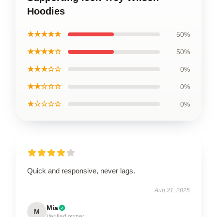
Hoodies
★★★★★
50%
★★★★☆
50%
★★★☆☆
0%
★★☆☆☆
0%
★☆☆☆☆
0%
Quick and responsive, never lags.
Aug 21, 2025
Mia
M
Verified owner