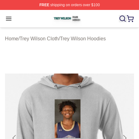
FREE
shipping on orders over $100
Trey Wilson Shop ⚡️ Officially Licensed Trey Wilson Me
Open menu
Home
/
Trey Wilson Cloth
/
Trey Wilson Hoodies