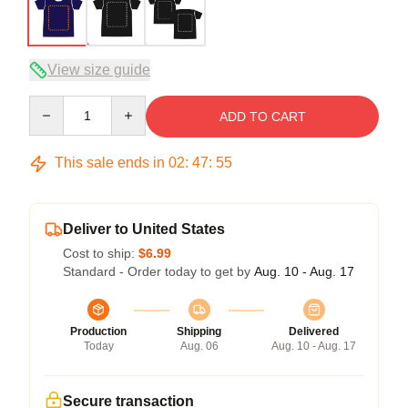
View size guide
Quantity
ADD TO CART
This sale ends in
02
:
47
:
54
Deliver to United States
Cost to ship:
$6.99
Standard - Order today to get by
Aug. 10 - Aug. 17
Production
Shipping
Delivered
Today
Aug. 06
Aug. 10 - Aug. 17
Secure transaction