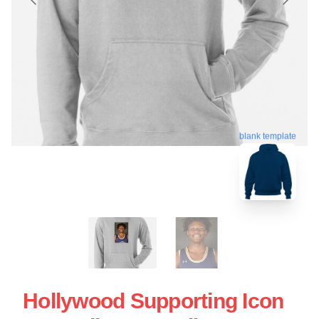
blank template
Hollywood Supporting Icon