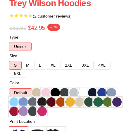
Trey Wilson Hoodies
(2 customer reviews)
$53.69
$42.95
-20%
Type
Unisex
Size
S
M
L
XL
2XL
3XL
4XL
5XL
Color
Default
Print Location