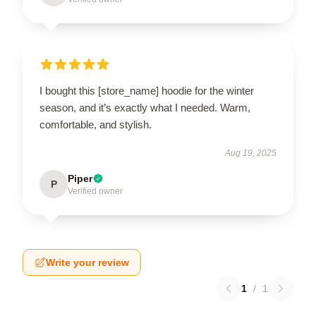
I bought this [store_name] hoodie for the winter
season, and it’s exactly what I needed. Warm,
comfortable, and stylish.
Aug 19, 2025
Piper
P
Verified owner
Write your review
1
/
1