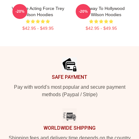
Versatile Acting Force Trey
Broadway To Hollywood
-20%
-20%
Wilson Hoodies
Trey Wilson Hoodies
$42.95 - $49.95
$42.95 - $49.95
Footer
SAFE PAYMENT
Pay with world's most popular and secure payment
methods (Paypal / Stripe)
WORLDWIDE SHIPPING
Shipping fees and delivery time depends on the country