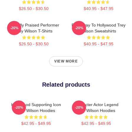
$26.50 - $30.50
$40.95 - $47.95
Critically Praised Performer
Broadway To Hollywood Trey
-20%
-20%
Trey Wilson T-Shirts
Wilson Sweatshirts
$26.50 - $30.50
$40.95 - $47.95
VIEW MORE
Related products
Hollywood Supporting Icon
Character Actor Legend
-20%
-20%
Trey Wilson Hoodies
Trey Wilson Hoodies
$42.95 - $49.95
$42.95 - $49.95