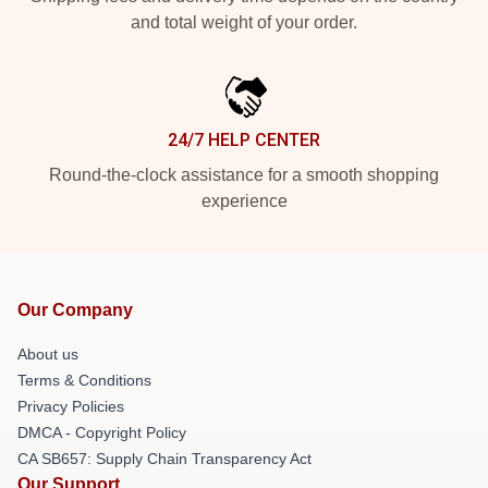
and total weight of your order.
24/7 HELP CENTER
Round-the-clock assistance for a smooth shopping
experience
Our Company
About us
Terms & Conditions
Privacy Policies
DMCA - Copyright Policy
CA SB657: Supply Chain Transparency Act
Our Support