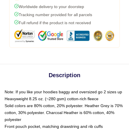
Worldwide delivery to your doorstep
Tracking number provided for all parcels
Full refund if the product is not received
Description
Note: If you like your hoodies baggy and oversized go 2 sizes up
Heavyweight 8.25 oz. (~280 gsm) cotton-rich fleece
Solid colors are 80% cotton, 20% polyester. Heather Grey is 70%
cotton, 30% polyester. Charcoal Heather is 60% cotton, 40%
polyester
Front pouch pocket, matching drawstring and rib cuffs