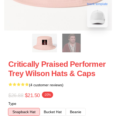
blank template
Critically Praised Performer
Trey Wilson Hats & Caps
(4 customer reviews)
$26.88
$21.50
-20%
Type
Snapback Hat
Bucket Hat
Beanie