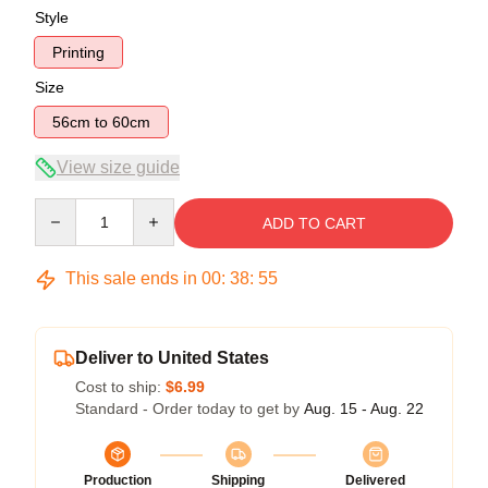
Style
Printing
Size
56cm to 60cm
View size guide
Quantity
ADD TO CART
This sale ends in
00
:
38
:
54
Deliver to United States
Cost to ship:
$6.99
Standard - Order today to get by
Aug. 15 - Aug. 22
Production
Shipping
Delivered