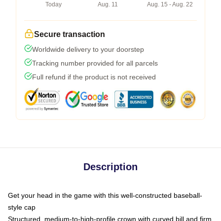
Today
Aug. 11
Aug. 15 - Aug. 22
Secure transaction
Worldwide delivery to your doorstep
Tracking number provided for all parcels
Full refund if the product is not received
Description
Get your head in the game with this well-constructed baseball-
style cap
Structured, medium-to-high-profile crown with curved bill and firm