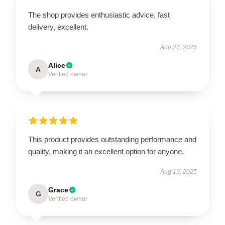
The shop provides enthusiastic advice, fast
delivery, excellent.
Aug 21, 2025
Alice
A
Verified owner
This product provides outstanding performance and
quality, making it an excellent option for anyone.
Aug 19, 2025
Grace
G
Verified owner