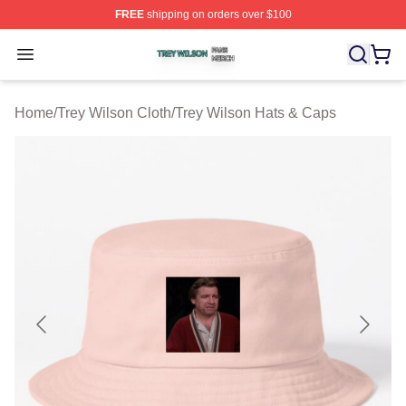
FREE
shipping on orders over $100
Trey Wilson Shop ⚡️ Officially Licensed Trey Wilson Me
Open menu
Home
/
Trey Wilson Cloth
/
Trey Wilson Hats & Caps