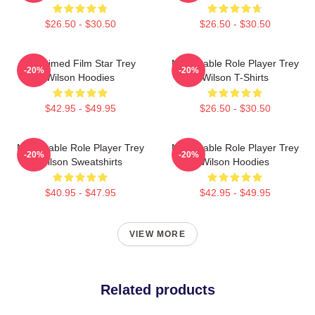
$26.50 - $30.50
$26.50 - $30.50
Acclaimed Film Star Trey
Memorable Role Player Trey
-20%
-20%
Wilson Hoodies
Wilson T-Shirts
$42.95 - $49.95
$26.50 - $30.50
Memorable Role Player Trey
Memorable Role Player Trey
-20%
-20%
Wilson Sweatshirts
Wilson Hoodies
$40.95 - $47.95
$42.95 - $49.95
VIEW MORE
Related products