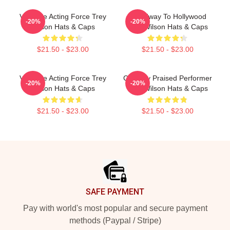
Versatile Acting Force Trey
Broadway To Hollywood
-20%
-20%
Wilson Hats & Caps
Trey Wilson Hats & Caps
$21.50 - $23.00
$21.50 - $23.00
Versatile Acting Force Trey
Critically Praised Performer
-20%
-20%
Wilson Hats & Caps
Trey Wilson Hats & Caps
$21.50 - $23.00
$21.50 - $23.00
Footer
SAFE PAYMENT
Pay with world's most popular and secure payment
methods (Paypal / Stripe)