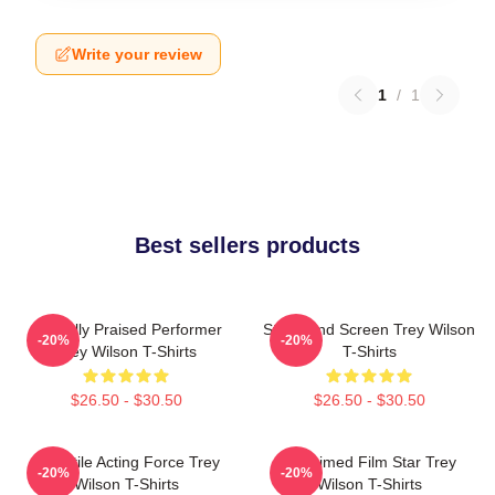
Write your review
1
/
1
Best sellers products
Critically Praised Performer
Stage And Screen Trey Wilson
-20%
-20%
Trey Wilson T-Shirts
T-Shirts
$26.50 - $30.50
$26.50 - $30.50
Versatile Acting Force Trey
Acclaimed Film Star Trey
-20%
-20%
Wilson T-Shirts
Wilson T-Shirts