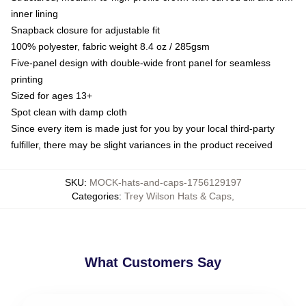
inner lining
Snapback closure for adjustable fit
100% polyester, fabric weight 8.4 oz / 285gsm
Five-panel design with double-wide front panel for seamless
printing
Sized for ages 13+
Spot clean with damp cloth
Since every item is made just for you by your local third-party
fulfiller, there may be slight variances in the product received
SKU
:
MOCK-hats-and-caps-1756129197
Categories
:
Trey Wilson Hats & Caps
,
What Customers Say