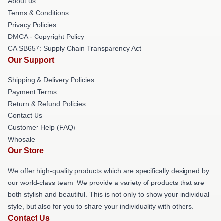
About us
Terms & Conditions
Privacy Policies
DMCA - Copyright Policy
CA SB657: Supply Chain Transparency Act
Our Support
Shipping & Delivery Policies
Payment Terms
Return & Refund Policies
Contact Us
Customer Help (FAQ)
Whosale
Our Store
We offer high-quality products which are specifically designed by
our world-class team. We provide a variety of products that are
both stylish and beautiful. This is not only to show your individual
style, but also for you to share your individuality with others.
Contact Us