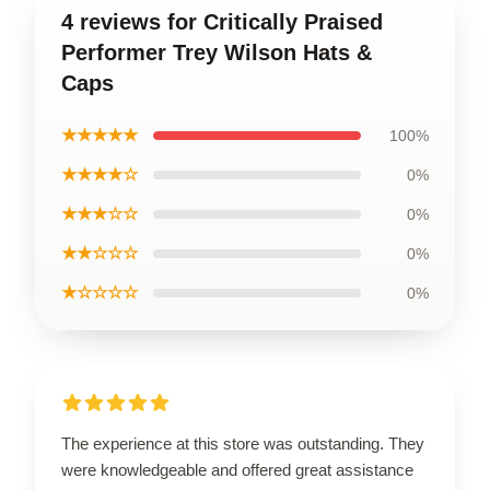
4 reviews for Critically Praised
Performer Trey Wilson Hats &
Caps
★★★★★
100%
★★★★☆
0%
★★★☆☆
0%
★★☆☆☆
0%
★☆☆☆☆
0%
The experience at this store was outstanding. They
were knowledgeable and offered great assistance