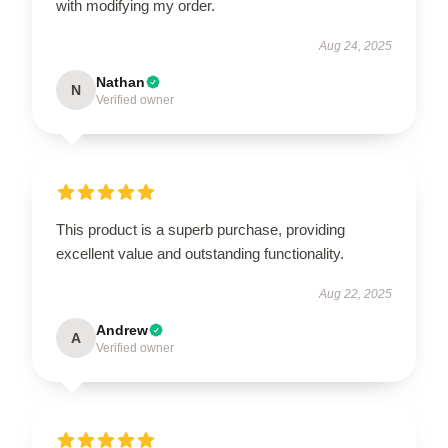
with modifying my order.
Aug 24, 2025
Nathan
N
Verified owner
This product is a superb purchase, providing
excellent value and outstanding functionality.
Aug 22, 2025
Andrew
A
Verified owner