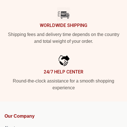
WORLDWIDE SHIPPING
Shipping fees and delivery time depends on the country
and total weight of your order.
24/7 HELP CENTER
Round-the-clock assistance for a smooth shopping
experience
Our Company