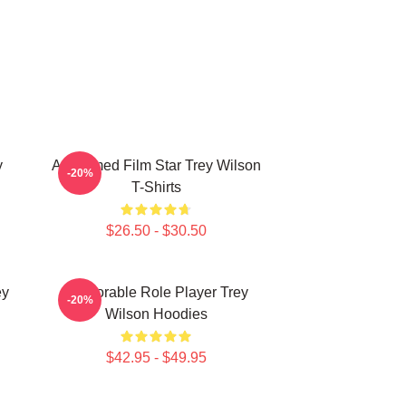
y
Acclaimed Film Star Trey Wilson
-20%
T-Shirts
$26.50 - $30.50
ey
Memorable Role Player Trey
-20%
Wilson Hoodies
$42.95 - $49.95