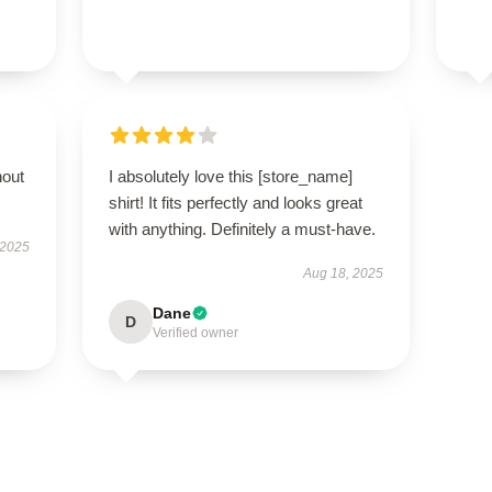
hout
I absolutely love this [store_name]
shirt! It fits perfectly and looks great
with anything. Definitely a must-have.
 2025
Aug 18, 2025
Dane
D
Verified owner