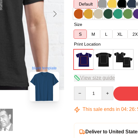
Default
Size
S
M
L
XL
2X
Print Location
blank template
View size guide
Quantity
This sale ends in
04
:
26
:
Deliver to United State