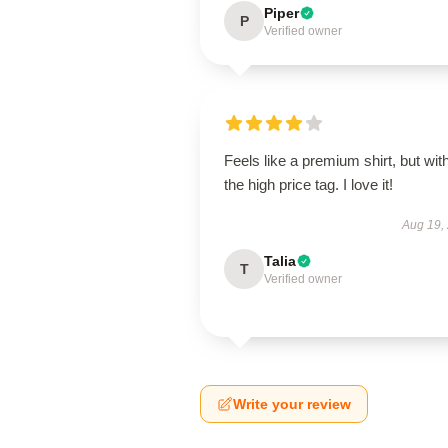
Piper
P
Verified owner
Feels like a premium shirt, but wit
the high price tag. I love it!
Aug 19,
Talia
T
Verified owner
Write your review