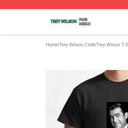
Trey Wilson Shop ⚡️ Officially Licensed Trey Wilson Merc
Home
/
Trey Wilson Cloth
/
Trey Wilson T-S