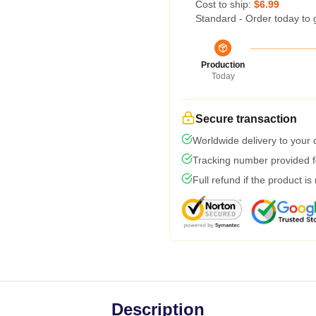
Cost to ship:
$6.99
Standard - Order today to 
Production
Today
Secure transaction
Worldwide delivery to your
Tracking number provided fo
Full refund if the product is
Description