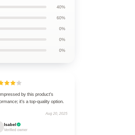
40%
60%
0%
0%
0%
impressed by this product’s
ormance; it’s a top-quality option.
Aug 20, 2025
Isabel
Verified owner