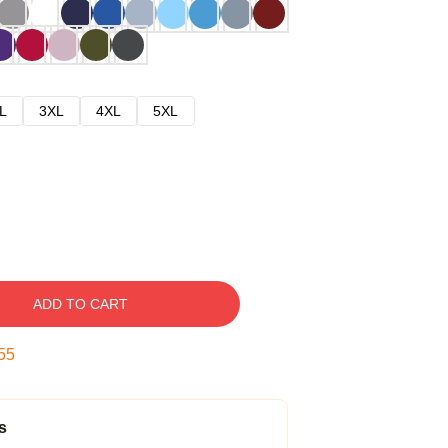
L
3XL
4XL
5XL
ADD TO CART
54
s