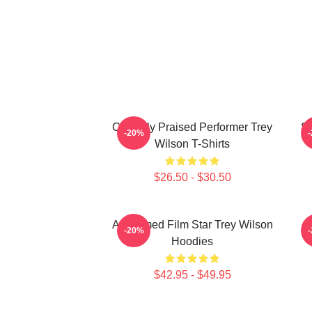
Critically Praised Performer Trey
St
-20%
Wilson T-Shirts
$26.50 - $30.50
Acclaimed Film Star Trey Wilson
M
-20%
Hoodies
$42.95 - $49.95