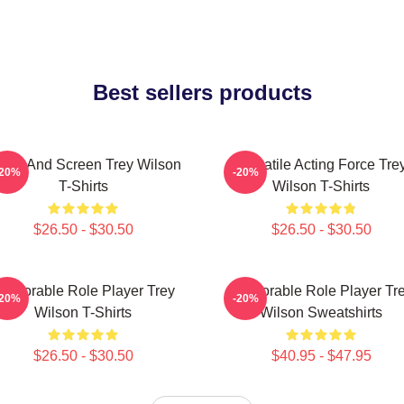
Best sellers products
age And Screen Trey Wilson
Versatile Acting Force Tre
-20%
-20%
T-Shirts
Wilson T-Shirts
$26.50 - $30.50
$26.50 - $30.50
emorable Role Player Trey
Memorable Role Player Tr
-20%
-20%
Wilson T-Shirts
Wilson Sweatshirts
$26.50 - $30.50
$40.95 - $47.95