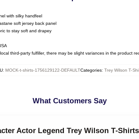
nel with silky handfeel
astane soft jersey back panel
bric to stay soft and drapey
 USA
ocal third-party fulfiller, there may be slight variances in the product r
U
:
MOCK-t-shirts-1756129122-DEFAULT
Categories
:
Trey Wilson T-Shi
What Customers Say
acter Actor Legend Trey Wilson T-Shirts