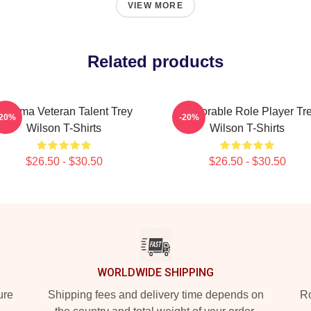
VIEW MORE
Related products
Cinema Veteran Talent Trey
Memorable Role Player Tr
-20%
-20%
Wilson T-Shirts
Wilson T-Shirts
$26.50 - $30.50
$26.50 - $30.50
WORLDWIDE SHIPPING
ure
Shipping fees and delivery time depends on
Ro