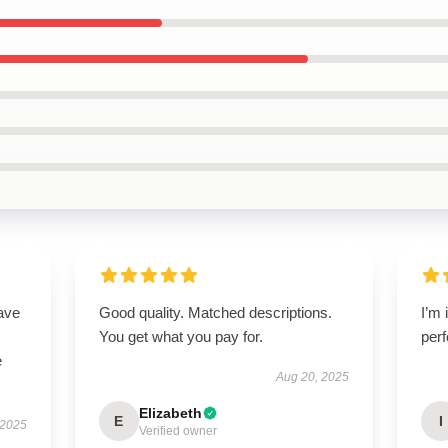
ave
Good quality. Matched descriptions.
I’m 
You get what you pay for.
perf
e
Aug 20, 2025
Elizabeth
E
I
 2025
Verified owner