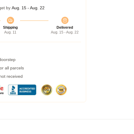
get by
Aug. 15 - Aug. 22
Shipping
Delivered
Aug. 11
Aug. 15 - Aug. 22
 doorstep
r all parcels
 not received