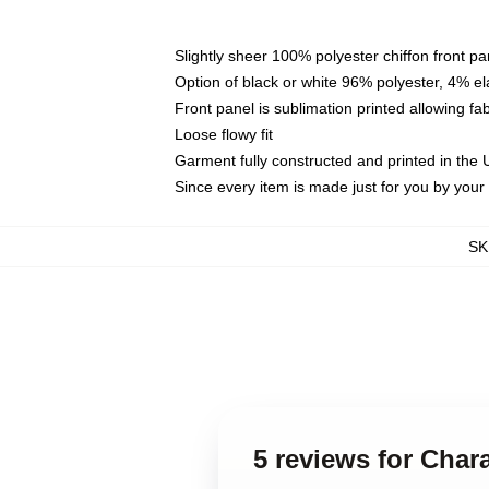
Slightly sheer 100% polyester chiffon front pa
Option of black or white 96% polyester, 4% el
Front panel is sublimation printed allowing fa
Loose flowy fit
Garment fully constructed and printed in the
Since every item is made just for you by your l
SK
5 reviews for Char