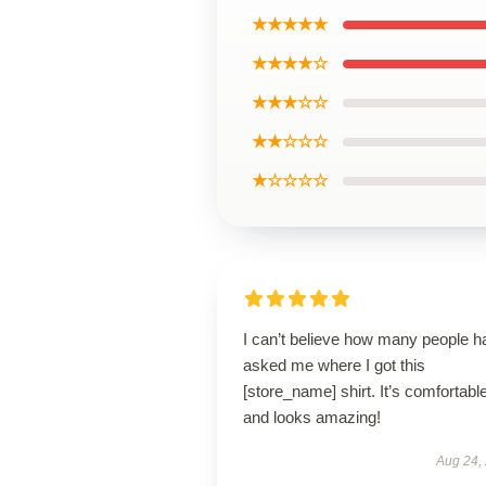
★★★★★
★★★★☆
★★★☆☆
★★☆☆☆
★☆☆☆☆
I can’t believe how many people h
asked me where I got this
[store_name] shirt. It’s comfortabl
and looks amazing!
Aug 24,