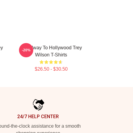
ey
Broadway To Hollywood Trey
-20%
Wilson T-Shirts
$26.50 - $30.50
24/7 HELP CENTER
und-the-clock assistance for a smooth