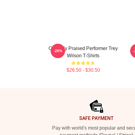
Critically Praised Performer Trey
-20%
Wilson T-Shirts
$26.50 - $30.50
Footer
SAFE PAYMENT
Pay with world's most popular and sec