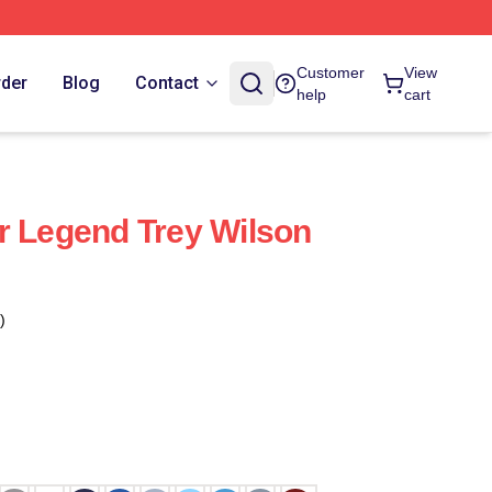
Customer
View
rder
Blog
Contact
help
cart
r Legend Trey Wilson
)