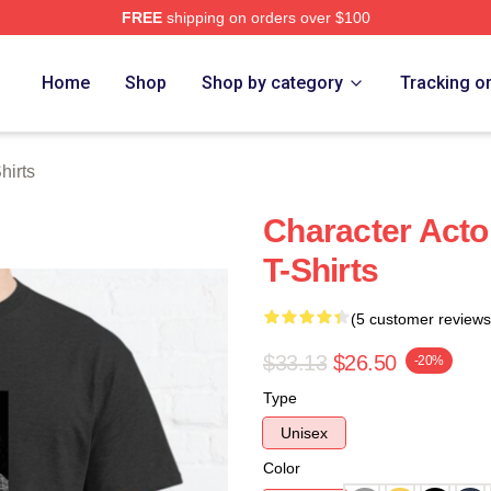
FREE
shipping on orders over $100
h Store
Home
Shop
Shop by category
Tracking o
hirts
Character Acto
T-Shirts
(5 customer reviews
$33.13
$26.50
-20%
Type
Unisex
Color