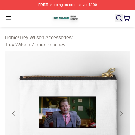
FREE
shipping on orders over $100
Trey Wilson Shop ⚡️ Officially Licensed Trey Wilson Me
Open menu
Home
/
Trey Wilson Accessories
/
Trey Wilson Zipper Pouches