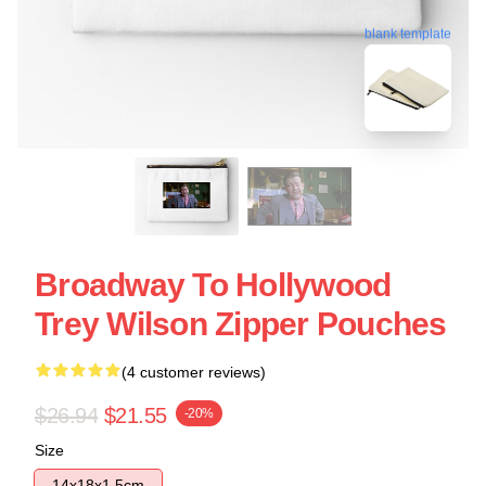
blank template
Broadway To Hollywood
Trey Wilson Zipper Pouches
(4 customer reviews)
$26.94
$21.55
-20%
Size
14x18x1.5cm