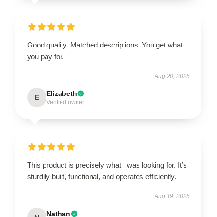
Good quality. Matched descriptions. You get what
you pay for.
Aug 20, 2025
Elizabeth
E
Verified owner
This product is precisely what I was looking for. It’s
sturdily built, functional, and operates efficiently.
Aug 19, 2025
Nathan