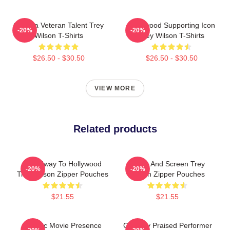
Cinema Veteran Talent Trey
Hollywood Supporting Icon
-20%
-20%
Wilson T-Shirts
Trey Wilson T-Shirts
$26.50 - $30.50
$26.50 - $30.50
VIEW MORE
Related products
Broadway To Hollywood
Stage And Screen Trey
-20%
-20%
Trey Wilson Zipper Pouches
Wilson Zipper Pouches
$21.55
$21.55
Classic Movie Presence
Critically Praised Performer