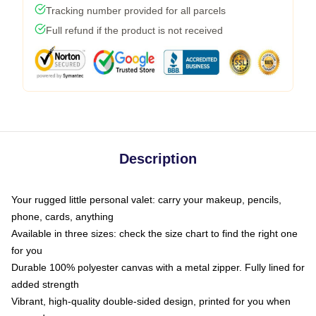
Tracking number provided for all parcels
Full refund if the product is not received
Description
Your rugged little personal valet: carry your makeup, pencils,
phone, cards, anything
Available in three sizes: check the size chart to find the right one
for you
Durable 100% polyester canvas with a metal zipper. Fully lined for
added strength
Vibrant, high-quality double-sided design, printed for you when