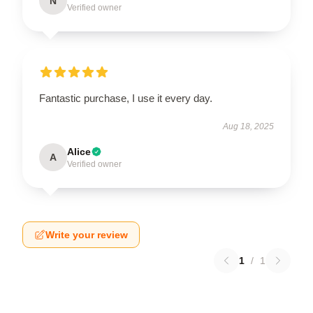
N
Verified owner
Fantastic purchase, I use it every day.
Aug 18, 2025
Alice
A
Verified owner
Write your review
1
/
1