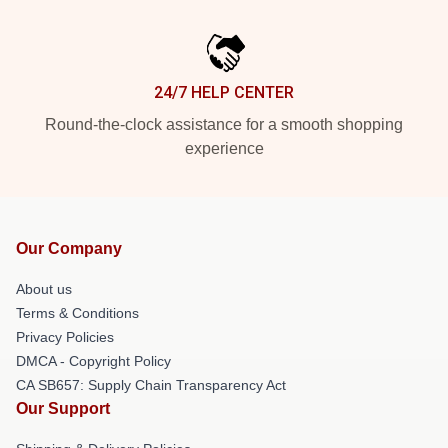
24/7 HELP CENTER
Round-the-clock assistance for a smooth shopping
experience
Our Company
About us
Terms & Conditions
Privacy Policies
DMCA - Copyright Policy
CA SB657: Supply Chain Transparency Act
Our Support