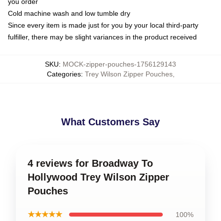
you order
Cold machine wash and low tumble dry
Since every item is made just for you by your local third-party
fulfiller, there may be slight variances in the product received
SKU
:
MOCK-zipper-pouches-1756129143
Categories
:
Trey Wilson Zipper Pouches
,
What Customers Say
4 reviews for Broadway To
Hollywood Trey Wilson Zipper
Pouches
★★★★★
100%