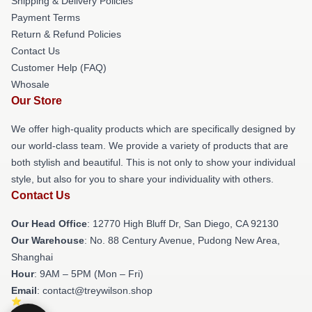
Shipping & Delivery Policies
Payment Terms
Return & Refund Policies
Contact Us
Customer Help (FAQ)
Whosale
Our Store
We offer high-quality products which are specifically designed by
our world-class team. We provide a variety of products that are
both stylish and beautiful. This is not only to show your individual
style, but also for you to share your individuality with others.
Contact Us
Our Head Office
: 12770 High Bluff Dr, San Diego, CA 92130
Our Warehouse
: No. 88 Century Avenue, Pudong New Area,
Shanghai
Hour
: 9AM – 5PM (Mon – Fri)
Email
: contact@treywilson.shop