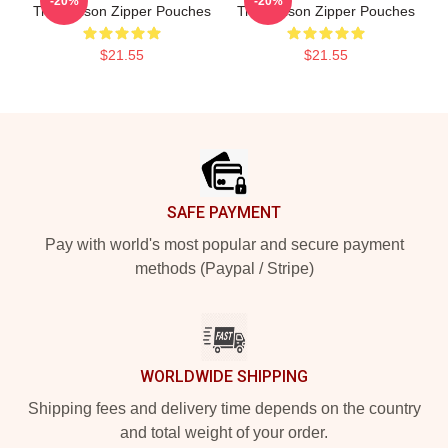
-20%
-20%
Trey Wilson Zipper Pouches
Trey Wilson Zipper Pouches
$21.55
$21.55
Footer
SAFE PAYMENT
Pay with world's most popular and secure payment
methods (Paypal / Stripe)
WORLDWIDE SHIPPING
Shipping fees and delivery time depends on the country
and total weight of your order.