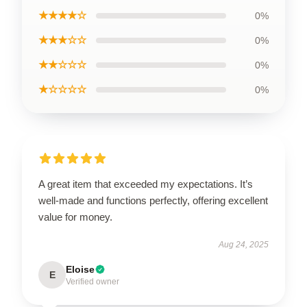
★★★★☆
0%
★★★☆☆
0%
★★☆☆☆
0%
★☆☆☆☆
0%
A great item that exceeded my expectations. It’s
well-made and functions perfectly, offering excellent
value for money.
Aug 24, 2025
Eloise
E
Verified owner