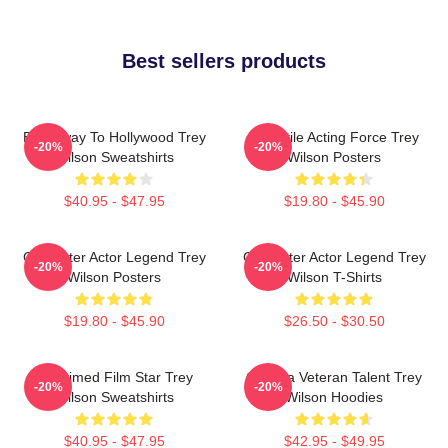
Best sellers products
Broadway To Hollywood Trey
Versatile Acting Force Trey
-20%
-20%
Wilson Sweatshirts
Wilson Posters
$40.95 - $47.95
$19.80 - $45.90
Character Actor Legend Trey
Character Actor Legend Trey
-20%
-20%
Wilson Posters
Wilson T-Shirts
$19.80 - $45.90
$26.50 - $30.50
Acclaimed Film Star Trey
Cinema Veteran Talent Trey
-20%
-20%
Wilson Sweatshirts
Wilson Hoodies
$40.95 - $47.95
$42.95 - $49.95