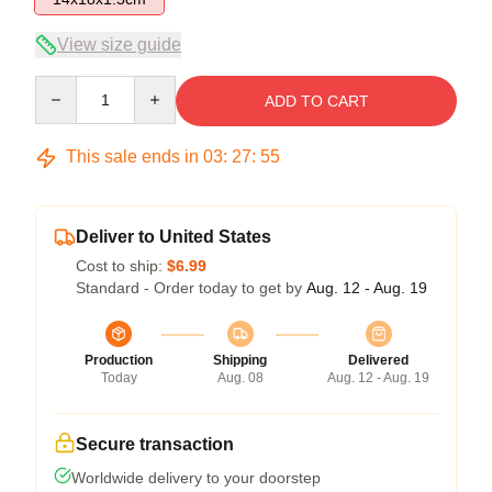
View size guide
Quantity
ADD TO CART
This sale ends in
03
:
27
:
54
Deliver to United States
Cost to ship:
$6.99
Standard - Order today to get by
Aug. 12 - Aug. 19
Production
Shipping
Delivered
Today
Aug. 08
Aug. 12 - Aug. 19
Secure transaction
Worldwide delivery to your doorstep